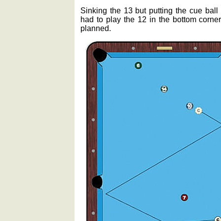
Sinking the 13 but putting the cue ball
had to play the 12 in the bottom corner
planned.