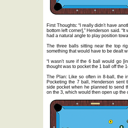
First Thoughts: “I really didn't have anot
bottom left corner],” Henderson said. “It 
had a natural angle to play position towar
The three balls sitting near the top ri
something that would have to be dealt wi
“I wasn't sure if the 6 ball would go [i
thought was to pocket the 1 ball off the 1
The Plan: Like so often in 8-ball, the in
Pocketing the 7 ball, Henderson sent t
side pocket when he planned to send the
on the 3, which would then open up the c