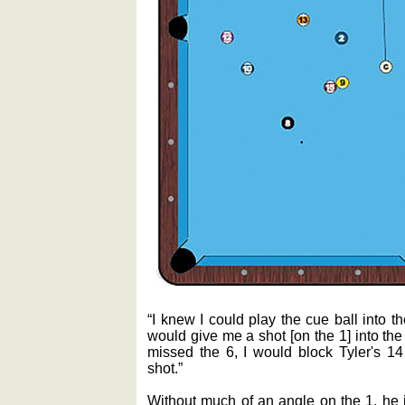
“I knew I could play the cue ball into t
would give me a shot [on the 1] into the
missed the 6, I would block Tyler's 14
shot.”
Without much of an angle on the 1, he i