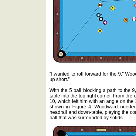
“I wanted to roll forward for the 9,” Wo
up short.”
With the 5 ball blocking a path to the 9
table into the top right corner. From ther
10, which left him with an angle on the 1
shown in Figure 4, Woodward needed 
headrail and down-table, playing the cor
ball that was surrounded by solids.