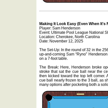
Making It Look Easy (Even When It's 
Player: Sam Henderson
Event: Ultimate Pool League National S
Location: Cherokee, North Carolina
Date: November 12, 2025
The Set-Up: In the round of 32 in the 2
up-and-coming Sam “Ryno” Henderson wa
on a 7-foot table.
The Break: Here, Henderson broke open
stroke that sat the cue ball near the ce
then kicked toward the top left corner. A
cue ball nearly frozen to the 3 ball, as 
many options after pocketing both a solid