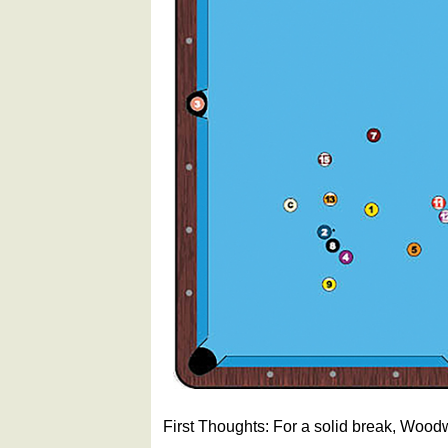
First Thoughts: For a solid break, Woodw