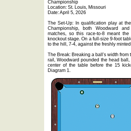
Championship
Location: St. Louis, Missouri
Date: April 5, 2026
The Set-Up: In qualification play at t
Championship, both Woodward and C
matches, so this race-to-8 meant th
knockout stage. On a full-size 9-foot ta
to the hill, 7-4, against the freshly mint
The Break: Breaking a ball's width from
rail, Woodward pounded the head ball, w
center of the table before the 15 kick
Diagram 1.