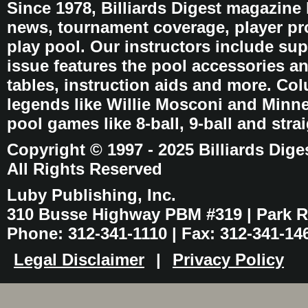
Since 1978, Billiards Digest magazine
news, tournament coverage, player pro
play pool. Our instructors include sup
issue features the pool accessories 
tables, instruction aids and more. C
legends like Willie Mosconi and Minnes
pool games like 8-ball, 9-ball and stra
Copyright © 1997 - 2025 Billiards Dige
All Rights Reserved
Luby Publishing, Inc.
310 Busse Highway PBM #319 | Park Ri
Phone: 312-341-1110 | Fax: 312-341-14
Legal Disclaimer
|
Privacy Policy