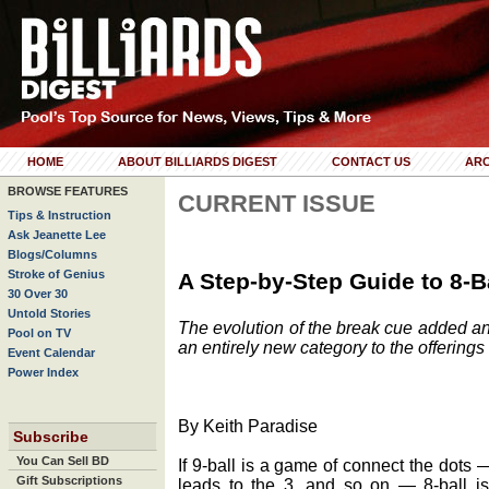
HOME
ABOUT BILLIARDS DIGEST
CONTACT US
ARC
BROWSE FEATURES
CURRENT ISSUE
Tips & Instruction
Ask Jeanette Lee
Blogs/Columns
Stroke of Genius
A Step-by-Step Guide to 8-B
30 Over 30
Untold Stories
The evolution of the break cue added an
Pool on TV
an entirely new category to the offering
Event Calendar
Power Index
By Keith Paradise
Subscribe
You Can Sell BD
If 9-ball is a game of connect the dots —
Gift Subscriptions
leads to the 3, and so on — 8-ball i