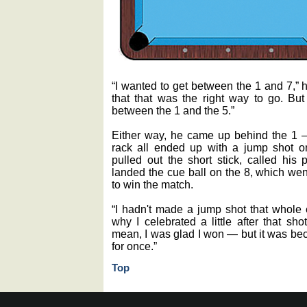
“I wanted to get between the 1 and 7,” h
that that was the right way to go. But
between the 1 and the 5.”
Either way, he came up behind the 1 
rack all ended up with a jump shot on
pulled out the short stick, called his 
landed the cue ball on the 8, which went
to win the match.
“I hadn't made a jump shot that whole 
why I celebrated a little after that sh
mean, I was glad I won — but it was bec
for once.”
Top