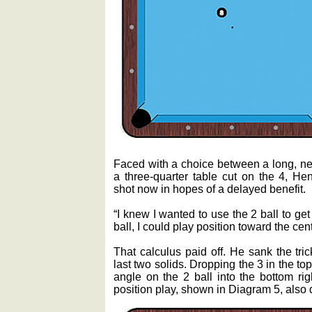
Faced with a choice between a long, nea
a three-quarter table cut on the 4, Hen
shot now in hopes of a delayed benefit.
“I knew I wanted to use the 2 ball to get o
ball, I could play position toward the cente
That calculus paid off. He sank the tri
last two solids. Dropping the 3 in the top
angle on the 2 ball into the bottom rig
position play, shown in Diagram 5, also 