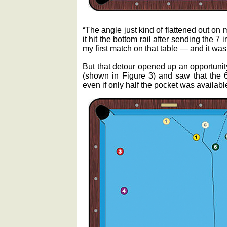
“The angle just kind of flattened out on m
it hit the bottom rail after sending the 7
my first match on that table — and it was 
But that detour opened up an opportunit
(shown in Figure 3) and saw that the 6 
even if only half the pocket was availabl