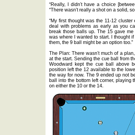
“Really, I didn't have a choice [betwee
“There wasn't really a shot on a solid, so
“My first thought was the 11-12 cluster
deal with problems as early as you can
break those balls up. The 15 gave me a
was where I wanted to start. I thought if 
them, the 9 ball might be an option too.”
The Plan: There wasn't much of a plan,
at the start. Sending the cue ball from t
Woodward kept the cue ball above bot
position left the 12 available to the lowe
the way for now. The 9 ended up not be
ball into the bottom left corner, playing 
on either the 10 or the 14.