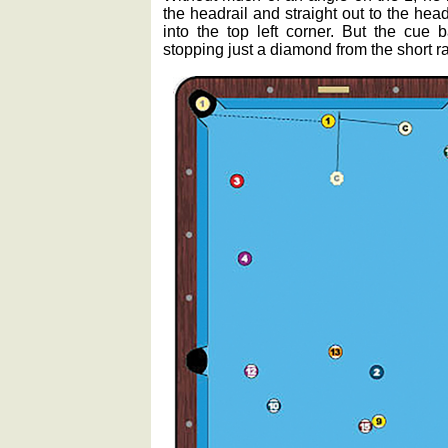
the headrail and straight out to the hea
into the top left corner. But the cue 
stopping just a diamond from the short rai