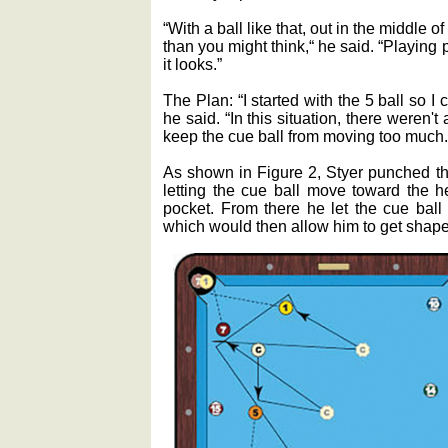
“With a ball like that, out in the middle of
than you might think,“ he said. “Playing p
it looks.”
The Plan: “I started with the 5 ball so I 
he said. “In this situation, there weren't
keep the cue ball from moving too much.
As shown in Figure 2, Styer punched the 
letting the cue ball move toward the h
pocket. From there he let the cue ball 
which would then allow him to get shape