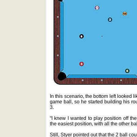
In this scenario, the bottom left looked l
game ball, so he started building his ro
3.
“I knew I wanted to play position off the 
the easiest position, with all the other ba
Still, Styer pointed out that the 2 ball c