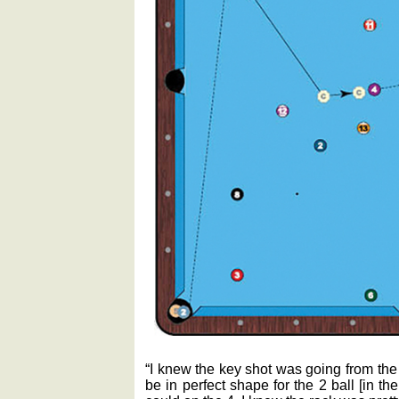
“I knew the key shot was going from the
be in perfect shape for the 2 ball [in the 