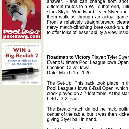
answer. Plans can change from shot
different routes to a W. To that end, Bi
stars Skyler Woodward, Tyler Styer an
them walk us through an actual game o
From a relatively straightforward clea
nervy match-clinching break-and-run, t
to offer folks of lesser ability a view insi
Roadmap to Victory
Player: Tyler Styer
Event: Ultimate Pool League Iowa Open
Location: Clive, Iowa
Date: March 15, 2026
The Set-Up: This rack took place in th
Pool League's Iowa 8-Ball Open, which 
clock played on a 7-foot table. At the sta
held a 3-2 lead.
The Break: Hatch drilled the rack, pull
center of the table, but it was then kicke
giving Styer ball in hand.