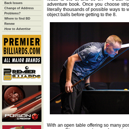
Back Issues
adventure book. Once you choose stripe
Change of Address
literally thousands of possible ways to
Problems?
object balls before getting to the 8.
Where to find BD
Renew
How to Advertise
With an open table offering so many possi