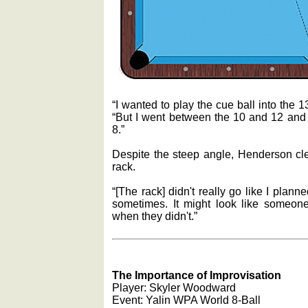
“I wanted to play the cue ball into the 13
“But I went between the 10 and 12 and
8.”
Despite the steep angle, Henderson cle
rack.
“[The rack] didn't really go like I planne
sometimes. It might look like someo
when they didn't.”
The Importance of Improvisation
Player: Skyler Woodward
Event: Yalin WPA World 8-Ball