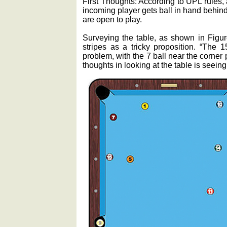
First Thoughts: According to UPL rules, 
incoming player gets ball in hand behind
are open to play.
Surveying the table, as shown in Figur
stripes as a tricky proposition. “The 1
problem, with the 7 ball near the corner p
thoughts in looking at the table is seeing