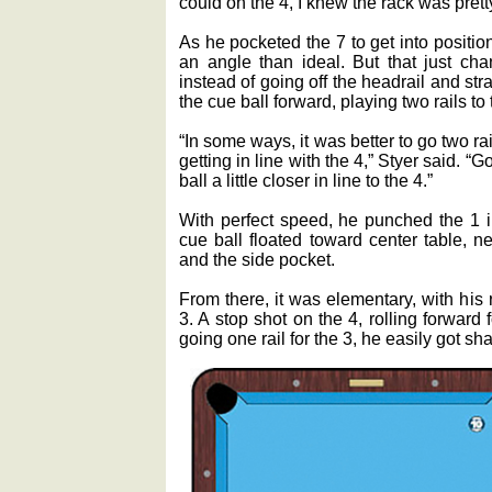
could on the 4, I knew the rack was pret
As he pocketed the 7 to get into position 
an angle than ideal. But that just ch
instead of going off the headrail and st
the cue ball forward, playing two rails to 
“In some ways, it was better to go two ra
getting in line with the 4,” Styer said. “Go
ball a little closer in line to the 4.”
With perfect speed, he punched the 1 i
cue ball floated toward center table, ne
and the side pocket.
From there, it was elementary, with his 
3. A stop shot on the 4, rolling forward 
going one rail for the 3, he easily got sh