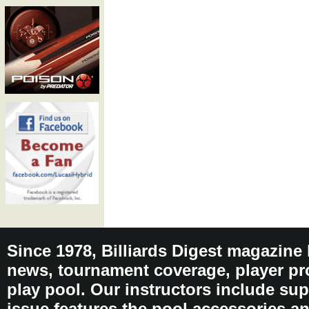
Since 1978, Billiards Digest magazine
news, tournament coverage, player pro
play pool. Our instructors include sup
issue features the pool accessories 