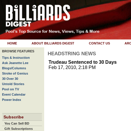
HOME
ABOUT BILLIARDS DIGEST
CONTACT US
ARC
BROWSE FEATURES
HEADSTRING NEWS
Tips & Instruction
Trudeau Sentenced to 30 Days
Ask Jeanette Lee
Feb 17, 2010, 2:18 PM
Blogs/Columns
Stroke of Genius
30 Over 30
Untold Stories
Pool on TV
Event Calendar
Power Index
Subscribe
You Can Sell BD
Gift Subscriptions