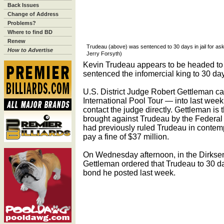
Back Issues
Change of Address
Problems?
Where to find BD
Renew
Trudeau (above) was sentenced to 30 days in jail for aski
How to Advertise
Jerry Forsyth)
Kevin Trudeau appears to be headed to ja
sentenced the infomercial king to 30 day
U.S. District Judge Robert Gettleman c
International Pool Tour — into last wee
contact the judge directly. Gettleman is
brought against Trudeau by the Federa
had previously ruled Trudeau in contemp
pay a fine of $37 million.
On Wednesday afternoon, in the Dirkse
Gettleman ordered that Trudeau to 30 day
bond he posted last week.