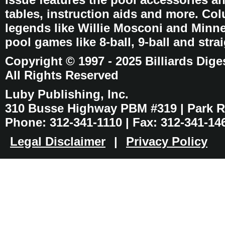
tables, instruction aids and more. C
legends like Willie Mosconi and Minnes
pool games like 8-ball, 9-ball and stra
Copyright © 1997 - 2025 Billiards Dige
All Rights Reserved
Luby Publishing, Inc.
310 Busse Highway PBM #319 | Park Ri
Phone: 312-341-1110 | Fax: 312-341-14
Legal Disclaimer
|
Privacy Policy