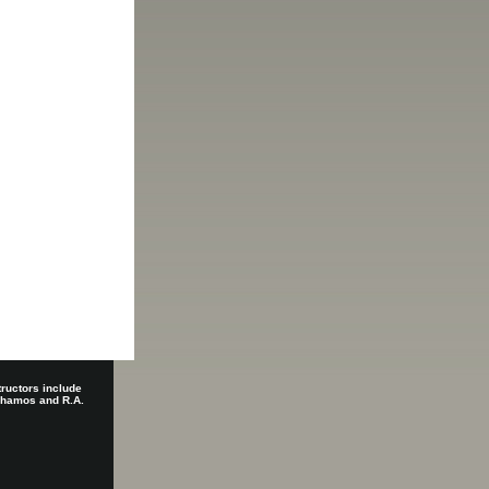
tructors include
 Shamos and R.A.