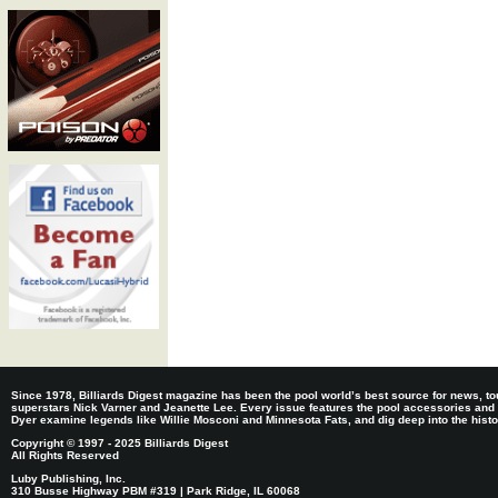
Since 1978, Billiards Digest magazine has been the pool world’s best source for news, tou
superstars Nick Varner and Jeanette Lee. Every issue features the pool accessories and
Dyer examine legends like Willie Mosconi and Minnesota Fats, and dig deep into the histori
Copyright © 1997 - 2025 Billiards Digest
All Rights Reserved
Luby Publishing, Inc.
310 Busse Highway PBM #319 | Park Ridge, IL 60068