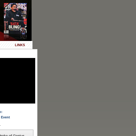
LINKS
o:
 Event
.