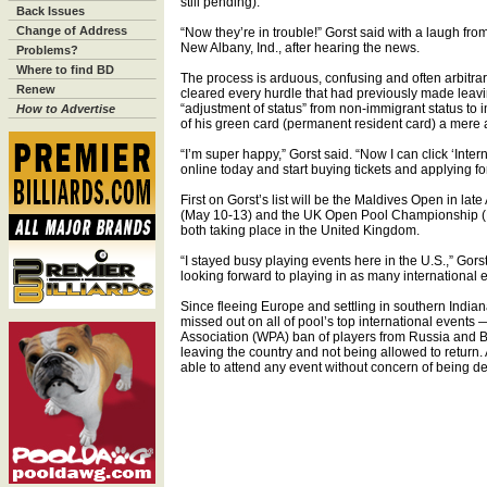
still pending).
Back Issues
Change of Address
“Now they’re in trouble!” Gorst said with a laugh f
New Albany, Ind., after hearing the news.
Problems?
Where to find BD
The process is arduous, confusing and often arbitrary,
Renew
cleared every hurdle that had previously made leavin
“adjustment of status” from non-immigrant status to
How to Advertise
of his green card (permanent resident card) a mere a
“I’m super happy,” Gorst said. “Now I can click ‘Intern
online today and start buying tickets and applying for
First on Gorst’s list will be the Maldives Open in lat
(May 10-13) and the UK Open Pool Championship (
both taking place in the United Kingdom.
“I stayed busy playing events here in the U.S.,” Gor
looking forward to playing in as many international 
Since fleeing Europe and settling in southern India
missed out on all of pool’s top international events — 
Association (WPA) ban of players from Russia and B
leaving the country and not being allowed to return.
able to attend any event without concern of being de