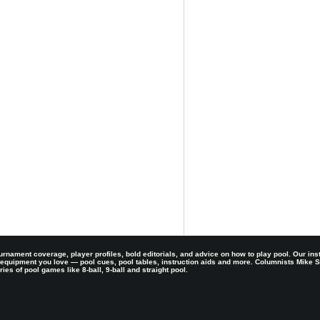
rnament coverage, player profiles, bold editorials, and advice on how to play pool. Our ins
 equipment you love — pool cues, pool tables, instruction aids and more. Columnists Mike
es of pool games like 8-ball, 9-ball and straight pool.