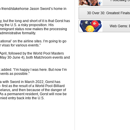
rom friend/stakehorse Jason Sword’s home in
 but the long and short of it is that Gorst has
g the U.S. a risky proposition. His
 immigrant status now makes the processing
dministrative formality.
ational’ on the airline sites. I’m going to go
 visas for various events.”
e April, followed by the World Pool Masters
May 30-June 4), both Matchroom events and
st added. “I’m happy I was here. But now I’m
events as possible.”
na with Sword in March 2022, Gorst has
first as the result of a World Pool-Billiard
elarus, and then because of the danger of
 As a permanent resident, Gorst will now be
nied entry back into the U.S.