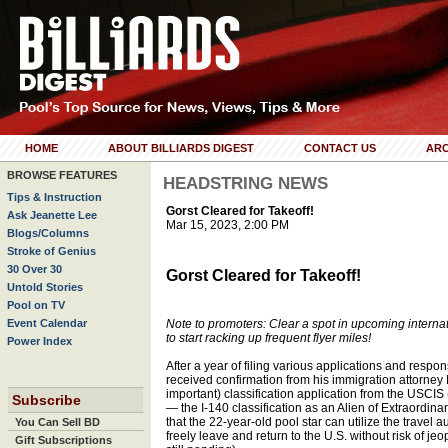
HOME
ABOUT BILLIARDS DIGEST
CONTACT US
ARC
BROWSE FEATURES
HEADSTRING NEWS
Tips & Instruction
Gorst Cleared for Takeoff!
Ask Jeanette Lee
Mar 15, 2023, 2:00 PM
Blogs/Columns
Stroke of Genius
30 Over 30
Gorst Cleared for Takeoff!
Untold Stories
Pool on TV
Event Calendar
Note to promoters: Clear a spot in upcoming interna
to start racking up frequent flyer miles!
Power Index
After a year of filing various applications and respon
received confirmation from his immigration attorney
important) classification application from the USCIS
Subscribe
— the I-140 classification as an Alien of Extraordin
that the 22-year-old pool star can utilize the travel
You Can Sell BD
freely leave and return to the U.S. without risk of je
Gift Subscriptions