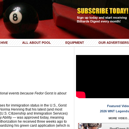
HIVE
ALL ABOUT POOL
EQUIPMENT
OUR ADVERTISERS
tional events because Fedor Gorst is about
ses for immigration status in the U.S., Gorst
Featured Vide
 Norma Henning that his latest (and most
2026 WNT Legends
 (U.S. Citizenship and Immigration Services)
ary Ability — was approved today, meaning
MORE VIDEO..
 authorization he received three weeks ago to
opardizing his green card application (which is