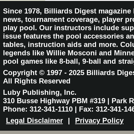
Since 1978, Billiards Digest magazine
news, tournament coverage, player pro
play pool. Our instructors include sup
issue features the pool accessories 
tables, instruction aids and more. C
legends like Willie Mosconi and Minnes
pool games like 8-ball, 9-ball and stra
Copyright © 1997 - 2025 Billiards Dige
All Rights Reserved
Luby Publishing, Inc.
310 Busse Highway PBM #319 | Park Ri
Phone: 312-341-1110 | Fax: 312-341-14
Legal Disclaimer
|
Privacy Policy