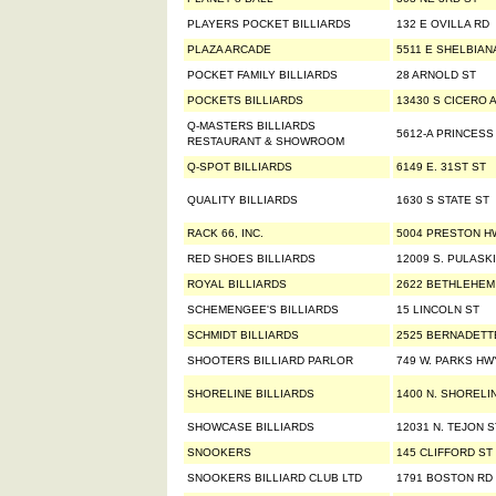
PLAYERS POCKET BILLIARDS
132 E OVILLA RD
PLAZA ARCADE
5511 E SHELBIAN
POCKET FAMILY BILLIARDS
28 ARNOLD ST
POCKETS BILLIARDS
13430 S CICERO 
Q-MASTERS BILLIARDS
5612-A PRINCESS
RESTAURANT & SHOWROOM
Q-SPOT BILLIARDS
6149 E. 31ST ST
QUALITY BILLIARDS
1630 S STATE ST
RACK 66, INC.
5004 PRESTON H
RED SHOES BILLIARDS
12009 S. PULASK
ROYAL BILLIARDS
2622 BETHLEHEM
SCHEMENGEE'S BILLIARDS
15 LINCOLN ST
SCHMIDT BILLIARDS
2525 BERNADETT
SHOOTERS BILLIARD PARLOR
749 W. PARKS HW
SHORELINE BILLIARDS
1400 N. SHORELI
SHOWCASE BILLIARDS
12031 N. TEJON S
SNOOKERS
145 CLIFFORD ST
SNOOKERS BILLIARD CLUB LTD
1791 BOSTON RD