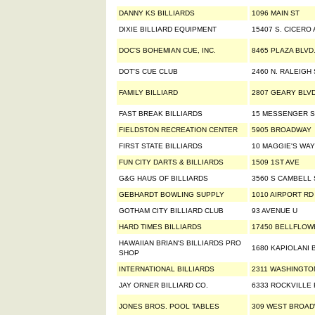
DANNY KS BILLIARDS
1096 MAIN ST
DIXIE BILLIARD EQUIPMENT
15407 S. CICERO
DOC'S BOHEMIAN CUE, INC.
8465 PLAZA BLVD
DOT'S CUE CLUB
2460 N. RALEIGH 
FAMILY BILLIARD
2807 GEARY BLV
FAST BREAK BILLIARDS
15 MESSENGER S
FIELDSTON RECREATION CENTER
5905 BROADWAY
FIRST STATE BILLIARDS
10 MAGGIE'S WAY
FUN CITY DARTS & BILLIARDS
1509 1ST AVE
G&G HAUS OF BILLIARDS
3560 S CAMBELL 
GEBHARDT BOWLING SUPPLY
1010 AIRPORT RD
GOTHAM CITY BILLIARD CLUB
93 AVENUE U
HARD TIMES BILLIARDS
17450 BELLFLOW
HAWAIIAN BRIAN'S BILLIARDS PRO
1680 KAPIOLANI 
SHOP
INTERNATIONAL BILLIARDS
2311 WASHINGTO
JAY ORNER BILLIARD CO.
6333 ROCKVILLE
JONES BROS. POOL TABLES
309 WEST BROA