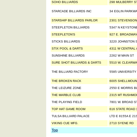
SOHO BILLIARDS
298 MULBERRY S
STARCADE BILLIARDS INC
34 EGLIN PARKWA
STARSHIP BILLIARDS PARLOR
2301 STEVENSON
STEEPLETON BILLIARDS
5347 N KEYSTON
STEEPLETON'S
927 E. BROADWA
STICKS BILLIARDS
3220 JOHNSTON S
STIX POOL & DARTS
4311 W CENTRAL 
SUNSHINE BILLIARDS
2262 W MAIN ST
SURE SHOT BILLIARDS & DARTS
5510 W. CLEARW
THE BILLIARD FACTORY
5585 UNIVERSITY
THE BROKEN RACK
6005 SHELLMOU
THE LEIZURE ZONE
2550 E MORRIS B
THE MARBLE CLUB
2315 MT RUSHMO
THE PLAYING FIELD
7801 W. BROAD S
TOP HAT GAME ROOM
616 STATE ROAD 
TULSA BILLIARD PALACE
LTD E 8155A E 21
VIKING CUE MFG.
2710 SYENE RD
Top