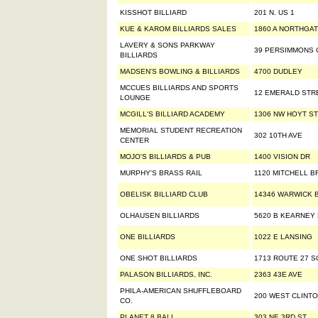
KISSHOT BILLIARD
201 N. US 1
KUE & KAROM BILLIARDS SALES
1860 A NORTHGAT
LAVERY & SONS PARKWAY
39 PERSIMMONS 
BILLIARDS
MADSEN'S BOWLING & BILLIARDS
4700 DUDLEY
MCCUES BILLIARDS AND SPORTS
12 EMERALD STR
LOUNGE
MCGILL'S BILLIARD ACADEMY
1306 NW HOYT ST
MEMORIAL STUDENT RECREATION
302 10TH AVE
CENTER
MOJO'S BILLIARDS & PUB
1400 VISION DR
MURPHY'S BRASS RAIL
1120 MITCHELL B
OBELISK BILLIARD CLUB
14346 WARWICK B
OLHAUSEN BILLIARDS
5620 B KEARNEY
ONE BILLIARDS
1022 E LANSING
ONE SHOT BILLIARDS
1713 ROUTE 27 
PALASON BILLIARDS, INC.
2363 43E AVE
PHILA-AMERICAN SHUFFLEBOARD
200 WEST CLINTO
CO.
PLANET 8 BALL
303 NE 3RD ST