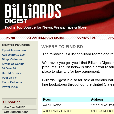
HOME
ABOUT BILLIARDS DIGEST
CONTACT US
ARC
BROWSE FEATURES
WHERE TO FIND BD
Tips & Instruction
The following is a list of billiard rooms and re
Ask Jeanette Lee
Blogs/Columns
Wherever you go, you'll find Billiards Digest ne
Stroke of Genius
products. The list below is also a great resou
30 Over 30
place to play and/or buy equipment.
Untold Stories
Pool on TV
Billiards Digest is also for sale at various 
Event Calendar
fine bookstores throughout the United States
Power Index
Room
Address
Subscribe
A-1 BILLIARDS
1616 E CHARLES
You Can Sell BD
A-TEX FAMILY FUN CENTER
8700 BURNET RD
Gift Subscriptions