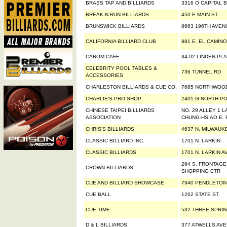
BRASS TAP AND BILLIARDS
3316 O CAPITAL 
BREAK-N-RUN BILLIARDS
450 E MAIN ST
BRUNSWICK BILLIARDS
8663 196TH AVEN
CALIFORNIA BILLIARD CLUB
881 E. EL CAMIN
CAROM CAFE
34-02 LINDEN PL
CELEBRITY POOL TABLES &
736 TUNNEL RD
ACCESSORIES
CHARLESTON BILLIARDS & CUE CO.
7685 NORTHWOO
CHARLIE'S PRO SHOP
2401 G NORTH PO
CHINESE TAIPEI BILLIARDS
NO. 29 ALLEY 1 L
ASSOCIATION
CHUNG-HSIAO E. 
CHRIS'S BILLIARDS
4637 N. MILWAUK
CLASSIC BILLIARD INC.
1701 N. LARKIN
CLASSIC BILLIARDS
1701 N. LARKIN A
264 S. FRONTAG
CROWN BILLIARDS
SHOPPING CTR
CUE AND BILLIARD SHOWCASE
7940 PENDLETON
CUE BALL
1262 STATE ST.
CUE TIME
532 THREE SPRI
D & L BILLIARDS
377 ATWELLS AV