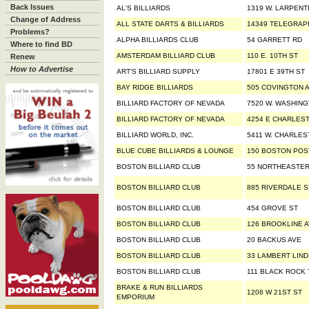
Back Issues
AL'S BILLIARDS
1319 W. LARPENT
Change of Address
ALL STATE DARTS & BILLIARDS
14349 TELEGRAP
Problems?
ALPHA BILLIARDS CLUB
54 GARRETT RD
Where to find BD
AMSTERDAM BILLIARD CLUB
110 E. 10TH ST
Renew
How to Advertise
ART'S BILLIARD SUPPLY
17801 E 39TH ST
BAY RIDGE BILLIARDS
505 COVINGTON 
BILLIARD FACTORY OF NEVADA
7520 W. WASHING
BILLIARD FACTORY OF NEVADA
4254 E CHARLES
BILLIARD WORLD, INC.
5411 W. CHARLES
BLUE CUBE BILLIARDS & LOUNGE
150 BOSTON POS
BOSTON BILLIARD CLUB
55 NORTHEASTER
BOSTON BILLIARD CLUB
885 RIVERDALE S
BOSTON BILLIARD CLUB
454 GROVE ST
BOSTON BILLIARD CLUB
126 BROOKLINE 
BOSTON BILLIARD CLUB
20 BACKUS AVE
BOSTON BILLIARD CLUB
33 LAMBERT LIN
BOSTON BILLIARD CLUB
111 BLACK ROCK
BRAKE & RUN BILLIARDS
1206 W 21ST ST
EMPORIUM