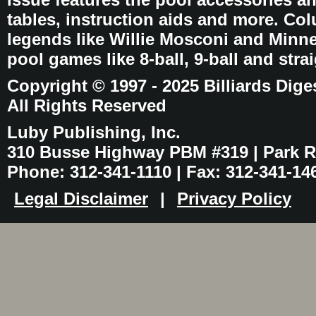
tables, instruction aids and more. C
legends like Willie Mosconi and Minnes
pool games like 8-ball, 9-ball and stra
Copyright © 1997 - 2025 Billiards Dige
All Rights Reserved
Luby Publishing, Inc.
310 Busse Highway PBM #319 | Park Ri
Phone: 312-341-1110 | Fax: 312-341-14
Legal Disclaimer
|
Privacy Policy