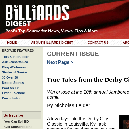
HOME
ABOUT BILLIARDS DIGEST
CONTACT US
ARC
BROWSE FEATURES
CURRENT ISSUE
Tips & Instruction
Next Page >
Ask Jeanette Lee
Blogs/Columns
Stroke of Genius
30 Over 30
True Tales from the Derby C
Untold Stories
Pool on TV
Win or lose at the 10th annual Jamboree
Event Calendar
home.
Power Index
By Nicholas Leider
Subscribe
A few days into the Derby City
You Can Sell BD
Classic in Louisville, Ky., ask
Gift Subscriptions