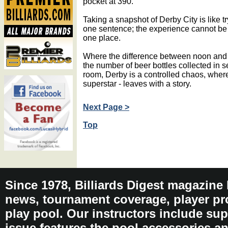
pocket at 390.
Taking a snapshot of Derby City is like tr
one sentence; the experience cannot be 
one place.
Where the difference between noon and
the number of beer bottles collected in s
room, Derby is a controlled chaos, wher
superstar - leaves with a story.
Next Page >
Top
Since 1978, Billiards Digest magazine
news, tournament coverage, player pro
play pool. Our instructors include sup
issue features the pool accessories 