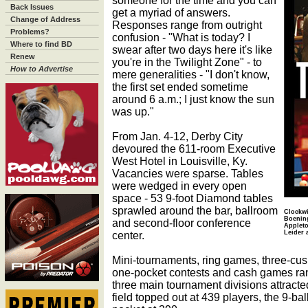
someone for the time and you can
Back Issues
get a myriad of answers.
Change of Address
Responses range from outright
Problems?
confusion - "What is today? I
Where to find BD
swear after two days here it's like
Renew
you're in the Twilight Zone" - to
How to Advertise
mere generalities - "I don't know,
the first set ended sometime
around 6 a.m.; I just know the sun
was up."
From Jan. 4-12, Derby City
devoured the 611-room Executive
West Hotel in Louisville, Ky.
Vacancies were sparse. Tables
were wedged in every open
space - 53 9-foot Diamond tables
sprawled around the bar, ballroom
Clockwi
Boening
and second-floor conference
Appleto
center.
Leider 
Mini-tournaments, ring games, three-cus
one-pocket contests and cash games ran
three main tournament divisions attracte
field topped out at 439 players, the 9-ba