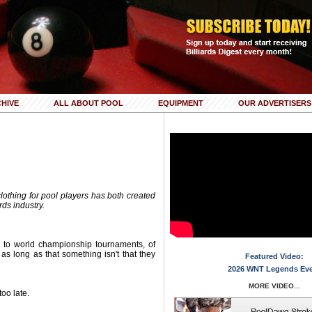
HIVE
ALL ABOUT POOL
EQUIPMENT
OUR ADVERTISERS
clothing for pool players has both created
rds industry.
s to world championship tournaments, of
s long as that something isn't that they
Featured Video:
2026 WNT Legends Ev
MORE VIDEO...
too late.