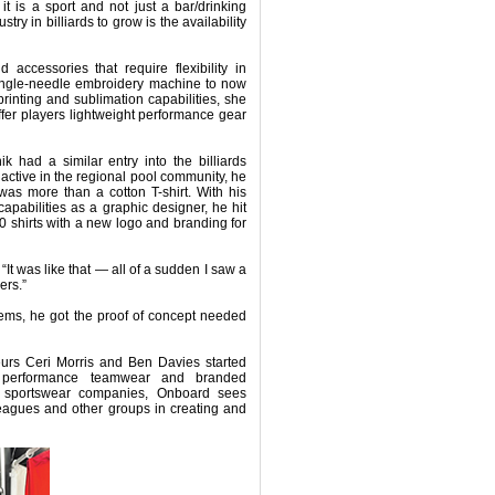
t is a sport and not just a bar/drinking
stry in billiards to grow is the availability
nd accessories that require flexibility in
single-needle embroidery machine to now
inting and sublimation capabilities, she
ffer players lightweight performance gear
k had a similar entry into the billiards
ctive in the regional pool community, he
was more than a cotton T-shirt. With his
apabilities as a graphic designer, he hit
 shirts with a new logo and branding for
“It was like that — all of a sudden I saw a
ers.”
tems, he got the proof of concept needed
neurs Ceri Morris and Ben Davies started
n performance teamwear and branded
d sportswear companies, Onboard sees
leagues and other groups in creating and