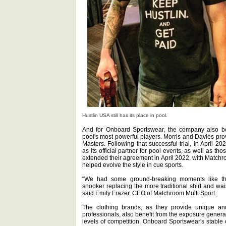
Hustlin USA still has its place in pool.
And for Onboard Sportswear, the company also ben
pool's most powerful players. Morris and Davies pro
Masters. Following that successful trial, in Apri
as its official partner for pool events, as well as t
extended their agreement in April 2022, with Matchr
helped evolve the style in cue sports.
“We had some ground-breaking moments like t
snooker replacing the more traditional shirt and w
said Emily Frazer, CEO of Matchroom Multi Sport.
The clothing brands, as they provide unique an
professionals, also benefit from the exposure genera
levels of competition. Onboard Sportswear's stable 