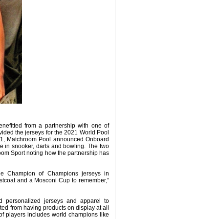
efitted from a partnership with one of
vided the jerseys for the 2021 World Pool
l 2021, Matchroom Pool announced Onboard
hose in snooker, darts and bowling. The two
oom Sport noting how the partnership has
he Champion of Champions jerseys in
aistcoat and a Mosconi Cup to remember,”
d personalized jerseys and apparel to
ted from having products on display at all
of players includes world champions like