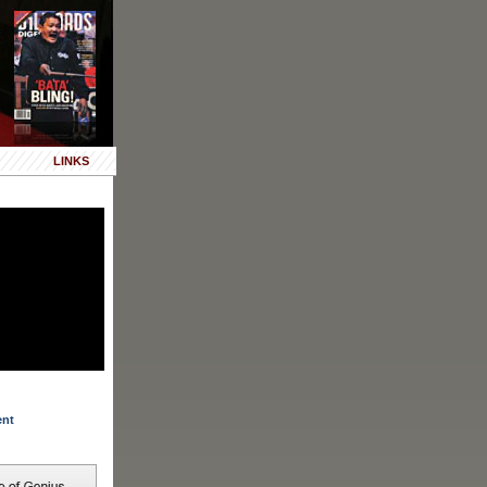
LINKS
ent