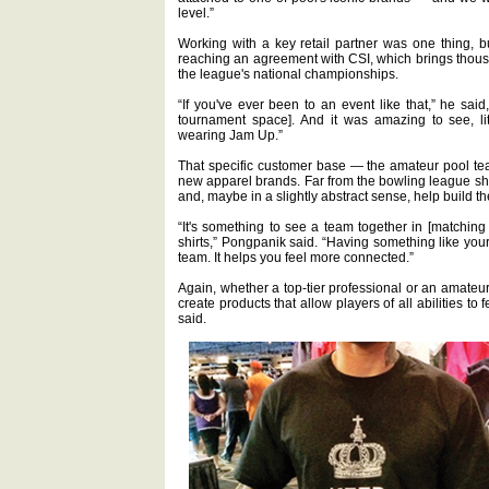
level.”
Working with a key retail partner was one thing, b
reaching an agreement with CSI, which brings thous
the league's national championships.
“If you've ever been to an event like that,” he said
tournament space]. And it was amazing to see, li
wearing Jam Up.”
That specific customer base — the amateur pool te
new apparel brands. Far from the bowling league shir
and, maybe in a slightly abstract sense, help build t
“It's something to see a team together in [matching 
shirts,” Pongpanik said. “Having something like your
team. It helps you feel more connected.”
Again, whether a top-tier professional or an amateur
create products that allow players of all abilities to 
said.