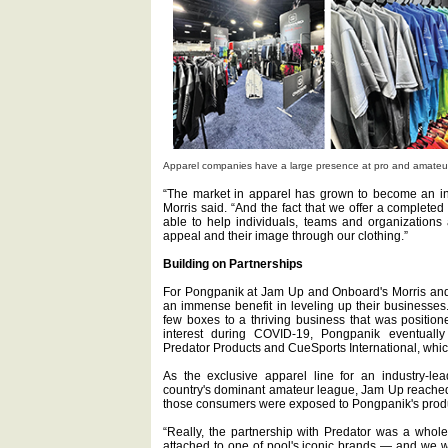
Apparel companies have a large presence at pro and amateu
“The market in apparel has grown to become an int
Morris said. “And the fact that we offer a completed
able to help individuals, teams and organizations
appeal and their image through our clothing.”
Building on Partnerships
For Pongpanik at Jam Up and Onboard's Morris and
an immense benefit in leveling up their businesses.
few boxes to a thriving business that was positio
interest during COVID-19, Pongpanik eventually
Predator Products and CueSports International, whi
As the exclusive apparel line for an industry-l
country's dominant amateur league, Jam Up reached
those consumers were exposed to Pongpanik's prod
“Really, the partnership with Predator was a whole
attached to one of pool's iconic brands — and we w