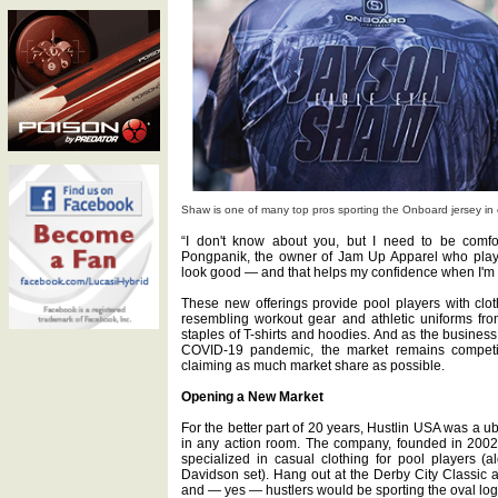
Shaw is one of many top pros sporting the Onboard jersey in 
“I don't know about you, but I need to be comfo
Pongpanik, the owner of Jam Up Apparel who plays 
look good — and that helps my confidence when I'm 
These new offerings provide pool players with clot
resembling workout gear and athletic uniforms fro
staples of T-shirts and hoodies. And as the business
COVID-19 pandemic, the market remains competit
claiming as much market share as possible.
Opening a New Market
For the better part of 20 years, Hustlin USA was a u
in any action room. The company, founded in 2002
specialized in casual clothing for pool players (
Davidson set). Hang out at the Derby City Classic a
and — yes — hustlers would be sporting the oval log