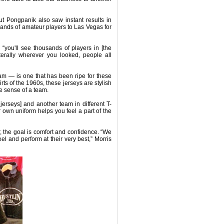
ut Pongpanik also saw instant results in
ands of amateur players to Las Vegas for
, “you'll see thousands of players in [the
terally wherever you looked, people all
am — is one that has been ripe for these
ts of the 1960s, these jerseys are stylish
he sense of a team.
jerseys] and another team in different T-
 own uniform helps you feel a part of the
, the goal is comfort and confidence. “We
feel and perform at their very best,” Morris