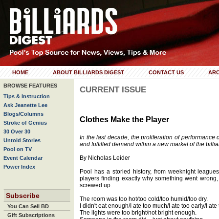
HOME
ABOUT BILLIARDS DIGEST
CONTACT US
ARC
BROWSE FEATURES
CURRENT ISSUE
Tips & Instruction
Ask Jeanette Lee
Blogs/Columns
Clothes Make the Player
Stroke of Genius
30 Over 30
In the last decade, the proliferation of performance 
Untold Stories
and fulfilled demand within a new market of the billia
Pool on TV
By Nicholas Leider
Event Calendar
Power Index
Pool has a storied history, from weeknight league
players finding exactly why something went wrong, a
screwed up.
Subscribe
The room was too hot/too cold/too humid/too dry.
I didn't eat enough/I ate too much/I ate too early/I ate 
You Can Sell BD
The lights were too bright/not bright enough.
Gift Subscriptions