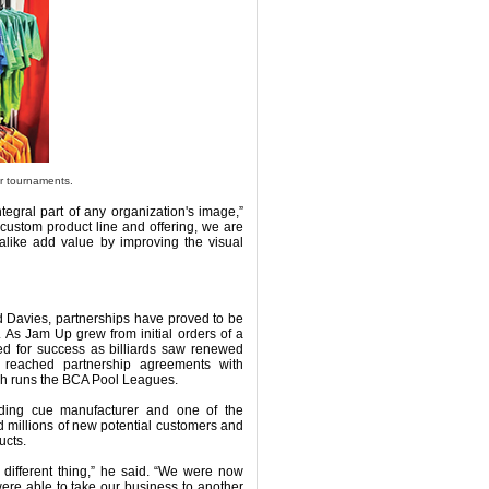
r tournaments.
egral part of any organization's image,”
 custom product line and offering, we are
 alike add value by improving the visual
 Davies, partnerships have proved to be
 As Jam Up grew from initial orders of a
ned for success as billiards saw renewed
 reached partnership agreements with
ch runs the BCA Pool Leagues.
eading cue manufacturer and one of the
 millions of new potential customers and
ucts.
 different thing,” he said. “We were now
ere able to take our business to another