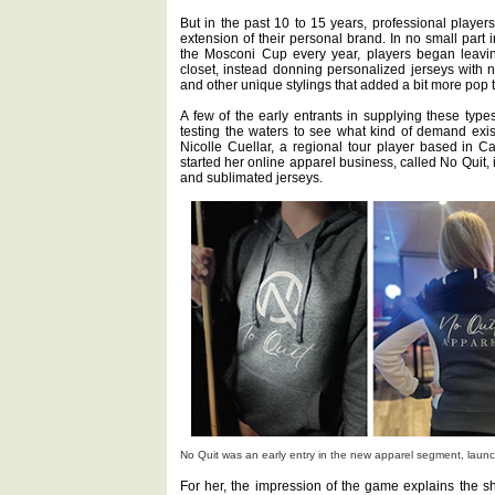
But in the past 10 to 15 years, professional player
extension of their personal brand. In no small part 
the Mosconi Cup every year, players began leaving
closet, instead donning personalized jerseys with n
and other unique stylings that added a bit more pop to
A few of the early entrants in supplying these types
testing the waters to see what kind of demand exist
Nicolle Cuellar, a regional tour player based in Cas
started her online apparel business, called No Quit,
and sublimated jerseys.
No Quit was an early entry in the new apparel segment, launc
For her, the impression of the game explains the sh