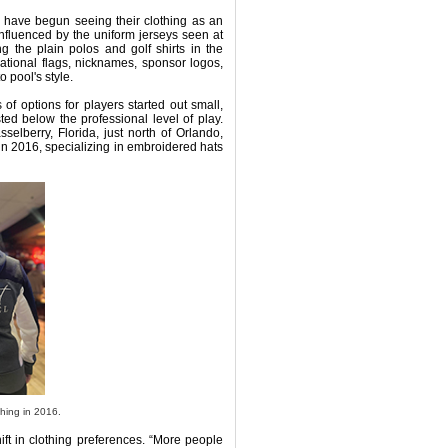
s have begun seeing their clothing as an
influenced by the uniform jerseys seen at
 the plain polos and golf shirts in the
ational flags, nicknames, sponsor logos,
 pool's style.
 of options for players started out small,
ed below the professional level of play.
selberry, Florida, just north of Orlando,
 in 2016, specializing in embroidered hats
hing in 2016.
ift in clothing preferences. “More people