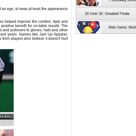
t an ego, to keep at least the appearance
as helped improve the comfort, style and
ositive benefit for on-table results. The
s and pullovers to gloves, hats and other
cent years. Names like Jam Up Apparel,
 from players who believe it doesn't hurt