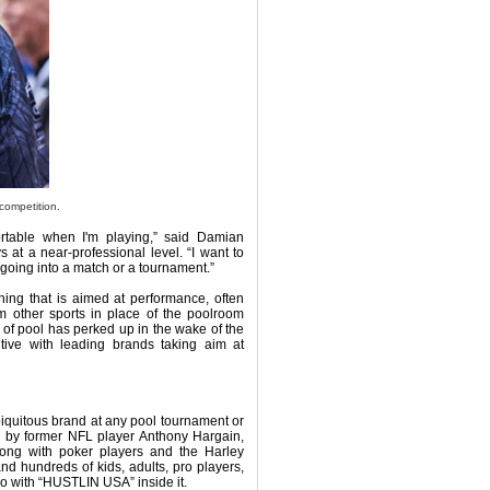
competition.
rtable when I'm playing,” said Damian
at a near-professional level. “I want to
going into a match or a tournament.”
hing that is aimed at performance, often
m other sports in place of the poolroom
 of pool has perked up in the wake of the
ive with leading brands taking aim at
biquitous brand at any pool tournament or
 by former NFL player Anthony Hargain,
along with poker players and the Harley
nd hundreds of kids, adults, pro players,
o with “HUSTLIN USA” inside it.