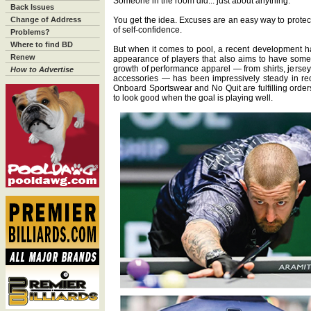
Someone in the room did... just about anything.
Back Issues
Change of Address
You get the idea. Excuses are an easy way to protec
of self-confidence.
Problems?
Where to find BD
But when it comes to pool, a recent development h
Renew
appearance of players that also aims to have some p
growth of performance apparel — from shirts, jersey
How to Advertise
accessories — has been impressively steady in re
Onboard Sportswear and No Quit are fulfilling orders
to look good when the goal is playing well.