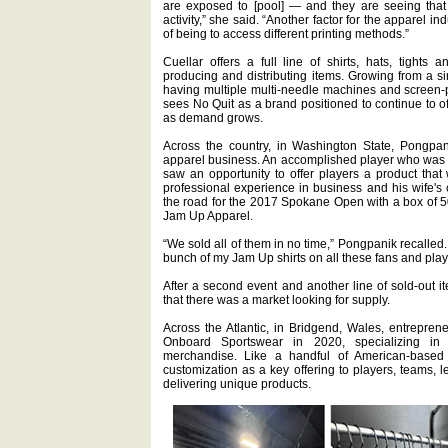
are exposed to [pool] — and they are seeing that i
activity,” she said. “Another factor for the apparel indu
of being to access different printing methods.”
Cuellar offers a full line of shirts, hats, tights a
producing and distributing items. Growing from a 
having multiple multi-needle machines and screen-pr
sees No Quit as a brand positioned to continue to o
as demand grows.
Across the country, in Washington State, Pongpani
apparel business. An accomplished player who was a
saw an opportunity to offer players a product that 
professional experience in business and his wife's c
the road for the 2017 Spokane Open with a box of 50
Jam Up Apparel.
“We sold all of them in no time,” Pongpanik recalled. 
bunch of my Jam Up shirts on all these fans and play
After a second event and another line of sold-out i
that there was a market looking for supply.
Across the Atlantic, in Bridgend, Wales, entrepre
Onboard Sportswear in 2020, specializing i
merchandise. Like a handful of American-base
customization as a key offering to players, teams, 
delivering unique products.