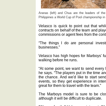
Aranas (left) and Chua are the leaders of th
Philippines a World Cup of Pool championship in
Velasco is quick to point out that whi
contracts on behalf of the team and pla
commissions or agent fees from the cont
“The things I do are personal inve
businesses.”
Velasco has high hopes for Marboys' fut
walking before he runs.
“At some point, we want to send every 
he says. “The players put in the time an
the chance. And we'd like to start send
events, so they get experience in inter
great for them to travel with the team.”
The Marboys model is sure to be clo
although it will be difficult to duplicate.