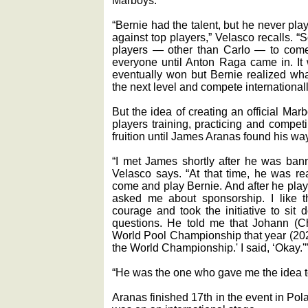
Marboys.
“Bernie had the talent, but he never pla
against top players,” Velasco recalls. “So
players — other than Carlo — to come
everyone until Anton Raga came in. It
eventually won but Bernie realized what
the next level and compete internationall
But the idea of creating an official Ma
players training, practicing and compe
fruition until James Aranas found his way
“I met James shortly after he was bann
Velasco says. “At that time, he was re
come and play Bernie. And after he pla
asked me about sponsorship. I like 
courage and took the initiative to sit
questions. He told me that Johann (
World Pool Championship that year (202
the World Championship.' I said, ‘Okay.'”
“He was the one who gave me the idea to
Aranas finished 17th in the event in Po