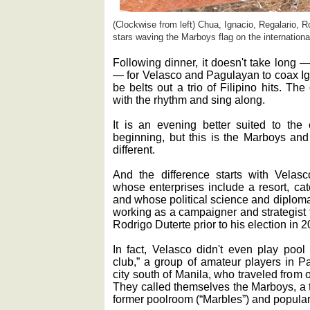
(Clockwise from left) Chua, Ignacio, Regalario, R
stars waving the Marboys flag on the internationa
Following dinner, it doesn't take long —
— for Velasco and Pagulayan to coax Ig
be belts out a trio of Filipino hits. Th
with the rhythm and sing along.
It is an evening better suited to the
beginning, but this is the Marboys and
different.
And the difference starts with Velas
whose enterprises include a resort, cat
and whose political science and diplomat
working as a campaigner and strategist 
Rodrigo Duterte prior to his election in 2
In fact, Velasco didn't even play pool
club,” a group of amateur players in P
city south of Manila, who traveled from 
They called themselves the Marboys, a 
former poolroom (“Marbles”) and popular 