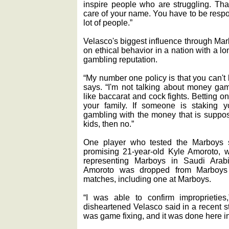
inspire people who are struggling. Th
care of your name. You have to be resp
lot of people.”
Velasco's biggest influence through Mar
on ethical behavior in a nation with a 
gambling reputation.
“My number one policy is that you can't
says. “I'm not talking about money gam
like baccarat and cock fights. Betting o
your family. If someone is staking yo
gambling with the money that is suppose
kids, then no.”
One player who tested the Marboys str
promising 21-year-old Kyle Amoroto, w
representing Marboys in Saudi Arabi
Amoroto was dropped from Marboys f
matches, including one at Marboys.
“I was able to confirm improprieties
disheartened Velasco said in a recent st
was game fixing, and it was done here i