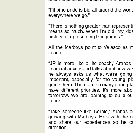
“Filipino pride is big all around the wo
everywhere we go.”
“There is nothing greater than representi
means so much. When I'm old, my kids w
history of representing Philippines.”
All the Marboys point to Velasco as m
coach.
“JR is more like a life coach,” Aranas
financial advice and talks about how we 
he always asks us what we're going 
important, especially for the young 
guide them. There are so many good play
have different priorities. It's more a
tomorrow. We are learning to build 
future.
“Take someone like Bernie,” Aranas a
growing with Marboys. He's with the r
and share our experiences so he c
direction.”