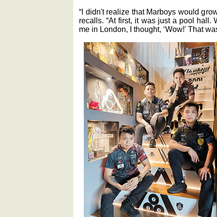
“I didn't realize that Marboys would gro
recalls. “At first, it was just a pool h
me in London, I thought, ‘Wow!' That was