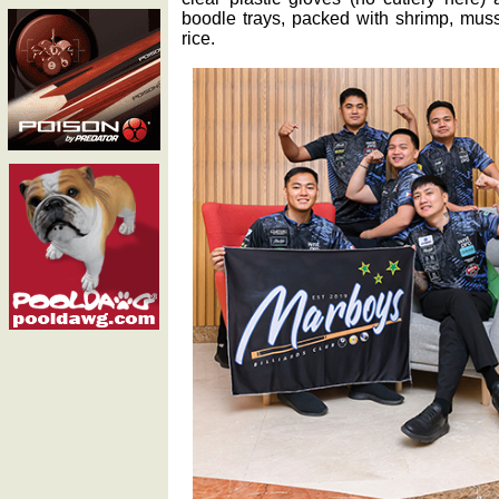
boodle trays, packed with shrimp, muss
rice.