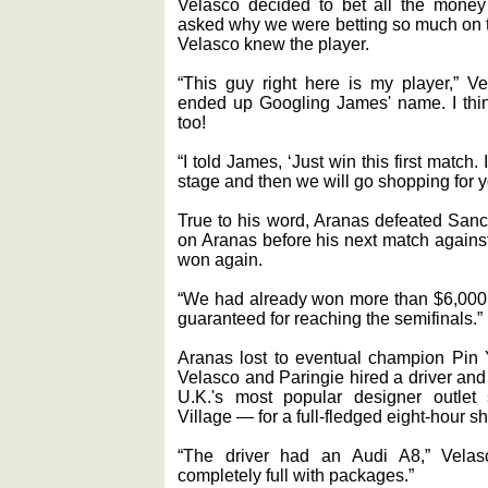
Velasco decided to bet all the mone
asked why we were betting so much on t
Velasco knew the player.
“This guy right here is my player,” Ve
ended up Googling James' name. I thin
too!
“I told James, ‘Just win this first match.
stage and then we will go shopping for yo
True to his word, Aranas defeated San
on Aranas before his next match against
won again.
“We had already won more than $6,000 
guaranteed for reaching the semifinals.”
Aranas lost to eventual champion Pin Y
Velasco and Paringie hired a driver and
U.K.'s most popular designer outlet
Village — for a full-fledged eight-hour s
“The driver had an Audi A8,” Velas
completely full with packages.”