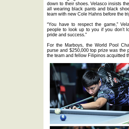
down to their shoes. Velasco insists th
all wearing black pants and black shoes
team with new Cole Hahns before the tri
“You have to respect the game,” Velas
people to look up to you if you don't 
pride and success.”
For the Marboys, the World Pool Cham
purse and $250,000 top prize was the p
the team and fellow Filipinos acquitted 