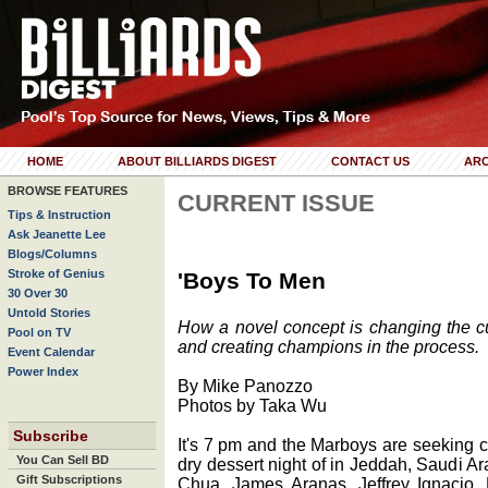
HOME
ABOUT BILLIARDS DIGEST
CONTACT US
ARC
BROWSE FEATURES
CURRENT ISSUE
Tips & Instruction
Ask Jeanette Lee
Blogs/Columns
Stroke of Genius
'Boys To Men
30 Over 30
Untold Stories
How a novel concept is changing the cul
Pool on TV
and creating champions in the process.
Event Calendar
Power Index
By Mike Panozzo
Photos by Taka Wu
Subscribe
It's 7 pm and the Marboys are seeking co
You Can Sell BD
dry dessert night of in Jeddah, Saudi A
Gift Subscriptions
Chua, James Aranas, Jeffrey Ignacio, 