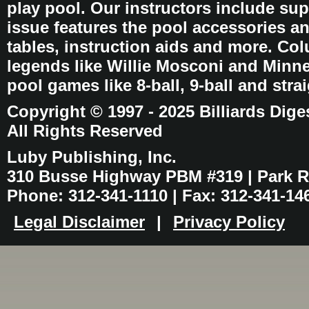
play pool. Our instructors include sup
issue features the pool accessories 
tables, instruction aids and more. C
legends like Willie Mosconi and Minnes
pool games like 8-ball, 9-ball and stra
Copyright © 1997 - 2025 Billiards Dige
All Rights Reserved
Luby Publishing, Inc.
310 Busse Highway PBM #319 | Park Ri
Phone: 312-341-1110 | Fax: 312-341-14
Legal Disclaimer
|
Privacy Policy