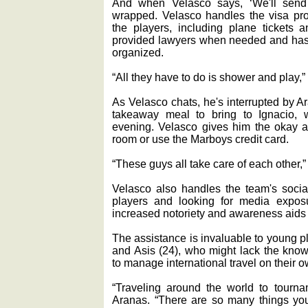
And when Velasco says, ‘We'll send th
wrapped. Velasco handles the visa pro
the players, including plane tickets 
provided lawyers when needed and has 
organized.
“All they have to do is shower and play,
As Velasco chats, he's interrupted by 
takeaway meal to bring to Ignacio, w
evening. Velasco gives him the okay an
room or use the Marboys credit card.
“These guys all take care of each other,”
Velasco also handles the team's socia
players and looking for media expos
increased notoriety and awareness aids 
The assistance is invaluable to young p
and Asis (24), who might lack the kno
to manage international travel on their o
“Traveling around the world to tourna
Aranas. “There are so many things you