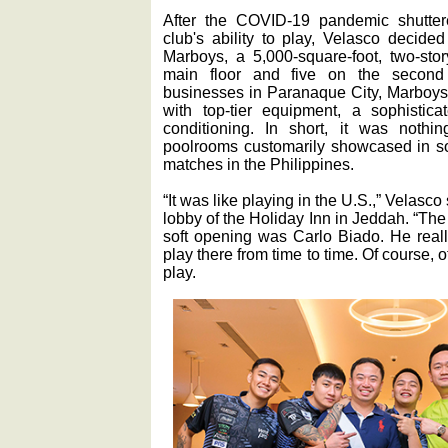
After the COVID-19 pandemic shutter
club's ability to play, Velasco decide
Marboys, a 5,000-square-foot, two-sto
main floor and five on the second 
businesses in Paranaque City, Marboys
with top-tier equipment, a sophisti
conditioning. In short, it was noth
poolrooms customarily showcased in so
matches in the Philippines.
“It was like playing in the U.S.,” Velasco
lobby of the Holiday Inn in Jeddah. “The f
soft opening was Carlo Biado. He reall
play there from time to time. Of course,
play.