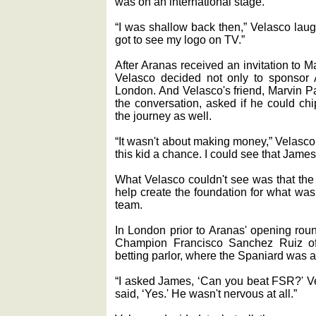
was on an international stage.
“I was shallow back then,” Velasco laug
got to see my logo on TV.”
After Aranas received an invitation to 
Velasco decided not only to sponsor Ar
London. And Velasco's friend, Marvin Pa
the conversation, asked if he could chip
the journey as well.
“It wasn't about making money,” Velasco 
this kid a chance. I could see that James
What Velasco couldn't see was that th
help create the foundation for what was
team.
In London prior to Aranas' opening rou
Champion Francisco Sanchez Ruiz of 
betting parlor, where the Spaniard was a 
“I asked James, ‘Can you beat FSR?' 
said, ‘Yes.' He wasn't nervous at all.”