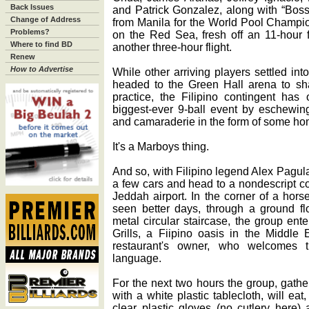
Back Issues
and Patrick Gonzalez, along with “Boss
Change of Address
from Manila for the World Pool Champio
Problems?
on the Red Sea, fresh off an 11-hour f
Where to find BD
another three-hour flight.
Renew
How to Advertise
While other arriving players settled int
headed to the Green Hall arena to sha
practice, the Filipino contingent has 
biggest-ever 9-ball event by eschewin
and camaraderie in the form of some h
It's a Marboys thing.
And so, with Filipino legend Alex Pagula
a few cars and head to a nondescript co
Jeddah airport. In the corner of a hor
seen better days, through a ground fl
metal circular staircase, the group en
Grills, a Fiipino oasis in the Middle
restaurant's owner, who welcomes t
language.
For the next two hours the group, gath
with a white plastic tablecloth, will eat
clear plastic gloves (no cutlery here