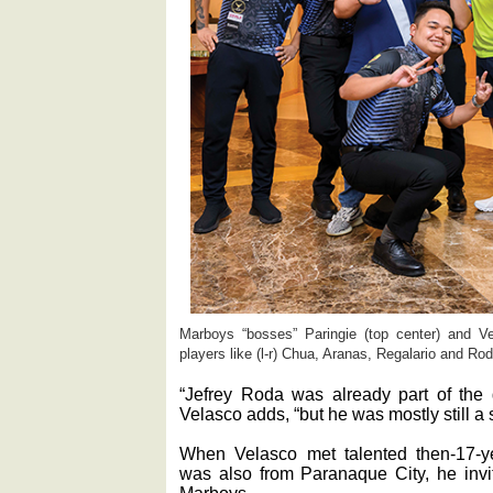
Marboys “bosses” Paringie (top center) and Vela
players like (l-r) Chua, Aranas, Regalario and Ro
“Jefrey Roda was already part of the 
Velasco adds, “but he was mostly still a 
When Velasco met talented then-17-y
was also from Paranaque City, he invit