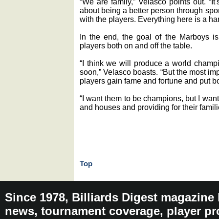
“We are family,” Velasco points out. “It
about being a better person through spo
with the players. Everything here is a h
In the end, the goal of the Marboys i
players both on and off the table.
“I think we will produce a world cham
soon,” Velasco boasts. “But the most imp
players gain fame and fortune and put b
“I want them to be champions, but I want
and houses and providing for their familie
Top
Since 1978, Billiards Digest magazine
news, tournament coverage, player pro