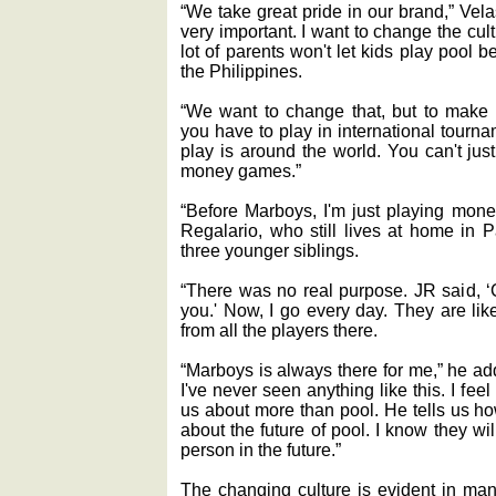
“We take great pride in our brand,” Vel
very important. I want to change the cult
lot of parents won't let kids play pool 
the Philippines.
“We want to change that, but to make 
you have to play in international tourn
play is around the world. You can't just
money games.”
“Before Marboys, I'm just playing mon
Regalario, who still lives at home in 
three younger siblings.
“There was no real purpose. JR said, 
you.' Now, I go every day. They are lik
from all the players there.
“Marboys is always there for me,” he ad
I've never seen anything like this. I feel
us about more than pool. He tells us h
about the future of pool. I know they w
person in the future.”
The changing culture is evident in man