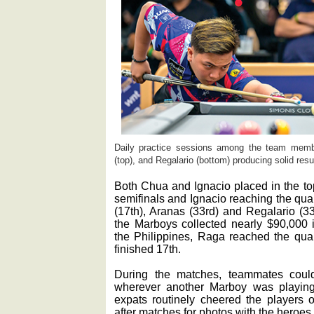
Daily practice sessions among the team membe
(top), and Regalario (bottom) producing solid res
Both Chua and Ignacio placed in the to
semifinals and Ignacio reaching the qu
(17th), Aranas (33rd) and Regalario (33r
the Marboys collected nearly $90,000 i
the Philippines, Raga reached the qua
finished 17th.
During the matches, teammates coul
wherever another Marboy was playing
expats routinely cheered the players 
after matches for photos with the heroes.