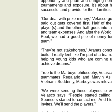
opportunity and pride and bringing hono
tournaments and exposure. It's about
successful and provide for their families.
“Our deal with prize money,” Velasco go
paid out gets covered first. Half of t
player(s) and the other half goes into t
and team expenses. And after the World
Pool, we had a good pile of money fo
team.”
“They're not stakehorses,” Aranas conc
build. I really feel like I'm part of a team.
helping young kids who are coming u
achieve dreams.”
True to the Marboys philosophy, Velas
teammates Regalario and Marvin Asi
Vietnam. Suddenly, Marboys was relevan
“We were sending these players to ev
Velasco says. “People started calling
Sponsors started to contact me. And I te
invites. We'll send the players.'”