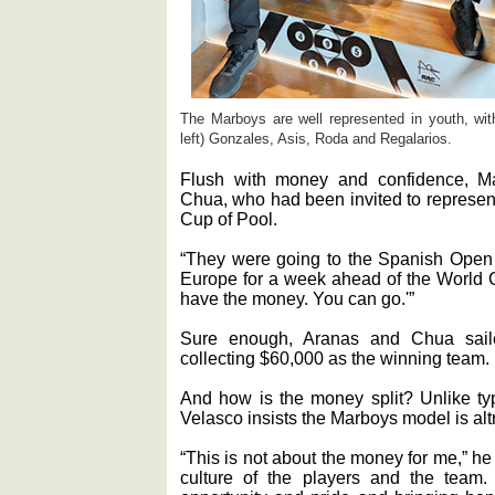
The Marboys are well represented in youth, wi
left) Gonzales, Asis, Roda and Regalarios.
Flush with money and confidence, M
Chua, who had been invited to represen
Cup of Pool.
“They were going to the Spanish Open f
Europe for a week ahead of the World C
have the money. You can go.'”
Sure enough, Aranas and Chua saile
collecting $60,000 as the winning team.
And how is the money split? Unlike ty
Velasco insists the Marboys model is altr
“This is not about the money for me,” he
culture of the players and the team.