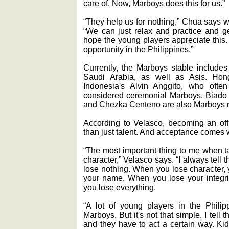
care of. Now, Marboys does this for us.”
“They help us for nothing,” Chua says 
“We can just relax and practice and get
hope the young players appreciate this. N
opportunity in the Philippines.”
Currently, the Marboys stable includes
Saudi Arabia, as well as Asis. Ho
Indonesia's Alvin Anggito, who often 
considered ceremonial Marboys. Biado
and Chezka Centeno are also Marboys r
According to Velasco, becoming an off
than just talent. And acceptance comes 
“The most important thing to me when ta
character,” Velasco says. “I always tel
lose nothing. When you lose character, 
your name. When you lose your integri
you lose everything.
“A lot of young players in the Phili
Marboys. But it's not that simple. I tell 
and they have to act a certain way. Ki