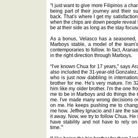
“I just want to give more Filipinos a chan
being part of their journey and their s
back. That's where I get my satisfaction
when the chips are down people reveal th
be at their side as long as the stay focu
As a bonus, Velasco has a seasoned, m
Marboys stable, a model of the team's
contemporaries to follow. In fact, Arana
in the right direction through Marboys.
“I've known Chua for 17 years,” says Ara
also included the 31-year-old Gonzalez,
who is just now dabbling in internation
brother for me. He's very mature. I'm 3
him like my older brother. I'm the one fr
me to be in Marboys and do things the 
me. I've made many wrong decisions ov
on me. He keeps pushing me to change
me how. Jeffrey Ignacio and I are the
it away. Now, we try to follow Chua. He
have stability and not have to rely on
time.'”