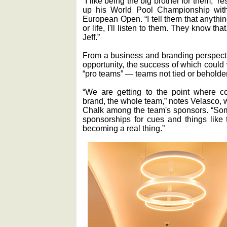
“I like being the big brother for them,”
up his World Pool Championship with
European Open. “I tell them that anythi
or life, I'll listen to them. They know th
Jeff.”
From a business and branding perspect
opportunity, the success of which could
“pro teams” — teams not tied or beholden
“We are getting to the point where 
brand, the whole team,” notes Velasco
Chalk among the team's sponsors. “Som
sponsorships for cues and things like 
becoming a real thing.”