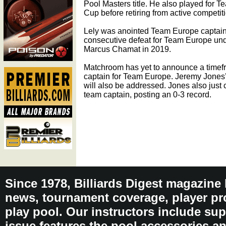
Pool Masters title. He also played for 
Cup before retiring from active competit
Lely was anointed Team Europe captain 
consecutive defeat for Team Europe und
Marcus Chamat in 2019.
Matchroom has yet to announce a timef
captain for Team Europe. Jeremy Jones’
will also be addressed. Jones also just 
team captain, posting an 0-3 record.
Since 1978, Billiards Digest magazine
news, tournament coverage, player pro
play pool. Our instructors include sup
issue features the pool accessories 