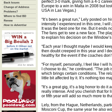
perfect 3-0 mark, giving him a 4-1 caree
Back Issues
Europe to a win in Malta in 2008 but l
Change of Address
USA in Las Vegas.)
Problems?
Where to find BD
“It’s been a great run,” Lely posted on
Renew
intensity I experienced in this one, I wi
How to Advertise
It was the best one for me. But it ends no
The fans get to see a new face. The pla
to explain his decision on the Window’s
“Each year I thought maybe I would keep do
then doubt creeped in this year and I deci
healthy for the event if the coaches don’
“For myself, personally, I feel like I wil
I choose to do,” he continued. “The job 
which brings certain conditions. The rela
little bit affected by it. It’s nothing too ma
“It’s a great gig, it’s a big honor to do i
really intense. And you cherish that for li
or fifth year will add so much more to th
Lely, from the Hague, Netherlands, parti
Mosconi Cup, the same year he also w