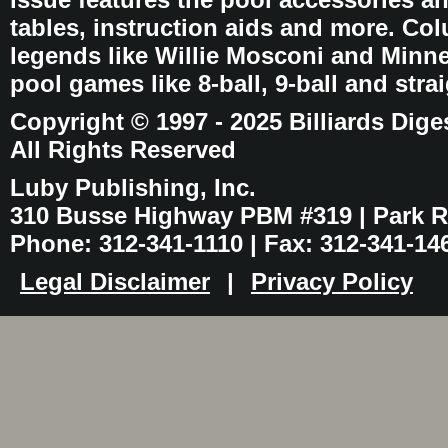
tables, instruction aids and more. C
legends like Willie Mosconi and Minnes
pool games like 8-ball, 9-ball and stra
Copyright © 1997 - 2025 Billiards Dige
All Rights Reserved
Luby Publishing, Inc.
310 Busse Highway PBM #319 | Park Ri
Phone: 312-341-1110 | Fax: 312-341-14
Legal Disclaimer
|
Privacy Policy