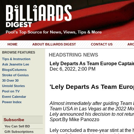
HOME
ABOUT BILLIARDS DIGEST
CONTACT US
ARC
BROWSE FEATURES
HEADSTRING NEWS
Tips & Instruction
Lely Departs As Team Europe Captai
Ask Jeanette Lee
Dec 6, 2022, 2:00 PM
Blogs/Columns
Stroke of Genius
30 Over 30
'Lely Departs As Team Euro
Untold Stories
Pool on TV
Event Calendar
Power Index
Almost immediately after guiding Team E
Team USA in Las Vegas at the 2022 Mo
Lely announced his decision to not ret
Sport.
By Mike Panozzo
Subscribe
You Can Sell BD
Lely concluded a three-year stint at th
Gift Subscriptions