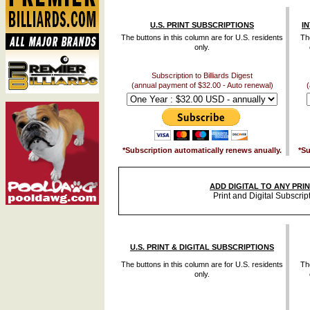
U.S. PRINT SUBSCRIPTIONS
I
The buttons in this column are for U.S. residents
The
only.
Subscription to Billiards Digest
(annual payment of $32.00 - Auto renewal)
(
*Subscription automatically renews anually.
*Su
ADD DIGITAL TO ANY PRI
Print and Digital Subscrip
U.S. PRINT & DIGITAL SUBSCRIPTIONS
The buttons in this column are for U.S. residents
The
only.