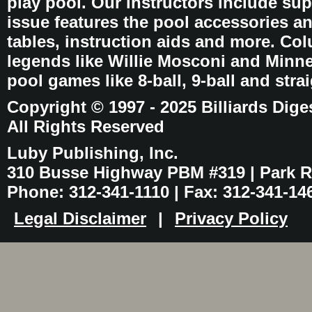
play pool. Our instructors include sup
issue features the pool accessories 
tables, instruction aids and more. C
legends like Willie Mosconi and Minnes
pool games like 8-ball, 9-ball and stra
Copyright © 1997 - 2025 Billiards Dige
All Rights Reserved
Luby Publishing, Inc.
310 Busse Highway PBM #319 | Park Ri
Phone: 312-341-1110 | Fax: 312-341-14
Legal Disclaimer
|
Privacy Policy