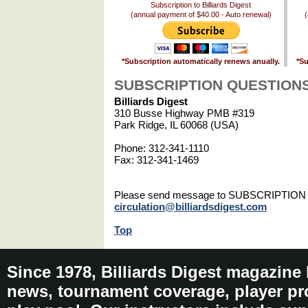
Subscription to Billiards Digest
(annual payment of $40.00 - Auto renewal)
(
*Subscription automatically renews anually.
*Su
SUBSCRIPTION QUESTION
Billiards Digest
310 Busse Highway PMB #319
Park Ridge, IL 60068 (USA)
Phone: 312-341-1110
Fax: 312-341-1469
Please send message to SUBSCRIPTIO
circulation@billiardsdigest.com
Top
Since 1978, Billiards Digest magazine
news, tournament coverage, player pro