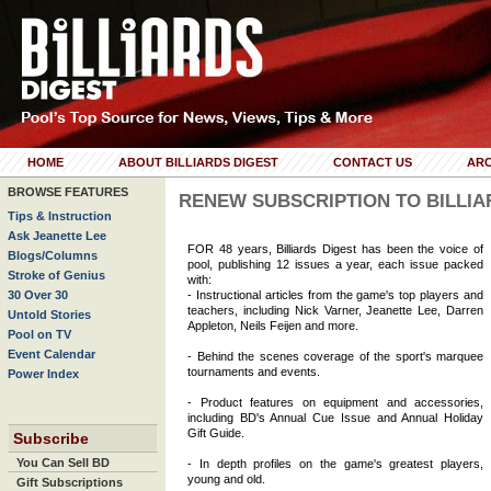
HOME
ABOUT BILLIARDS DIGEST
CONTACT US
ARC
BROWSE FEATURES
RENEW SUBSCRIPTION TO BILLIA
Tips & Instruction
Ask Jeanette Lee
FOR 48 years, Billiards Digest has been the voice of
Blogs/Columns
pool, publishing 12 issues a year, each issue packed
Stroke of Genius
with:
30 Over 30
- Instructional articles from the game's top players and
teachers, including Nick Varner, Jeanette Lee, Darren
Untold Stories
Appleton, Neils Feijen and more.
Pool on TV
Event Calendar
- Behind the scenes coverage of the sport's marquee
tournaments and events.
Power Index
- Product features on equipment and accessories,
including BD's Annual Cue Issue and Annual Holiday
Gift Guide.
Subscribe
You Can Sell BD
- In depth profiles on the game's greatest players,
young and old.
Gift Subscriptions