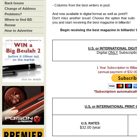
Back Issues
- Columns from the best writers in pool.
Change of Address
And now available in digital format as well as print!!!
Problems?
Don't miss another issue! Choose the option that suits
Where to find BD
you and start receiving the best magazine in billiards!
Renew
Begin receiving the best magazine in billiards!
How to Advertise
U.S. or INTERNATIONAL DIG
Digital
ONLY
Subscripti
1 Year Subscription to Billia
(annual payment of $32.00
*Subscription automaticall
U.S. or INTERNATIONAL PRINT
U.S. RATES
$32.00 /year