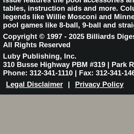
tables, instruction aids and more. C
legends like Willie Mosconi and Minnes
pool games like 8-ball, 9-ball and stra
Copyright © 1997 - 2025 Billiards Dige
All Rights Reserved
Luby Publishing, Inc.
310 Busse Highway PBM #319 | Park Ri
Phone: 312-341-1110 | Fax: 312-341-14
Legal Disclaimer
|
Privacy Policy