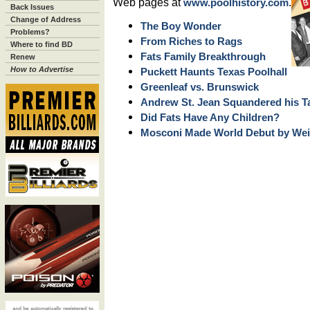
Web pages at
.
www.poolhistory.com
Back Issues
Change of Address
The Boy Wonder
Problems?
From Riches to Rags
Where to find BD
Fats Family Breakthrough
Renew
How to Advertise
Puckett Haunts Texas Poolhall
Greenleaf vs. Brunswick
Andrew St. Jean Squandered his T
Did Fats Have Any Children?
Mosconi Made World Debut by Wei