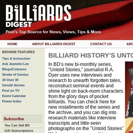
HOME
ABOUT BILLIARDS DIGEST
CONTACT US
ARC
BROWSE FEATURES
BILLIARD HISTORY'S UNT
Tips & Instruction
In BD's new bi-monthly series,
Ask Jeanette Lee
"Untold Stories," journalist R.A.
Blogs/Columns
Dyer uses new interviews and
Stroke of Genius
research to unearth forgotten tales,
30 Over 30
reconstruct seminal events and
Untold Stories
shine light on back-room characters
Pool on TV
from the glory days of pocket
Event Calendar
billiards. You can check here for
Power Index
new installments of the series and
the archive, and you can dig into
research materials like interview
Subscribe
transcripts and little-seen
You Can Sell BD
photographs on the "Untold Stories"
Gift Subscriptions