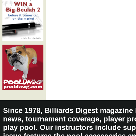
Since 1978, Billiards Digest magazine
news, tournament coverage, player pro
play pool. Our instructors include sup
issue features the pool accessories 