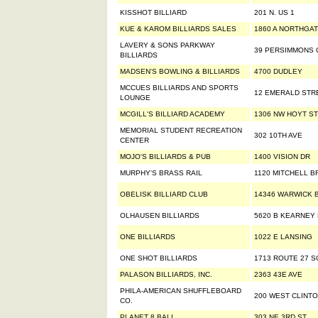
KISSHOT BILLIARD
201 N. US 1
KUE & KAROM BILLIARDS SALES
1860 A NORTHGAT
LAVERY & SONS PARKWAY
39 PERSIMMONS 
BILLIARDS
MADSEN'S BOWLING & BILLIARDS
4700 DUDLEY
MCCUES BILLIARDS AND SPORTS
12 EMERALD STR
LOUNGE
MCGILL'S BILLIARD ACADEMY
1306 NW HOYT ST
MEMORIAL STUDENT RECREATION
302 10TH AVE
CENTER
MOJO'S BILLIARDS & PUB
1400 VISION DR
MURPHY'S BRASS RAIL
1120 MITCHELL B
OBELISK BILLIARD CLUB
14346 WARWICK B
OLHAUSEN BILLIARDS
5620 B KEARNEY
ONE BILLIARDS
1022 E LANSING
ONE SHOT BILLIARDS
1713 ROUTE 27 
PALASON BILLIARDS, INC.
2363 43E AVE
PHILA-AMERICAN SHUFFLEBOARD
200 WEST CLINTO
CO.
PLANET 8 BALL
303 NE 3RD ST