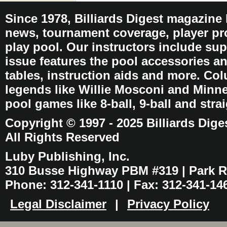
Since 1978, Billiards Digest magazine
news, tournament coverage, player pro
play pool. Our instructors include sup
issue features the pool accessories 
tables, instruction aids and more. C
legends like Willie Mosconi and Minnes
pool games like 8-ball, 9-ball and stra
Copyright © 1997 - 2025 Billiards Dige
All Rights Reserved
Luby Publishing, Inc.
310 Busse Highway PBM #319 | Park Ri
Phone: 312-341-1110 | Fax: 312-341-14
Legal Disclaimer
|
Privacy Policy