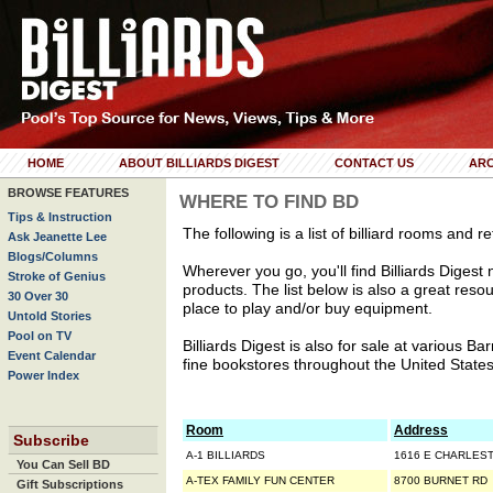
HOME
ABOUT BILLIARDS DIGEST
CONTACT US
ARC
BROWSE FEATURES
WHERE TO FIND BD
Tips & Instruction
The following is a list of billiard rooms and re
Ask Jeanette Lee
Blogs/Columns
Wherever you go, you'll find Billiards Digest ne
Stroke of Genius
products. The list below is also a great resou
30 Over 30
place to play and/or buy equipment.
Untold Stories
Pool on TV
Billiards Digest is also for sale at various 
Event Calendar
fine bookstores throughout the United States
Power Index
Room
Address
Subscribe
A-1 BILLIARDS
1616 E CHARLES
You Can Sell BD
A-TEX FAMILY FUN CENTER
8700 BURNET RD
Gift Subscriptions