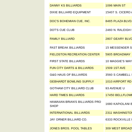
DANNY KS BILLIARDS
1096 MAIN ST
DIXIE BILLIARD EQUIPMENT
15407 S. CICERO
DOC'S BOHEMIAN CUE, INC.
8465 PLAZA BLVD
DOT'S CUE CLUB
2460 N. RALEIGH 
FAMILY BILLIARD
2807 GEARY BLV
FAST BREAK BILLIARDS
15 MESSENGER S
FIELDSTON RECREATION CENTER
5905 BROADWAY
FIRST STATE BILLIARDS
10 MAGGIE'S WAY
FUN CITY DARTS & BILLIARDS
1509 1ST AVE
G&G HAUS OF BILLIARDS
3560 S CAMBELL 
GEBHARDT BOWLING SUPPLY
1010 AIRPORT RD
GOTHAM CITY BILLIARD CLUB
93 AVENUE U
HARD TIMES BILLIARDS
17450 BELLFLOW
HAWAIIAN BRIAN'S BILLIARDS PRO
1680 KAPIOLANI 
SHOP
INTERNATIONAL BILLIARDS
2311 WASHINGTO
JAY ORNER BILLIARD CO.
6333 ROCKVILLE
JONES BROS. POOL TABLES
309 WEST BROA