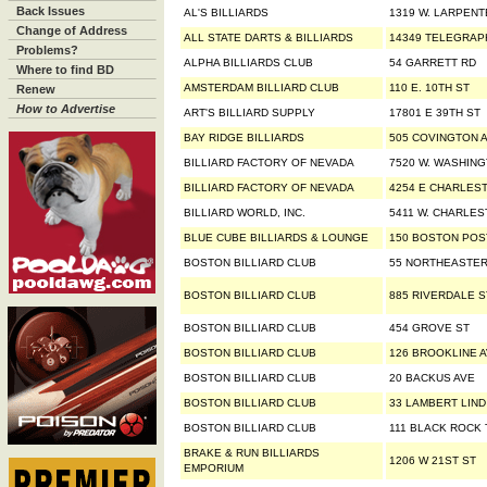
Back Issues
AL'S BILLIARDS
1319 W. LARPENT
Change of Address
ALL STATE DARTS & BILLIARDS
14349 TELEGRAP
Problems?
ALPHA BILLIARDS CLUB
54 GARRETT RD
Where to find BD
AMSTERDAM BILLIARD CLUB
110 E. 10TH ST
Renew
How to Advertise
ART'S BILLIARD SUPPLY
17801 E 39TH ST
BAY RIDGE BILLIARDS
505 COVINGTON 
BILLIARD FACTORY OF NEVADA
7520 W. WASHING
BILLIARD FACTORY OF NEVADA
4254 E CHARLES
BILLIARD WORLD, INC.
5411 W. CHARLES
BLUE CUBE BILLIARDS & LOUNGE
150 BOSTON POS
BOSTON BILLIARD CLUB
55 NORTHEASTER
BOSTON BILLIARD CLUB
885 RIVERDALE S
BOSTON BILLIARD CLUB
454 GROVE ST
BOSTON BILLIARD CLUB
126 BROOKLINE 
BOSTON BILLIARD CLUB
20 BACKUS AVE
BOSTON BILLIARD CLUB
33 LAMBERT LIN
BOSTON BILLIARD CLUB
111 BLACK ROCK
BRAKE & RUN BILLIARDS
1206 W 21ST ST
EMPORIUM