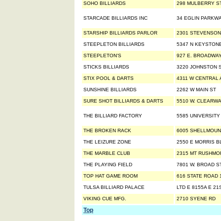
SOHO BILLIARDS
298 MULBERRY S
STARCADE BILLIARDS INC
34 EGLIN PARKWA
STARSHIP BILLIARDS PARLOR
2301 STEVENSON
STEEPLETON BILLIARDS
5347 N KEYSTON
STEEPLETON'S
927 E. BROADWA
STICKS BILLIARDS
3220 JOHNSTON S
STIX POOL & DARTS
4311 W CENTRAL 
SUNSHINE BILLIARDS
2262 W MAIN ST
SURE SHOT BILLIARDS & DARTS
5510 W. CLEARW
THE BILLIARD FACTORY
5585 UNIVERSITY
THE BROKEN RACK
6005 SHELLMOU
THE LEIZURE ZONE
2550 E MORRIS B
THE MARBLE CLUB
2315 MT RUSHMO
THE PLAYING FIELD
7801 W. BROAD S
TOP HAT GAME ROOM
616 STATE ROAD 
TULSA BILLIARD PALACE
LTD E 8155A E 21
VIKING CUE MFG.
2710 SYENE RD
Top