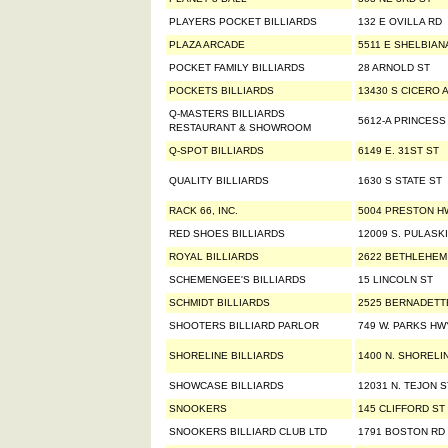
PLAYERS POCKET BILLIARDS
132 E OVILLA RD
PLAZA ARCADE
5511 E SHELBIAN
POCKET FAMILY BILLIARDS
28 ARNOLD ST
POCKETS BILLIARDS
13430 S CICERO 
Q-MASTERS BILLIARDS
5612-A PRINCESS
RESTAURANT & SHOWROOM
Q-SPOT BILLIARDS
6149 E. 31ST ST
QUALITY BILLIARDS
1630 S STATE ST
RACK 66, INC.
5004 PRESTON H
RED SHOES BILLIARDS
12009 S. PULASK
ROYAL BILLIARDS
2622 BETHLEHEM
SCHEMENGEE'S BILLIARDS
15 LINCOLN ST
SCHMIDT BILLIARDS
2525 BERNADETT
SHOOTERS BILLIARD PARLOR
749 W. PARKS HW
SHORELINE BILLIARDS
1400 N. SHORELI
SHOWCASE BILLIARDS
12031 N. TEJON S
SNOOKERS
145 CLIFFORD ST
SNOOKERS BILLIARD CLUB LTD
1791 BOSTON RD