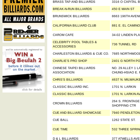
BRASS TAP AND BILLIARDS
3316 O CAPITAL 
BREAK-N-RUN BILLIARDS
450 E MAIN ST
BRUNSWICK BILLIARDS
8663 196TH AVEN
CALIFORNIA BILLIARD CLUB
881 E. EL CAMIN
CAROM CAFE
34-02 LINDEN PL
CELEBRITY POOL TABLES &
736 TUNNEL RD
ACCESSORIES
CHARLESTON BILLIARDS & CUE CO.
7685 NORTHWOO
CHARLIE'S PRO SHOP
2401 G NORTH PO
CHINESE TAIPEI BILLIARDS
NO. 29 ALLEY 1 L
ASSOCIATION
CHUNG-HSIAO E. 
CHRIS'S BILLIARDS
4637 N. MILWAUK
CLASSIC BILLIARD INC.
1701 N. LARKIN
CLASSIC BILLIARDS
1701 N. LARKIN A
264 S. FRONTAG
CROWN BILLIARDS
SHOPPING CTR
CUE AND BILLIARD SHOWCASE
7940 PENDLETON
CUE BALL
1262 STATE ST.
CUE TIME
532 THREE SPRI
D & L BILLIARDS
377 ATWELLS AV