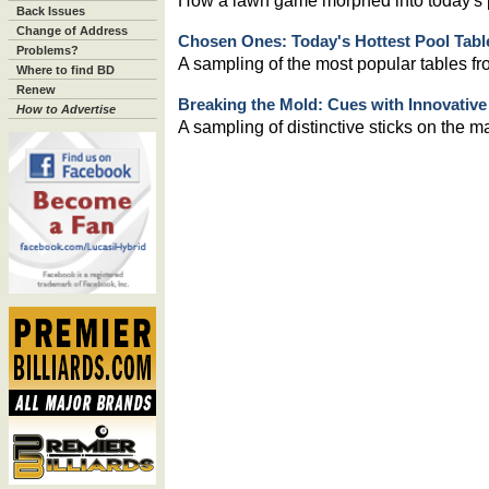
How a lawn game morphed into today's p
Back Issues
Change of Address
Chosen Ones: Today's Hottest Pool Tabl
Problems?
A sampling of the most popular tables fr
Where to find BD
Renew
Breaking the Mold: Cues with Innovativ
How to Advertise
A sampling of distinctive sticks on the m