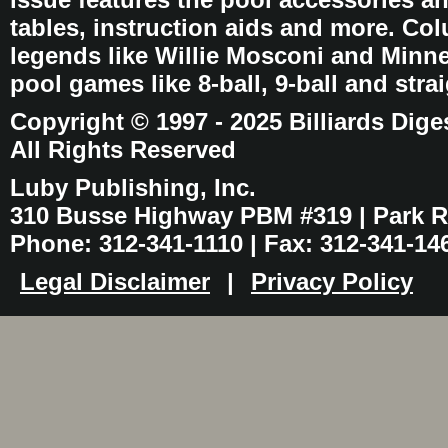
tables, instruction aids and more. C
legends like Willie Mosconi and Minnes
pool games like 8-ball, 9-ball and stra
Copyright © 1997 - 2025 Billiards Dige
All Rights Reserved
Luby Publishing, Inc.
310 Busse Highway PBM #319 | Park Ri
Phone: 312-341-1110 | Fax: 312-341-14
Legal Disclaimer
|
Privacy Policy