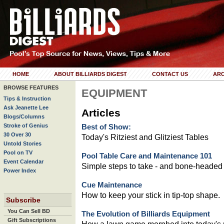
HOME
ABOUT BILLIARDS DIGEST
CONTACT US
ARC
BROWSE FEATURES
EQUIPMENT
Tips & Instruction
Ask Jeanette Lee
Articles
Blogs/Columns
Stroke of Genius
Best of Show:
30 Over 30
Today's Ritziest and Glitziest Tables
Untold Stories
Pool on TV
Pool Table Care and Maintenance 101
Event Calendar
Simple steps to take - and bone-headed
Power Index
Cue Maintenance
How to keep your stick in tip-top shape.
Subscribe
You Can Sell BD
The Evolution of Billiards Equipment
Gift Subscriptions