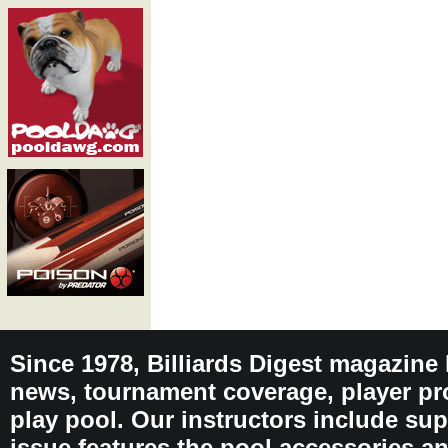
Since 1978, Billiards Digest magazine
news, tournament coverage, player pro
play pool. Our instructors include sup
issue features the pool accessories 