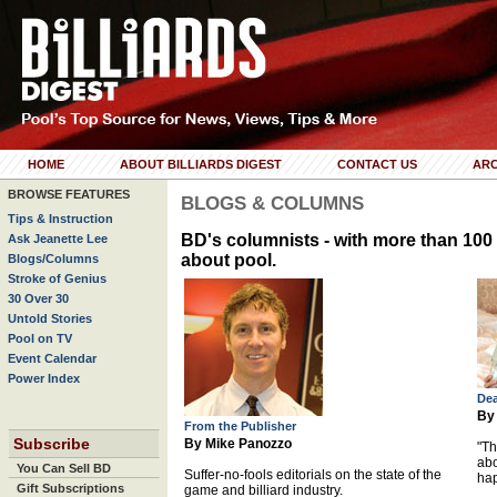
HOME
ABOUT BILLIARDS DIGEST
CONTACT US
ARC
BROWSE FEATURES
BLOGS & COLUMNS
Tips & Instruction
BD's columnists - with more than 100 
Ask Jeanette Lee
about pool.
Blogs/Columns
Stroke of Genius
30 Over 30
Untold Stories
Pool on TV
Event Calendar
Power Index
Dea
By
From the Publisher
Subscribe
By Mike Panozzo
"Th
abo
You Can Sell BD
Suffer-no-fools editorials on the state of the
hap
Gift Subscriptions
game and billiard industry.