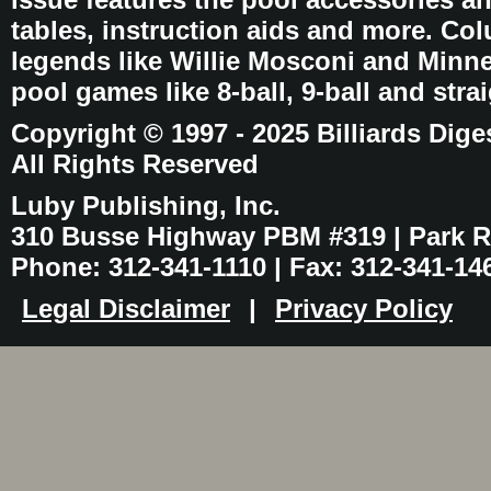
tables, instruction aids and more. C
legends like Willie Mosconi and Minnes
pool games like 8-ball, 9-ball and stra
Copyright © 1997 - 2025 Billiards Dige
All Rights Reserved
Luby Publishing, Inc.
310 Busse Highway PBM #319 | Park Ri
Phone: 312-341-1110 | Fax: 312-341-14
Legal Disclaimer
|
Privacy Policy