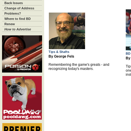
Back Issues
Change of Address
Problems?
Where to find BD
Renew
How to Advertise
Tips & Shafts
BD
By George Fels
By
Remembering the game's greats - and
Tip
recognizing today's masters.
one
ins