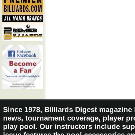
Since 1978, Billiards Digest magazine
news, tournament coverage, player pro
play pool. Our instructors include sup
issue features the pool accessories 