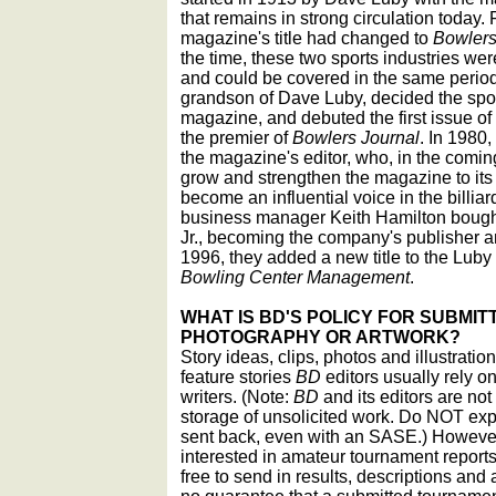
that remains in strong circulation today.
magazine's title had changed to
Bowlers
the time, these two sports industries wer
and could be covered in the same periodi
grandson of Dave Luby, decided the sport
magazine, and debuted the first issue of
the premier of
Bowlers Journal
. In 1980
the magazine's editor, who, in the comin
grow and strengthen the magazine to its 
become an influential voice in the billi
business manager Keith Hamilton bough
Jr., becoming the company's publisher an
1996, they added a new title to the Luby
Bowling Center Management
.
WHAT IS BD'S POLICY FOR SUBMITT
PHOTOGRAPHY OR ARTWORK?
Story ideas, clips, photos and illustrati
feature stories
BD
editors usually rely on
writers. (Note:
BD
and its editors are not
storage of unsolicited work. Do NOT expe
sent back, even with an SASE.) However,
interested in amateur tournament reports
free to send in results, descriptions and 