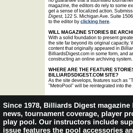
no guarantee that a submitted tournament
magazine, the editors do rely to some e
get a sense of localized action. Submis
Digest
, 122 S. Michigan Ave. Suite 1506
to the editor by
clicking here
.
WILL MAGAZINE STORIES BE ARCH
With a solid foundation to present greate
the site far beyond its original capacity. 
content that originally appeared in
Billia
BilliardsDigest.com in some form, and a
constructing an online archiving system.
WHERE ARE THE FEATURE STORIE
BILLIARDSDIGEST.COM SITE?
As the site develops, features such as "
"MetroPool" will be reintegrated into the 
Since 1978, Billiards Digest magazine
news, tournament coverage, player pro
play pool. Our instructors include sup
issue features the pool accessories 