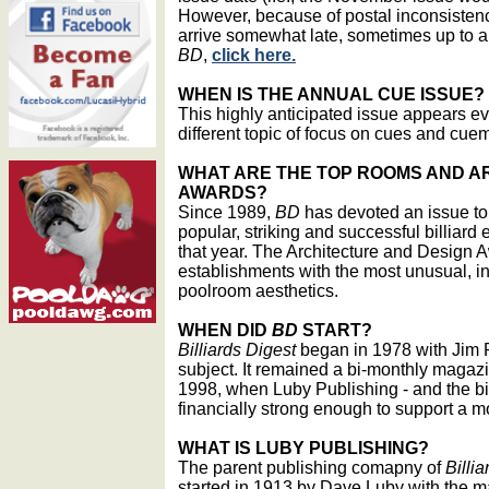
However, because of postal inconsistenc
arrive somewhat late, sometimes up to a 
BD
,
click here.
WHEN IS THE ANNUAL CUE ISSUE?
This highly anticipated issue appears ev
different topic of focus on cues and cue
WHAT ARE THE TOP ROOMS AND A
AWARDS?
Since 1989,
BD
has devoted an issue to 
popular, striking and successful billiard 
that year. The Architecture and Design 
establishments with the most unusual, i
poolroom aesthetics.
WHEN DID
BD
START?
Billiards Digest
began in 1978 with Jim 
subject. It remained a bi-monthly magazin
1998, when Luby Publishing - and the bil
financially strong enough to support a 
WHAT IS LUBY PUBLISHING?
The parent publishing comapny of
Billi
started in 1913 by Dave Luby with the 