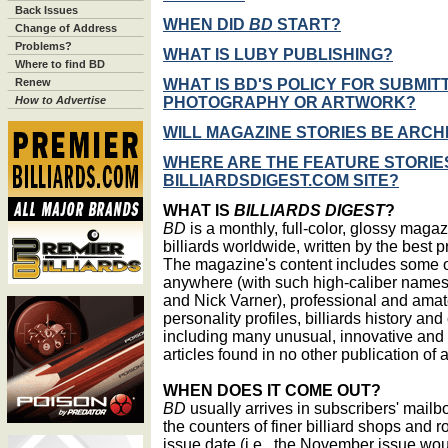
Back Issues
WHEN DID
BD
START?
Change of Address
Problems?
WHAT IS LUBY PUBLISHING?
Where to find BD
WHAT IS BD'S POLICY FOR SUBMITT
Renew
PHOTOGRAPHY OR ARTWORK?
How to Advertise
WILL MAGAZINE STORIES BE ARCH
WHERE ARE THE FEATURE STORIE
BILLIARDSDIGEST.COM SITE?
WHAT IS
BILLIARDS DIGEST
?
BD
is a monthly, full-color, glossy maga
billiards worldwide, written by the best pr
The magazine's content includes some of
anywhere (with such high-caliber names
and Nick Varner), professional and amat
personality profiles, billiards history an
including many unusual, innovative and h
articles found in no other publication of 
WHEN DOES IT COME OUT?
BD
usually arrives in subscribers' mail
the counters of finer billiard shops and
issue date (i.e., the November issue wou