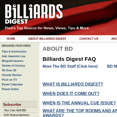
HOME
ABOUT BILLIARDS DIGEST
CONTACT US
ARC
BROWSE FEATURES
ABOUT BD
Tips & Instruction
Ask Jeanette Lee
Billiards Digest FAQ
Blogs/Columns
Stroke of Genius
Meet The BD Staff (Click here)
BD Mi
30 Over 30
Untold Stories
Pool on TV
WHAT IS
BILLIARDS DIGEST
?
Event Calendar
Power Index
WHEN DOES IT COME OUT?
WHEN IS THE ANNUAL CUE ISSUE?
Subscribe
WHAT ARE THE TOP ROOMS AND A
You Can Sell BD
AWARDS?
Gift Subscriptions