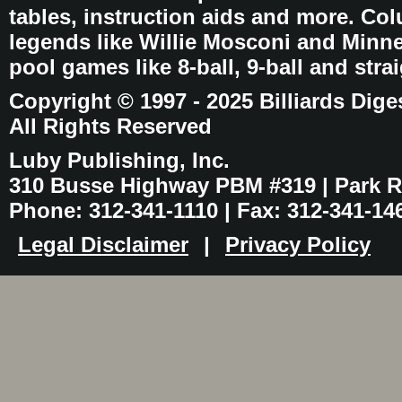
tables, instruction aids and more. C
legends like Willie Mosconi and Minnes
pool games like 8-ball, 9-ball and stra
Copyright © 1997 - 2025 Billiards Dige
All Rights Reserved
Luby Publishing, Inc.
310 Busse Highway PBM #319 | Park Ri
Phone: 312-341-1110 | Fax: 312-341-14
Legal Disclaimer
|
Privacy Policy