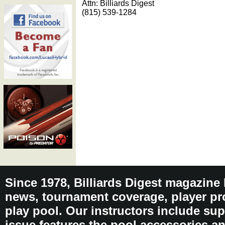
Attn: Billiards Digest
(815) 539-1284
Since 1978, Billiards Digest magazine
news, tournament coverage, player pro
play pool. Our instructors include sup
issue features the pool accessories 