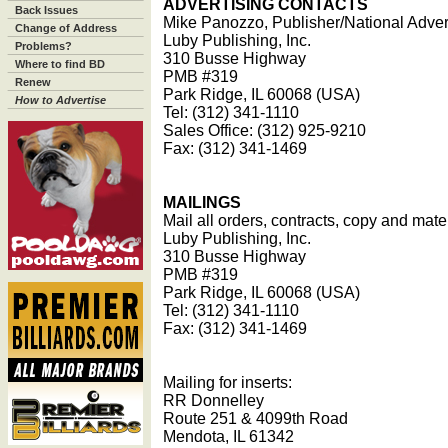
ADVERTISING CONTACTS
Back Issues
Mike Panozzo, Publisher/National Adver
Change of Address
Luby Publishing, Inc.
Problems?
310 Busse Highway
Where to find BD
PMB #319
Renew
Park Ridge, IL 60068 (USA)
How to Advertise
Tel: (312) 341-1110
Sales Office: (312) 925-9210
Fax: (312) 341-1469
MAILINGS
Mail all orders, contracts, copy and mater
Luby Publishing, Inc.
310 Busse Highway
PMB #319
Park Ridge, IL 60068 (USA)
Tel: (312) 341-1110
Fax: (312) 341-1469
Mailing for inserts:
RR Donnelley
Route 251 & 4099th Road
Mendota, IL 61342