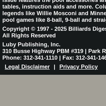
tables, instruction aids and more. C
legends like Willie Mosconi and Minnes
pool games like 8-ball, 9-ball and stra
Copyright © 1997 - 2025 Billiards Dige
All Rights Reserved
Luby Publishing, Inc.
310 Busse Highway PBM #319 | Park Ri
Phone: 312-341-1110 | Fax: 312-341-14
Legal Disclaimer
|
Privacy Policy