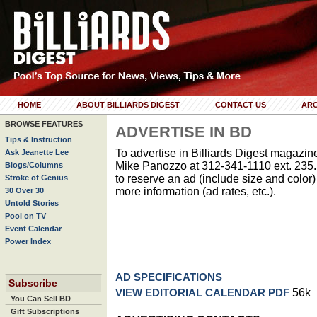
HOME
ABOUT BILLIARDS DIGEST
CONTACT US
ARC
BROWSE FEATURES
ADVERTISE IN BD
Tips & Instruction
To advertise in Billiards Digest magazine
Ask Jeanette Lee
Mike Panozzo at 312-341-1110 ext. 235. 
Blogs/Columns
to reserve an ad (include size and color) 
Stroke of Genius
more information (ad rates, etc.).
30 Over 30
Untold Stories
Pool on TV
Event Calendar
Power Index
AD SPECIFICATIONS
Subscribe
56k
VIEW EDITORIAL CALENDAR PDF
You Can Sell BD
Gift Subscriptions