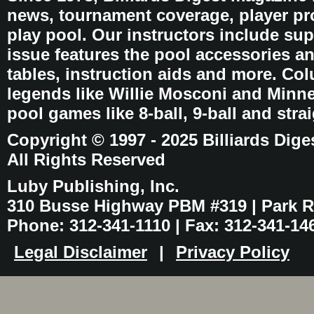
news, tournament coverage, player pro
play pool. Our instructors include sup
issue features the pool accessories 
tables, instruction aids and more. C
legends like Willie Mosconi and Minnes
pool games like 8-ball, 9-ball and stra
Copyright © 1997 - 2025 Billiards Dige
All Rights Reserved
Luby Publishing, Inc.
310 Busse Highway PBM #319 | Park Ri
Phone: 312-341-1110 | Fax: 312-341-14
Legal Disclaimer
|
Privacy Policy