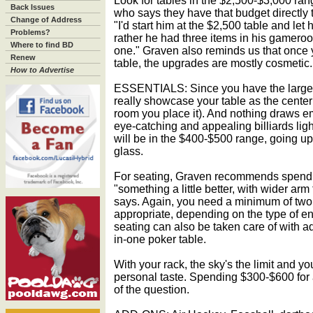
Look for tables in the $2,500-$3,000 ran
Back Issues
who says they have that budget directly 
Change of Address
"I'd start him at the $2,500 table and let 
Problems?
rather he had three items in his gameroo
Where to find BD
one." Graven also reminds us that once 
Renew
table, the upgrades are mostly cosmetic.
How to Advertise
ESSENTIALS: Since you have the larger r
really showcase your table as the center
room you place it). And nothing draws em
eye-catching and appealing billiards ligh
will be in the $400-$500 range, going u
glass.
For seating, Graven recommends spendi
"something a little better, with wider arm
says. Again, you need a minimum of two,
appropriate, depending on the type of en
seating can also be taken care of with ad
in-one poker table.
With your rack, the sky's the limit and y
personal taste. Spending $300-$600 for a
of the question.