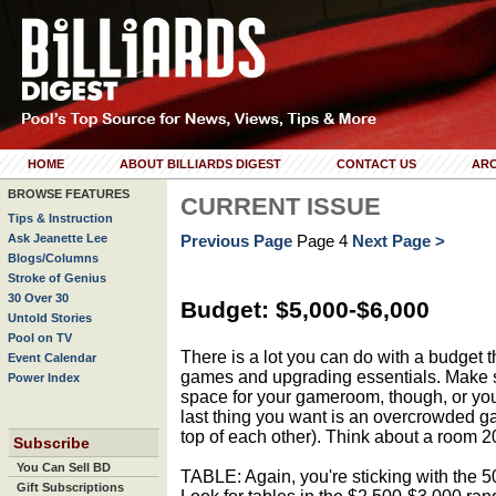
HOME
ABOUT BILLIARDS DIGEST
CONTACT US
ARC
BROWSE FEATURES
CURRENT ISSUE
Tips & Instruction
Ask Jeanette Lee
Previous Page
Page 4
Next Page >
Blogs/Columns
Stroke of Genius
30 Over 30
Budget: $5,000-$6,000
Untold Stories
Pool on TV
There is a lot you can do with a budget 
Event Calendar
games and upgrading essentials. Make 
Power Index
space for your gameroom, though, or you
last thing you want is an overcrowded g
top of each other). Think about a room 20
Subscribe
You Can Sell BD
TABLE: Again, you're sticking with the 50
Gift Subscriptions