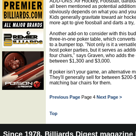
ADD-ONS: Air Hockey, Foosball, dartboar
all been mentioned as potential addition
obviously depends on what you and your
Kids generally gravitate toward air hock
more apt to give foosball and darts a try,
Another add-on to consider with this bud
three-in-one poker table, which converts 
to a bumper top. "Not only is it a versat
host poker parties, but it serves as addit
four chairs," says Graven, who adds the
between $1,300 and $3,000.
If poker isn't your game, an alternative m
They'll generally sell for between $200-
matching bar chairs for them.
Previous Page
Page 4
Next Page >
Top
Since 1978, Billiards Digest magazine