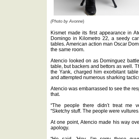
(Photo by Avonne
)
Kismet made its first appearance in Ate
Domingo in Kilometro 22, a seedy car
tables. American action man Oscar Dom
the same room.
Atencio looked on as Dominguez battle
table, but backers and bettors as well. 
the Yank, charged him exorbitant tabl
and attempted numerous sharking tactic
Atencio was embarrassed to see the resp
that.
“The people there didn't treat me v
“Sketchy stuff. The people were vultures
At one point, Atencio made his way ov
apology.
“He said, 'Hey, I'm sorry these guy