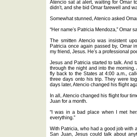
Atencio sat at alert, waiting for Omar 
didn't, and she bid Omar farewell and w
Somewhat stunned, Atenico asked Oma
“Her name's Patricia Mendoza,” Omar sa
The smitten Atencio was insistent up
Patricia once again passed by, Omar in
my friend, Jesus. He's a professional poo
Jesus and Patricia started to talk. And ta
through the night and into the morning
fly back to the States at 4:00 a.m., cal
three days onto his trip. They were tog
days later, Atencio changed his flight ag
In all, Atencio changed his flight four 
Juan for a month.
“I was in a bad place when I met he
everything.”
With Patricia, who had a good job with
San Juan, Jesus could talk about anyth