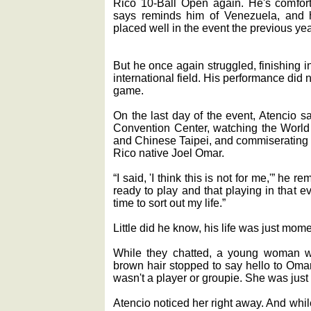
Rico 10-Ball Open again. He's comfort
says reminds him of Venezuela, and 
placed well in the event the previous yea
But he once again struggled, finishing in
international field. His performance did no
game.
On the last day of the event, Atencio s
Convention Center, watching the Worl
and Chinese Taipei, and commiserating w
Rico native Joel Omar.
“I said, 'I think this is not for me,'” he r
ready to play and that playing in that 
time to sort out my life.”
Little did he know, his life was just mome
While they chatted, a young woman w
brown hair stopped to say hello to Om
wasn't a player or groupie. She was just
Atencio noticed her right away. And wh