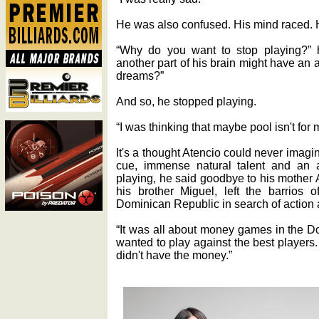
He was also confused. His mind raced. H
“Why do you want to stop playing?” h
another part of his brain might have an
dreams?”
And so, he stopped playing.
“I was thinking that maybe pool isn't for 
It's a thought Atencio could never imag
cue, immense natural talent and an a
playing, he said goodbye to his mother 
his brother Miguel, left the barrios 
Dominican Republic in search of action 
“It was all about money games in the D
wanted to play against the best players. 
didn't have the money.”