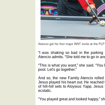
Atencio got his first major WNT invite at the PLP 
“I was shaking so bad in the parking lo
Atencio admits. “She told me to go in and
“This is what you want,” she said. “You
pool. Let's go together.”
And so, the new Family Atencio rolled 
Jesus played his heart out. He reached t
of hill-hill sets to Aloysius Yapp. Jesu
ecstatic.
“You played great and looked happy,” s