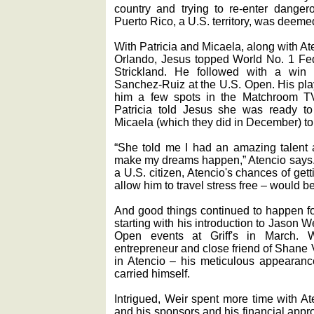
country and trying to re-enter dangero
Puerto Rico, a U.S. territory, was deemed
With Patricia and Micaela, along with At
Orlando, Jesus topped World No. 1 Fed
Strickland. He followed with a win 
Sanchez-Ruiz at the U.S. Open. His play
him a few spots in the Matchroom TV
Patricia told Jesus she was ready t
Micaela (which they did in December) to
“She told me I had an amazing talent 
make my dreams happen,” Atencio says. A
a U.S. citizen, Atencio's chances of ge
allow him to travel stress free ‒ would b
And good things continued to happen for
starting with his introduction to Jason 
Open events at Griff's in March. W
entrepreneur and close friend of Shane
in Atencio ‒ his meticulous appearan
carried himself.
Intrigued, Weir spent more time with At
and his sponsors and his financial appr