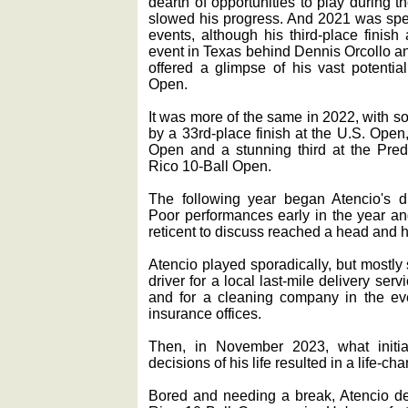
dearth of opportunities to play during
slowed his progress. And 2021 was spen
events, although his third-place finish
event in Texas behind Dennis Orcollo a
offered a glimpse of his vast potentia
Open.
It was more of the same in 2022, with s
by a 33rd-place finish at the U.S. Open,
Open and a stunning third at the Preda
Rico 10-Ball Open.
The following year began Atencio's 
Poor performances early in the year and
reticent to discuss reached a head and 
Atencio played sporadically, but mostly
driver for a local last-mile delivery se
and for a cleaning company in the ev
insurance offices.
Then, in November 2023, what initial
decisions of his life resulted in a life-
Bored and needing a break, Atencio de