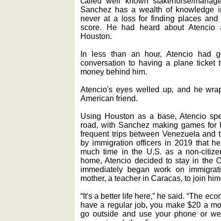
called well known stakehorse/manag
Sanchez has a wealth of knowledge i
never at a loss for finding places an
score. He had heard about Atencio 
Houston.
In less than an hour, Atencio had g
conversation to having a plane ticket 
money behind him.
Atencio's eyes welled up, and he wr
American friend.
Using Houston as a base, Atencio spen
road, with Sanchez making games for 
frequent trips between Venezuela and t
by immigration officers in 2019 that h
much time in the U.S. as a non-citize
home, Atencio decided to stay in the C
immediately began work on immigrati
mother, a teacher in Caracas, to join him
“It's a better life here,” he said. “The ec
have a regular job, you make $20 a mont
go outside and use your phone or we