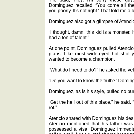
Dominguez recalled. “You come all the
you poorly. It's not right.' That told me a l
Dominguez also got a glimpse of Atencio 
“I thought, damn, this kid is a monster. 
had a ton of talent.”
At one point, Dominguez pulled Atencio
plans. Like most wide-eyed hot shot y
wanted to become a champion.
“What do I need to do?” he asked the vet
“Do you want to know the truth?” Doming
Dominguez, as is his style, pulled no p
“Get the hell out of this place,” he said. 
rot.”
Atencio shared with Dominguez his desi
Atencio mentioned that his father was
possessed a visa, Dominguez immedia