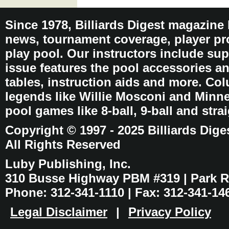
Since 1978, Billiards Digest magazine
news, tournament coverage, player pro
play pool. Our instructors include sup
issue features the pool accessories 
tables, instruction aids and more. C
legends like Willie Mosconi and Minnes
pool games like 8-ball, 9-ball and stra
Copyright © 1997 - 2025 Billiards Dige
All Rights Reserved
Luby Publishing, Inc.
310 Busse Highway PBM #319 | Park Ri
Phone: 312-341-1110 | Fax: 312-341-14
Legal Disclaimer
|
Privacy Policy