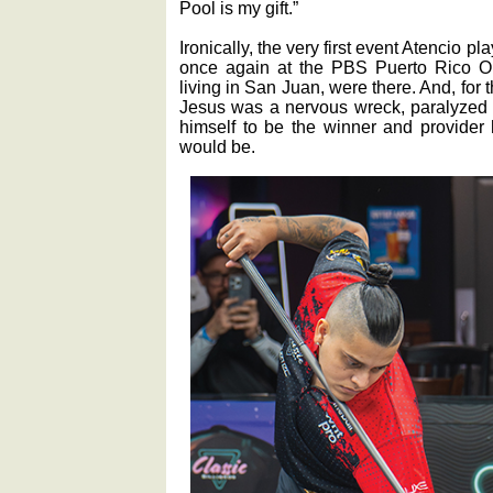
Pool is my gift.”
Ironically, the very first event Atencio p
once again at the PBS Puerto Rico Ope
living in San Juan, were there. And, for 
Jesus was a nervous wreck, paralyzed 
himself to be the winner and provider
would be.