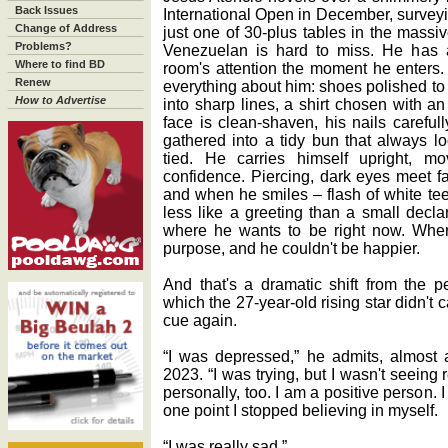
Back Issues
International Open in December, surveying
Change of Address
just one of 30-plus tables in the massiv
Problems?
Venezuelan is hard to miss. He has 
Where to find BD
room's attention the moment he enters. 
Renew
everything about him: shoes polished to
How to Advertise
into sharp lines, a shirt chosen with a
face is clean-shaven, his nails careful
gathered into a tidy bun that always l
tied. He carries himself upright, m
confidence. Piercing, dark eyes meet fa
and when he smiles ‒ flash of white tee
less like a greeting than a small decla
where he wants to be right now. Whe
purpose, and he couldn't be happier.
And that's a dramatic shift from the p
which the 27-year-old rising star didn't 
cue again.
“I was depressed,” he admits, almost a
2023. “I was trying, but I wasn't seeing 
personally, too. I am a positive person.
one point I stopped believing in myself.
“I was really sad.”