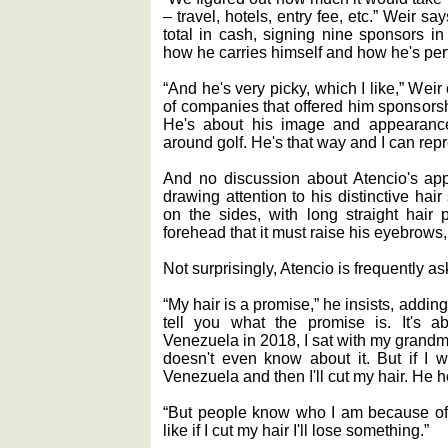
‒ travel, hotels, entry fee, etc.” Weir 
total in cash, signing nine sponsors i
how he carries himself and how he's per
“And he's very picky, which I like,” Weir 
of companies that offered him sponsorsh
He's about his image and appearance
around golf. He's that way and I can rep
And no discussion about Atencio's app
drawing attention to his distinctive hair 
on the sides, with long straight hair 
forehead that it must raise his eyebrows,
Not surprisingly, Atencio is frequently a
“My hair is a promise,” he insists, adding
tell you what the promise is. It's ab
Venezuela in 2018, I sat with my grand
doesn't even know about it. But if I wi
Venezuela and then I'll cut my hair. He h
“But people know who I am because of m
like if I cut my hair I'll lose something.”