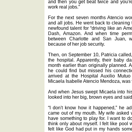
and then you get beat twice and you're
work real jobs.”
For the next seven months Atencio wor
and all jobs. He went back to cleaning 
newfound talent for “driving like an Am
Dash, Amazon. And when time permit
between Charlotte and San Juan, whe
because of her job security.
Then, on September 10, Patricia called,
the hospital. Apparently, their baby d
month earlier than originally planned. A
he could find but missed his connecti
arrived at the Hospital Auxilio Mutuo
Micaela Isabelle Atencio Mendoza, was w
And when Jesus swept Micaela into his a
looked into her big, brown eyes and said,
“I don't know how it happened,” he admi
came out of my mouth. My wife asked why
have something to play for. I want to do
think only about myself. I felt like poo
felt like God had put in my hands somet