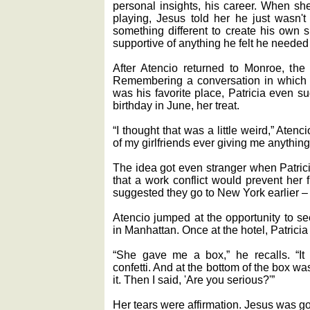
personal insights, his career. When s
playing, Jesus told her he just wasn't
something different to create his own 
supportive of anything he felt he needed 
After Atencio returned to Monroe, the 
Remembering a conversation in which h
was his favorite place, Patricia even s
birthday in June, her treat.
“I thought that was a little weird,” Aten
of my girlfriends ever giving me anything
The idea got even stranger when Patrici
that a work conflict would prevent her
suggested they go to New York earlier ‒ 
Atencio jumped at the opportunity to se
in Manhattan. Once at the hotel, Patricia 
“She gave me a box,” he recalls. “It 
confetti. And at the bottom of the box was
it. Then I said, 'Are you serious?'”
Her tears were affirmation. Jesus was goi