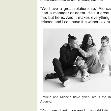
“We have a great relationship,” Atenci
than a manager or agent. He's a great 
me, but he is. And it makes everything
relaxed and I can have fun without extra
Patricia and Micaela have given Jesus the i
Avonne)
“We figured out how much it would take f