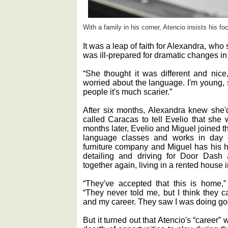
With a family in his corner, Atencio insists his foc
It was a leap of faith for Alexandra, wh
was ill-prepared for dramatic changes in
“She thought it was different and nice
worried about the language. I'm young, s
people it's much scarier.”
After six months, Alexandra knew she'
called Caracas to tell Evelio that she 
months later, Evelio and Miguel joined 
language classes and works in day c
furniture company and Miguel has his h
detailing and driving for Door Das
together again, living in a rented house
“They've accepted that this is home,
“They never told me, but I think they 
and my career. They saw I was doing goo
But it turned out that Atencio's “career”