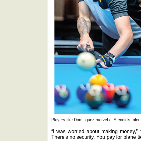
Players like Dominguez marvel at Atencio's talent
“I was worried about making money,” h
There's no security. You pay for plane t