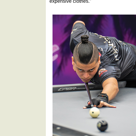
expensive clothes.”