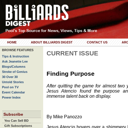
HOME
ABOUT BILLIARDS DIGEST
CONTACT US
ARC
BROWSE FEATURES
CURRENT ISSUE
Tips & Instruction
Ask Jeanette Lee
Blogs/Columns
Stroke of Genius
Finding Purpose
30 Over 30
Untold Stories
After quitting the game for almost two
Pool on TV
Jesus Atencio found the purpose an
Event Calendar
immense talent back on display.
Power Index
Subscribe
By Mike Panozzo
You Can Sell BD
Gift Subscriptions
Jesus Atencio hovers over a shimmery 