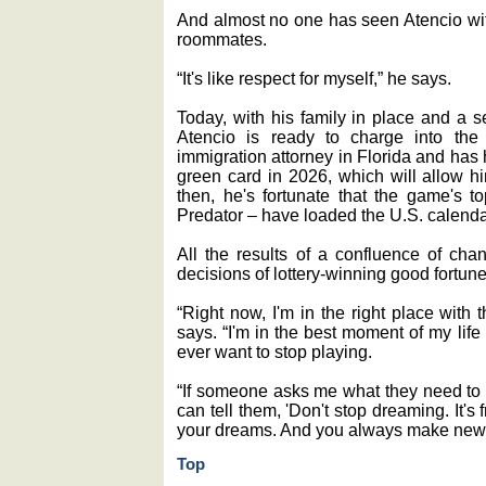
And almost no one has seen Atencio wit
roommates.
“It's like respect for myself,” he says.
Today, with his family in place and a s
Atencio is ready to charge into the
immigration attorney in Florida and has 
green card in 2026, which will allow him
then, he's fortunate that the game's 
Predator ‒ have loaded the U.S. calendar
All the results of a confluence of cha
decisions of lottery-winning good fortune
“Right now, I'm in the right place with
says. “I'm in the best moment of my life
ever want to stop playing.
“If someone asks me what they need to do
can tell them, 'Don't stop dreaming. It'
your dreams. And you always make new 
Top