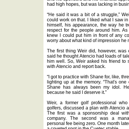
had high hopes, but was lacking in busi
“He said it was a bit of a struggle,” We
could work on that. I liked what I saw i
himself, his appearance, the way he t
respect for the people around him. As 
knew I could put him in front of any c
worry about what kind of impression he
The first thing Weir did, however, was
said he thought Atencio had loads of tale
him well. So, Weir asked his friend to
with Atencio and report back.
“I got to practice with Shane for, like, th
lighting up at the memory. “That's one 
Shane has always been my idol. He
because he said I deserve it.”
Weir, a former golf professional who
golfers, discussed a plan with Atencio 
The first was a sponsorship deal with
company. The second was a manage
personal fee being zero. One month late
a coveted spot in the Cuetec stable.