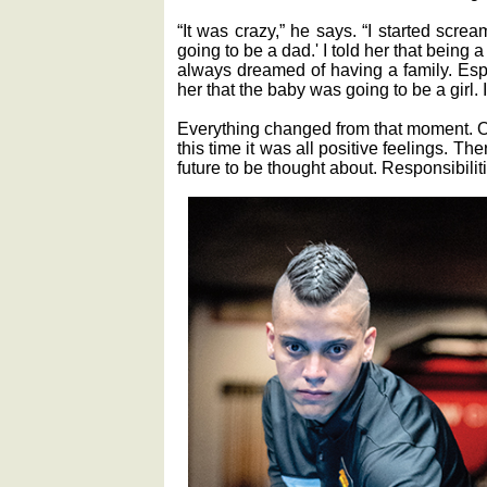
“It was crazy,” he says. “I started screa
going to be a dad.' I told her that being a
always dreamed of having a family. Espec
her that the baby was going to be a girl. I 
Everything changed from that moment. O
this time it was all positive feelings. T
future to be thought about. Responsibilit