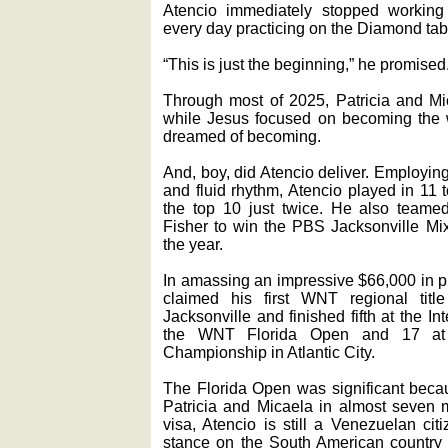
Atencio immediately stopped working 
every day practicing on the Diamond tabl
“This is just the beginning,” he promised
Through most of 2025, Patricia and Mi
while Jesus focused on becoming the w
dreamed of becoming.
And, boy, did Atencio deliver. Employin
and fluid rhythm, Atencio played in 11 
the top 10 just twice. He also teame
Fisher to win the PBS Jacksonville Mi
the year.
In amassing an impressive $66,000 in pr
claimed his first WNT regional tit
Jacksonville and finished fifth at the In
the WNT Florida Open and 17 a
Championship in Atlantic City.
The Florida Open was significant becau
Patricia and Micaela in almost seven 
visa, Atencio is still a Venezuelan cit
stance on the South American country 