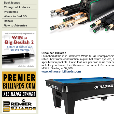
Back Issues
Change of Address
Problems?
Where to find BD
Renew
How to Advertise
Olhausen Billiards
Launched at the 2025 Women's World 8-Ball Championship
robust box frame construction, a quiet ball return system,
specification pockets. It also features phenolic resin rails 
table for your home, the Olhausen Tournament Pro is availa
MSRP: Starting at $7,800
www.olhausenbilliards.com