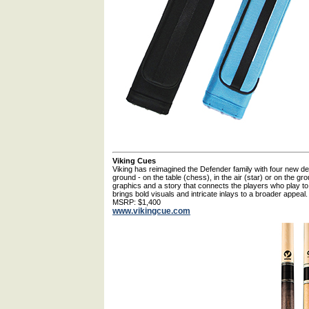
Viking Cues
Viking has reimagined the Defender family with four new de
ground - on the table (chess), in the air (star) or on the gro
graphics and a story that connects the players who play to 
brings bold visuals and intricate inlays to a broader appeal.
MSRP: $1,400
www.vikingcue.com