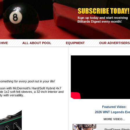
HIVE
ALL ABOUT POOL
EQUIPMENT
OUR ADVERTISERS
mething for every pool nut in your life!
 season with McDermott's Hard/Soft Hybrid 4x7
 1x2 soft felt sleeves, a 32-inch interior and
 with versatility.
Featured Video:
2026 WNT Legends Ev
MORE VIDEO...