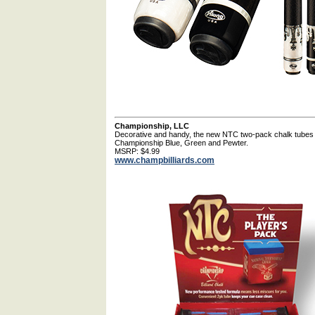
Championship, LLC
Decorative and handy, the new NTC two-pack chalk tubes ar
Championship Blue, Green and Pewter.
MSRP: $4.99
www.champbilliards.com