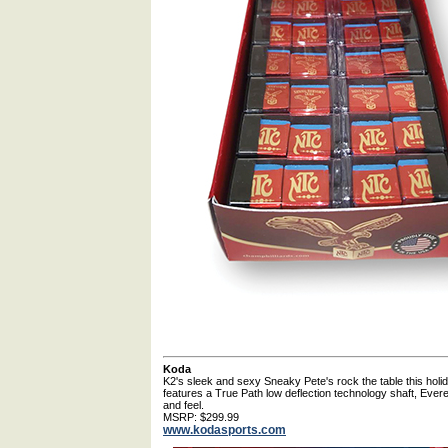
Koda
K2's sleek and sexy Sneaky Pete's rock the table this hol
features a True Path low deflection technology shaft, Everest 
and feel.
MSRP: $299.99
www.kodasports.com