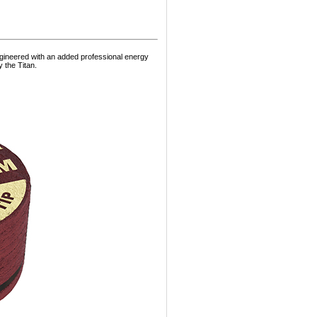
ngineered with an added professional energy
 the Titan.