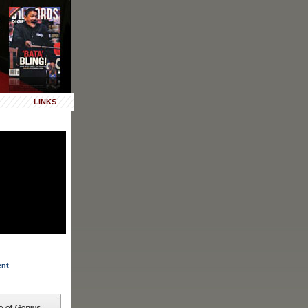
LINKS
ent