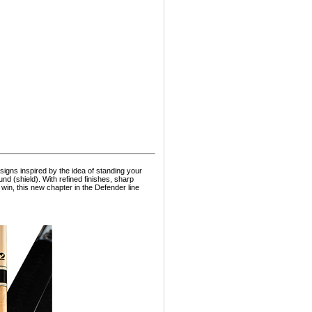
signs inspired by the idea of standing your
und (shield). With refined finishes, sharp
win, this new chapter in the Defender line