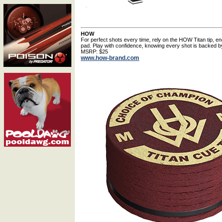
HOW
For perfect shots every time, rely on the HOW Titan tip, e
pad. Play with confidence, knowing every shot is backed by
MSRP: $25
www.how-brand.com