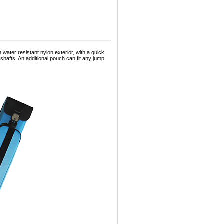
ater resistant nylon exterior, with a quick
hafts. An additional pouch can fit any jump