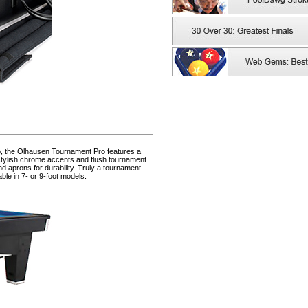
, the Olhausen Tournament Pro features a
 stylish chrome accents and flush tournament
and aprons for durability. Truly a tournament
ble in 7- or 9-foot models.