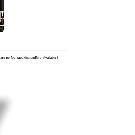
e perfect stocking stuffers! Available in