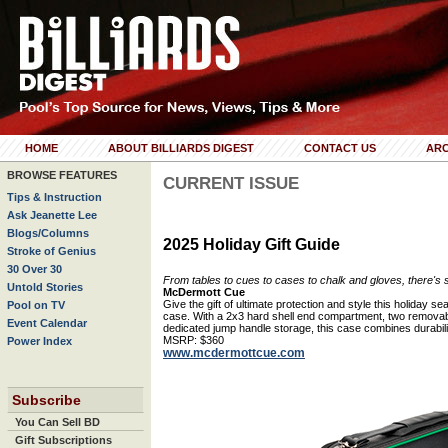
HOME
ABOUT BILLIARDS DIGEST
CONTACT US
ARC
BROWSE FEATURES
CURRENT ISSUE
Tips & Instruction
Ask Jeanette Lee
Blogs/Columns
2025 Holiday Gift Guide
Stroke of Genius
30 Over 30
From tables to cues to cases to chalk and gloves, there's so
Untold Stories
McDermott Cue
Give the gift of ultimate protection and style this holiday
Pool on TV
case. With a 2x3 hard shell end compartment, two removable
Event Calendar
dedicated jump handle storage, this case combines durability
MSRP: $360
Power Index
www.mcdermottcue.com
Subscribe
You Can Sell BD
Gift Subscriptions