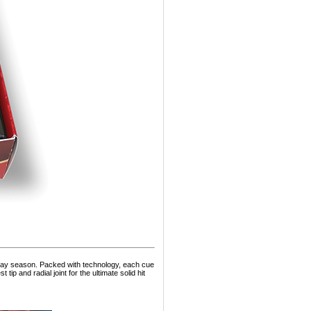
iday season. Packed with technology, each cue
tip and radial joint for the ultimate solid hit