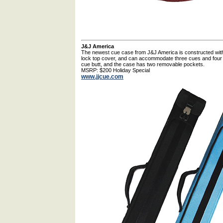
J&J America
The newest cue case from J&J America is constructed with w
lock top cover, and can accommodate three cues and four s
cue butt, and the case has two removable pockets.
MSRP: $200 Holiday Special
www.jjcue.com