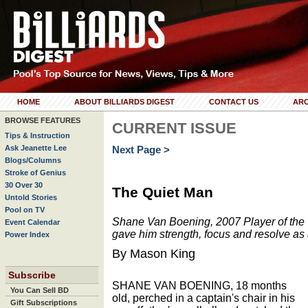
HOME
ABOUT BILLIARDS DIGEST
CONTACT US
ARC
BROWSE FEATURES
CURRENT ISSUE
Tips & Instruction
Ask Jeanette Lee
Next Page >
Blogs/Columns
Stroke of Genius
30 Over 30
The Quiet Man
Untold Stories
Pool on TV
Shane Van Boening, 2007 Player of the Y
Event Calendar
gave him strength, focus and resolve as 
Power Index
By Mason King
Subscribe
SHANE VAN BOENING, 18 months
You Can Sell BD
old, perched in a captain's chair in his
Gift Subscriptions