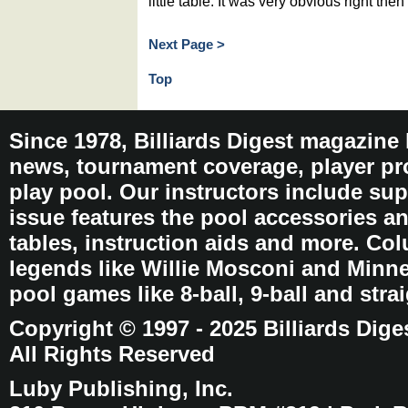
little table. It was very obvious right then
Next Page >
Top
Since 1978, Billiards Digest magazine
news, tournament coverage, player pro
play pool. Our instructors include sup
issue features the pool accessories 
tables, instruction aids and more. C
legends like Willie Mosconi and Minnes
pool games like 8-ball, 9-ball and stra
Copyright © 1997 - 2025 Billiards Dige
All Rights Reserved
Luby Publishing, Inc.