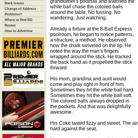
grandfather's poolhall and watched the
Back Issues
white ball chase the colored balls
Change of Address
around the table. No fussing. No
Problems?
wandering. Just watching.
Where to find BD
Renew
Already a fixture at the 8-Ball Express
How to Advertise
poolroom, he began to notice patterns,
a structure, a method. He observed
how the chalk swiveled on the tip. He
noted the way the man's fingers
wrapped around the stick. He tracked
the back hand as it propelled the stick
forward.
His mom, grandma and aunt would
come and play right in front of him.
Sometimes they hit the white ball hard.
Sometimes they hit the white ball soft.
The colored balls always dropped in
the pockets. And that was delightfully
awesome.
His Coke tasted fizzy and sweet. The air 
hard against the seat.