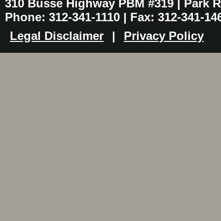
310 Busse Highway PBM #319 | Park Ri
Phone: 312-341-1110 | Fax: 312-341-14
Legal Disclaimer
|
Privacy Policy