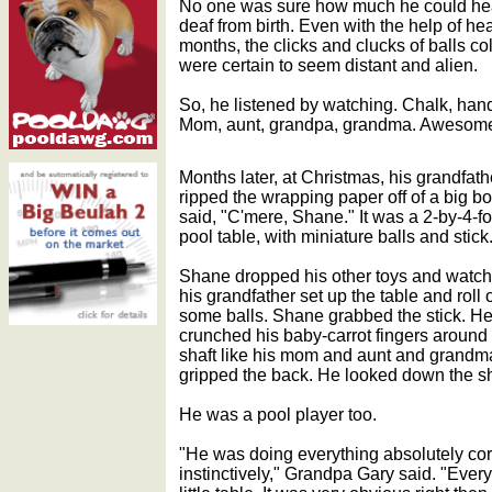
No one was sure how much he could hea
deaf from birth. Even with the help of he
months, the clicks and clucks of balls col
were certain to seem distant and alien.
So, he listened by watching. Chalk, hands
Mom, aunt, grandpa, grandma. Awesom
Months later, at Christmas, his grandfath
ripped the wrapping paper off of a big b
said, "C'mere, Shane." It was a 2-by-4-fo
pool table, with miniature balls and stick
Shane dropped his other toys and watc
his grandfather set up the table and roll 
some balls. Shane grabbed the stick. H
crunched his baby-carrot fingers around
shaft like his mom and aunt and grandm
gripped the back. He looked down the sh
He was a pool player too.
"He was doing everything absolutely corr
instinctively," Grandpa Gary said. "Ever