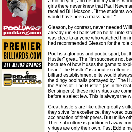
a motorcycle, and he and my father would 
girls there never knew that Paul Newman
recalled Bill Mosconi. "If the students 
would have been a mass panic."
Gleason, by contrast, never needed Willi
already run 40 balls when he fell into st
was clear to anyone who watched him in 
had recommended Gleason for the role o
Pool is a glorious and poetic sport, but 
Hustler" great. The film succeeds not bec
because of how it uses the game to explo
heart "The Hustler" is about excellence
billiard establishment elite would alway
the dingy poolhalls portrayed by "The Hus
the Ames of "The Hustler" (as in the real-
Bensinger's), these rich virtues are co
before a select few. This is always the w
Great hustlers are like other greatly ski
they strive for excellence, they voracio
acclamation of their peers. But unlike ot
Their subculture is partitioned away fro
virtues are only their own. Fast Eddie ma