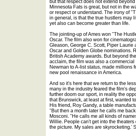
but that respect does not extend beyond 
Minnesota Fats is great, but not in the
or respect or understand. The irony of "T
in general, is that the true hustlers may 
yet also can become greater than life.
The jointing-up of Ames won "The Hustle
Oscar. The film also won for cinematogra
Gleason, George C. Scott, Piper Laurie 
Oscar and Golden Globe nominations.
British Academy awards. But beyond the 
acclaim, the film was also a commercial 
Newman to A-list status, made millions f
new pool renaissance in America.
And so it's here that we return to the les
many in the industry feared the film's d
further doom our sport, in reality the op
that Brunswick, at least at first, wanted to
His friend, Roy Gandy, a table manufactu
"But then a month later he calls me back
Mosconi. "He calls me all kinds of names 
Willie. People can't get into the theater
the picture. My sales are skyrocketing.' S