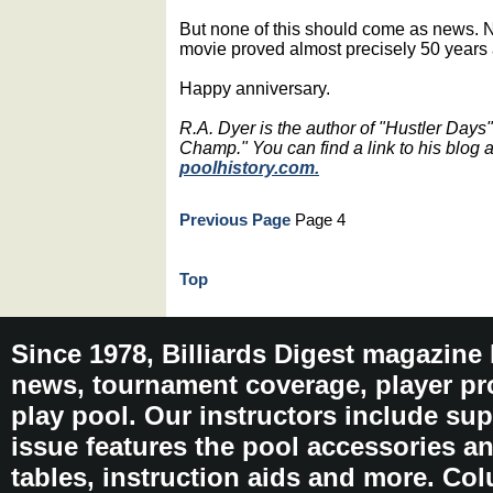
But none of this should come as news. No
movie proved almost precisely 50 years 
Happy anniversary.
R.A. Dyer is the author of "Hustler Days
Champ." You can find a link to his blog
poolhistory.com.
Previous Page
Page 4
Top
Since 1978, Billiards Digest magazine
news, tournament coverage, player pro
play pool. Our instructors include sup
issue features the pool accessories 
tables, instruction aids and more. C