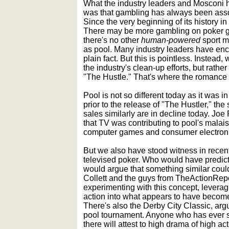
What the industry leaders and Mosconi h
was that gambling has always been asso
Since the very beginning of its history in
There may be more gambling on poker g
there's no other
human-powered
sport m
as pool. Many industry leaders have enco
plain fact. But this is pointless. Instead
the industry's clean-up efforts, but rather
"The Hustle." That's where the romance 
Pool is not so different today as it was i
prior to the release of "The Hustler," th
sales similarly are in decline today. Joe 
that TV was contributing to pool's malai
computer games and consumer electronic
But we also have stood witness in recent
televised poker. Who would have predicte
would argue that something similar coul
Collett and the guys from TheActionRe
experimenting with this concept, levera
action into what appears to have becom
There's also the Derby City Classic, ar
pool tournament. Anyone who has ever 
there will attest to high drama of high act