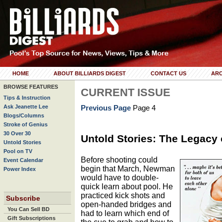
HOME
ABOUT BILLIARDS DIGEST
CONTACT US
ARC
BROWSE FEATURES
CURRENT ISSUE
Tips & Instruction
Ask Jeanette Lee
Previous Page
Page 4
Blogs/Columns
Stroke of Genius
30 Over 30
Untold Stories: The Legacy
Untold Stories
Pool on TV
Before shooting could
Event Calendar
begin that March, Newman
Power Index
would have to double-
quick learn about pool. He
practiced kick shots and
Subscribe
open-handed bridges and
You Can Sell BD
had to learn which end of
Gift Subscriptions