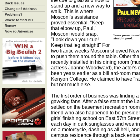
the cue to grab and how to
Back Issues
stand up and a new way to
Change of Address
walk. This is where
Problems?
Mosconi's assistance
Where to find BD
proved essential. "Keep
Renew
that elbow up, Paul,"
How to Advertise
Mosconi would snap.
Some promotional 
"Look down your cue!
straight pool.
Keep that leg straight!" For
two frantic weeks Mosconi showed Newm
to push them around the table. Other t
recently installed in his dining room (muc
actress Joanne Woodward), the actor's 
been years earlier as a billiard-room ma
Kenyon College. He claimed to have "ra
but not much else.
The first order of business was finding
gawking fans. After a false start at the 
settled on the basement recreation room
friend who also happened to be presiden
girls' finishing school on East 57th St
each day in dark sunglasses and wearing
on a motorcycle, dashing as all hell, an
campus residence through a back entran