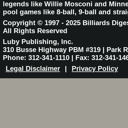
legends like Willie Mosconi and Minnes
pool games like 8-ball, 9-ball and stra
Copyright © 1997 - 2025 Billiards Dige
All Rights Reserved
Luby Publishing, Inc.
310 Busse Highway PBM #319 | Park Ri
Phone: 312-341-1110 | Fax: 312-341-14
Legal Disclaimer
|
Privacy Policy