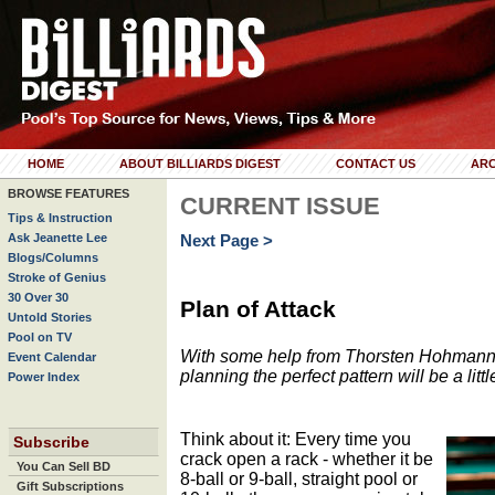
HOME
ABOUT BILLIARDS DIGEST
CONTACT US
ARC
BROWSE FEATURES
CURRENT ISSUE
Tips & Instruction
Ask Jeanette Lee
Next Page >
Blogs/Columns
Stroke of Genius
30 Over 30
Plan of Attack
Untold Stories
Pool on TV
With some help from Thorsten Hohmann an
Event Calendar
planning the perfect pattern will be a littl
Power Index
Think about it: Every time you
Subscribe
crack open a rack - whether it be
You Can Sell BD
8-ball or 9-ball, straight pool or
Gift Subscriptions