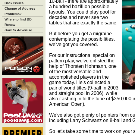
10-ball - there are approximately
Back Issues
a hundred bazillion possible
Change of Address
layouts. You could play pool for
Problems?
decades and never see two
Where to find BD
tables that are exactly the same.
Renew
How to Advertise
But before you get a migraine
contemplating the possibilities,
we've got you covered.
For our instructional special on
pattern play, we've enlisted the
help of Thorsten Hohmann, one
of the most versatile and
accomplished players in the
game today. He's collected a
pair of world titles (9-ball in 2003
and straight pool in 2006), while
also cashing in to the tune of $350,000 in
American Open).
We've also got plenty of pointers from ou
including Larry Schwartz on 8-ball and 
So let's take some time to work on your 