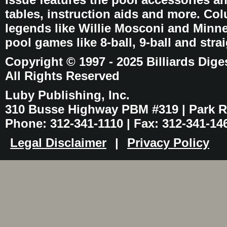
tables, instruction aids and more. C
legends like Willie Mosconi and Minnes
pool games like 8-ball, 9-ball and stra
Copyright © 1997 - 2025 Billiards Dige
All Rights Reserved
Luby Publishing, Inc.
310 Busse Highway PBM #319 | Park Ri
Phone: 312-341-1110 | Fax: 312-341-14
Legal Disclaimer
|
Privacy Policy