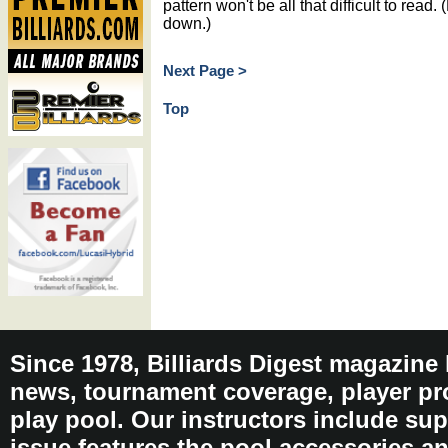
pattern won't be all that difficult to read. (
down.)
Next Page >
Top
Since 1978, Billiards Digest magazine
news, tournament coverage, player pro
play pool. Our instructors include sup
issue features the pool accessories 