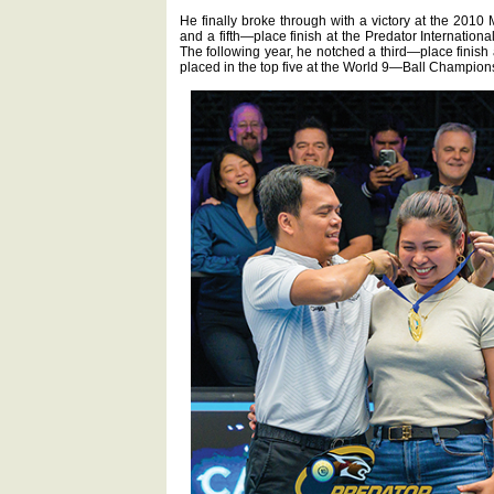
He finally broke through with a victory at the 2
and a fifth—place finish at the Predator Internatio
The following year, he notched a third—place fini
placed in the top five at the World 9—Ball Champion