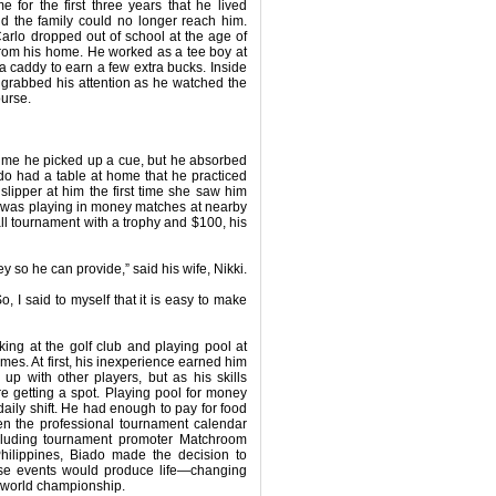
for the first three years that he lived
d the family could no longer reach him.
rlo dropped out of school at the age of
from his home. He worked as a tee boy at
 a caddy to earn a few extra bucks. Inside
 grabbed his attention as he watched the
ourse.
 time he picked up a cue, but he absorbed
do had a table at home that he practiced
lipper at him the first time she saw him
he was playing in money matches at nearby
l tournament with a trophy and $100, his
 so he can provide,” said his wife, Nikki.
, I said to myself that it is easy to make
king at the golf club and playing pool at
ames. At first, his inexperience earned him
p with other players, but as his skills
e getting a spot. Playing pool for money
daily shift. He had enough to pay for food
hen the professional tournament calendar
including tournament promoter Matchroom
ilippines, Biado made the decision to
these events would produce life—changing
 a world championship.