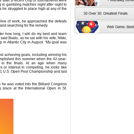
al after a recent crop of tournaments were
 in gambling matches night after night to
 he struggled to place high at any of the
 line of work, he approached the defeats
 and searching for the remedy.
tter how long, I will do my best and learn
aid Biado, as he sat with his wife, Nikki,
 in Atlantic City in August. “My goal was
 and achieving goals, including winning his
mplished this summer when the 42-year-
 in the finals. At an age when many
es or interest in competing, he looks like
021 U.S. Open Pool Championship and last
he was voted into the Billiard Congress
g place at the International Open in St.