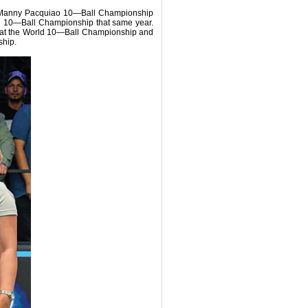
010 Manny Pacquiao 10—Ball Championship
nal 10—Ball Championship that same year.
sh at the World 10—Ball Championship and
ship.