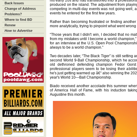
his early 20s and had transitioned into a profession
Back Issues
produced on the island. The adjustment from playing
Change of Address
competing in multi-day events was not going well, as
events he entered for the first few years.
Problems?
Where to find BD
Rather than becoming frustrated or finding another
Renew
more analytically, trying to pinpoint what went wrong
How to Advertise
“Those years that I didn't win, I decided that no ma
from my mistakes until I become a world champion,” s
for an interview at the U.S. Open Pool Championship
always to be a world champion.”
Two decades later, “The Black Tiger” is still setting
second World 9-Ball Championship, which he acco
old dethroned defending champion Fedor Gorst
professional players seem to be losing their abiliti
he's just getting warmed up â€“ also winning the 2
year's World 10—Ball Championship.
Biado received another accolade this summer when 
of America Hall of Fame, with his induction takin
Augustine this month.