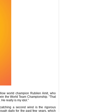
fellow world champion Rubilen Amit, who
win the World Team Championship. “That
He really is my idol.”
 catching a second wind is the rigorous
rough daily for the past few years, which