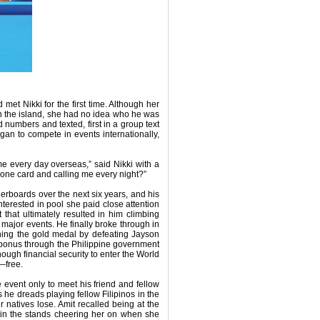
 met Nikki for the first time. Although her
n the island, she had no idea who he was
numbers and texted, first in a group text
egan to compete in events internationally,
me every day overseas,” said Nikki with a
hone card and calling me every night?”
erboards over the next six years, and his
nterested in pool she paid close attention
that ultimately resulted in him climbing
at major events. He finally broke through in
ing the gold medal by defeating Jayson
 bonus through the Philippine government
ugh financial security to enter the World
—free.
event only to meet his friend and fellow
 he dreads playing fellow Filipinos in the
 natives lose. Amit recalled being at the
 in the stands cheering her on when she