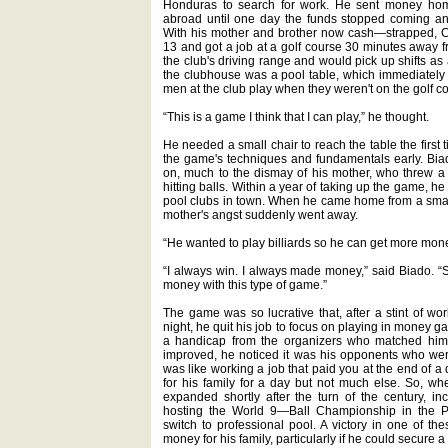
Honduras to search for work. He sent money home 
abroad until one day the funds stopped coming an
With his mother and brother now cash—strapped, Ca
13 and got a job at a golf course 30 minutes away 
the club's driving range and would pick up shifts as
the clubhouse was a pool table, which immediately
men at the club play when they weren't on the golf c
“This is a game I think that I can play,” he thought.
He needed a small chair to reach the table the first
the game's techniques and fundamentals early. Bia
on, much to the dismay of his mother, who threw a s
hitting balls. Within a year of taking up the game, 
pool clubs in town. When he came home from a smal
mother's angst suddenly went away.
“He wanted to play billiards so he can get more money
“I always win. I always made money,” said Biado. “So
money with this type of game.”
The game was so lucrative that, after a stint of wor
night, he quit his job to focus on playing in money g
a handicap from the organizers who matched him u
improved, he noticed it was his opponents who wer
was like working a job that paid you at the end of a 
for his family for a day but not much else. So, w
expanded shortly after the turn of the century, 
hosting the World 9—Ball Championship in the Ph
switch to professional pool. A victory in one of 
money for his family, particularly if he could secure