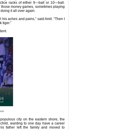
ctice racks of either 9—ball or 10—ball.
 of those money games, sometimes playing
oing it all over again.
 his aches and pains,” said Amit. “Then I
 tiger.”
dent.
our.
 populous city on the eastern shore, the
 child, wanting to one day have a career
is father left the family and moved to