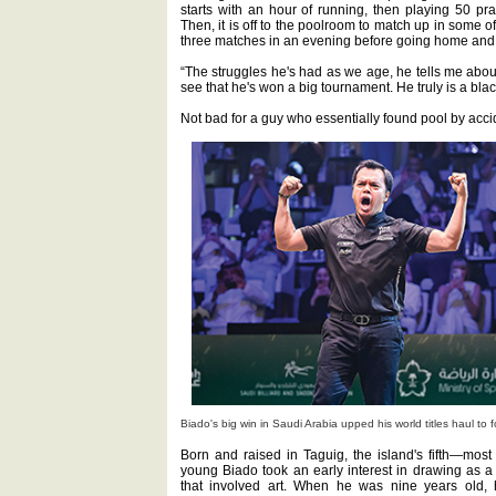
starts with an hour of running, then playing 50 pra
Then, it is off to the poolroom to match up in some
three matches in an evening before going home and d
“The struggles he's had as we age, he tells me about
see that he's won a big tournament. He truly is a black
Not bad for a guy who essentially found pool by acci
Biado's big win in Saudi Arabia upped his world titles haul to f
Born and raised in Taguig, the island's fifth—most
young Biado took an early interest in drawing as a
that involved art. When he was nine years old, h