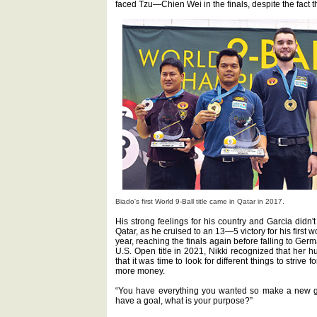
faced Tzu—Chien Wei in the finals, despite the fact t
Biado's first World 9-Ball title came in Qatar in 2017.
His strong feelings for his country and Garcia didn'
Qatar, as he cruised to an 13—5 victory for his first w
year, reaching the finals again before falling to Ger
U.S. Open title in 2021, Nikki recognized that her 
that it was time to look for different things to strive 
more money.
“You have everything you wanted so make a new goa
have a goal, what is your purpose?”