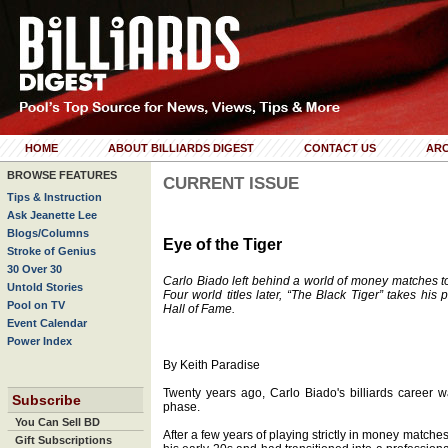
HOME
ABOUT BILLIARDS DIGEST
CONTACT US
ARC
BROWSE FEATURES
CURRENT ISSUE
Tips & Instruction
Ask Jeanette Lee
Blogs/Columns
Eye of the Tiger
Stroke of Genius
30 Over 30
Carlo Biado left behind a world of money matches 
Untold Stories
Four world titles later, “The Black Tiger” takes his
Pool on TV
Hall of Fame.
Event Calendar
Power Index
By Keith Paradise
Twenty years ago, Carlo Biado's billiards career 
Subscribe
phase.
You Can Sell BD
After a few years of playing strictly in money matche
Gift Subscriptions