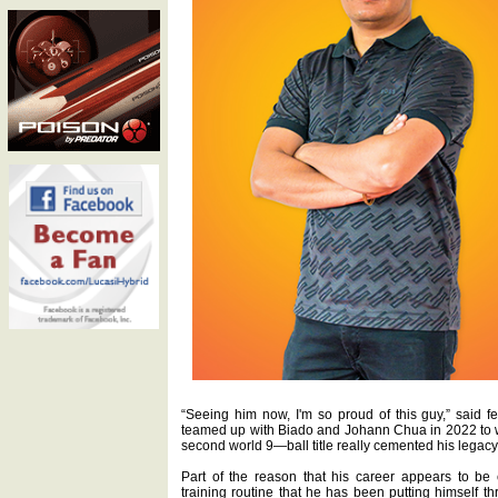
“Seeing him now, I'm so proud of this guy,” said 
teamed up with Biado and Johann Chua in 2022 to 
second world 9—ball title really cemented his legacy. 
Part of the reason that his career appears to be
training routine that he has been putting himself th