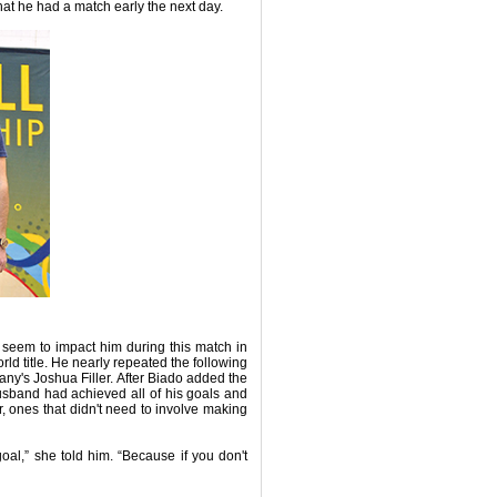
hat he had a match early the next day.
t seem to impact him during this match in
orld title. He nearly repeated the following
many's Joshua Filler. After Biado added the
husband had achieved all of his goals and
for, ones that didn't need to involve making
l,” she told him. “Because if you don't