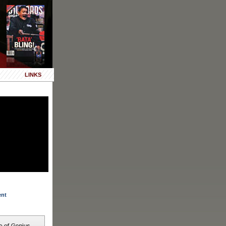
LINKS
ent