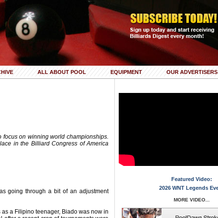
HIVE
ALL ABOUT POOL
EQUIPMENT
OUR ADVERTISERS
to focus on winning world championships.
 place in the Billiard Congress of America
Featured Video:
2026 WNT Legends Ev
was going through a bit of an adjustment
MORE VIDEO...
s as a Filipino teenager, Biado was now in