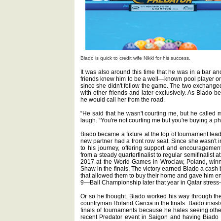
Biado is quick to credit wife Nikki for his success.
It was also around this time that he was in a bar and
friends knew him to be a well—known pool player o
since she didn't follow the game. The two exchanged 
with other friends and later exclusively. As Biado b
he would call her from the road.
“He said that he wasn't courting me, but he called 
laugh. “You're not courting me but you're buying a p
Biado became a fixture at the top of tournament lead
new partner had a front row seat. Since she wasn't i
to his journey, offering support and encouragement 
from a steady quarterfinalist to regular semifinalist 
2017 at the World Games in Wroclaw, Poland, winn
Shaw in the finals. The victory earned Biado a cash
that allowed them to buy their home and gave him eno
9—Ball Championship later that year in Qatar stress
Or so he thought. Biado worked his way through the 
countryman Roland Garcia in the finals. Baido insists
finals of tournaments because he hates seeing other
recent Predator event in Saigon and having Biado