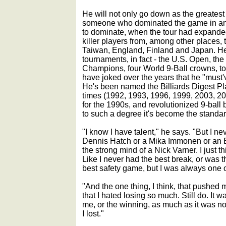
He will not only go down as the greatest 
someone who dominated the game in an
to dominate, when the tour had expande
killer players from, among other places,
Taiwan, England, Finland and Japan. H
tournaments, in fact - the U.S. Open, the
Champions, four World 9-Ball crowns, to 
have joked over the years that he "must'v
He's been named the Billiards Digest Pl
times (1992, 1993, 1996, 1999, 2003, 20
for the 1990s, and revolutionized 9-ball b
to such a degree it's become the standar
"I know I have talent," he says. "But I ne
Dennis Hatch or a Mika Immonen or an Ea
the strong mind of a Nick Varner. I just th
Like I never had the best break, or was 
best safety game, but I was always one of
"And the one thing, I think, that pushe
that I hated losing so much. Still do. It
me, or the winning, as much as it was not
I lost."