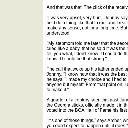
And that was that. The click of the receiv
"I was very upset, very hurt," Johnny sa
he'd do a thing like that to me, and I really
make any sense, not for a long time. But t
understood.
"My stepmom told me later that the sec
cried like a baby, that he said it was the 
tell you what, I don't know if I could do th
know if I could be that strong."
The call that woke up his father ended u
Johnny. "I know now that it was the best
he says. "I made my choice and I had to liv
anyone but myself. From that point on, I 
to make it."
A quarter of a century later, this past Jun
the Georgia sticks, officially made it in 
voted into the BCA Hall of Fame his first 
"It's one of those things," says Archer, 
you don't expect to happen until it does."