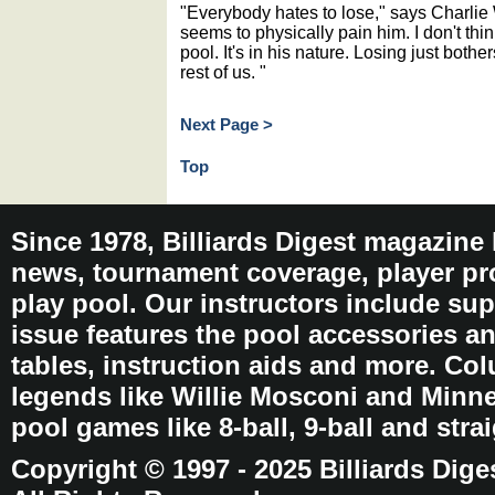
"Everybody hates to lose," says Charlie 
seems to physically pain him. I don't thin
pool. It's in his nature. Losing just bothe
rest of us. "
Next Page >
Top
Since 1978, Billiards Digest magazine
news, tournament coverage, player pro
play pool. Our instructors include sup
issue features the pool accessories 
tables, instruction aids and more. C
legends like Willie Mosconi and Minnes
pool games like 8-ball, 9-ball and stra
Copyright © 1997 - 2025 Billiards Dige