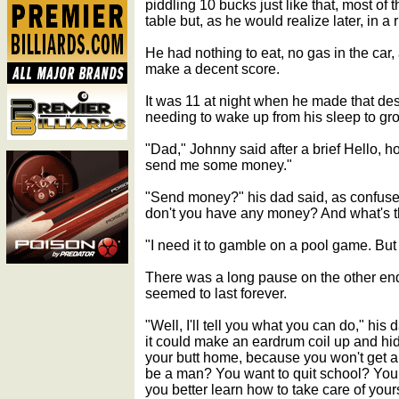
piddling 10 bucks just like that, most of 
table but, as he would realize later, in 
He had nothing to eat, no gas in the car
make a decent score.
It was 11 at night when he made that de
needing to wake up from his sleep to gr
"Dad," Johnny said after a brief Hello, h
send me some money."
"Send money?" his dad said, as confus
don't you have any money? And what's t
"I need it to gamble on a pool game. But 
There was a long pause on the other end
seemed to last forever.
"Well, I'll tell you what you can do," his d
it could make an eardrum coil up and hid
your butt home, because you won't get 
be a man? You want to quit school? You 
you better learn how to take care of yours