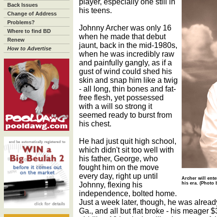
player, especially one still in
Back Issues
his teens.
Change of Address
Problems?
Johnny Archer was only 16
Where to find BD
when he made that debut
Renew
jaunt, back in the mid-1980s,
How to Advertise
when he was incredibly raw
and painfully gangly, as if a
gust of wind could shed his
skin and snap him like a twig
- all long, thin bones and fat-
free flesh, yet possessed
with a will so strong it
seemed ready to burst from
his chest.
He had just quit high school,
which didn't sit too well with
his father, George, who
fought him on the move
every day, right up until
Archer will ente
Johnny, flexing his
his era. (Photo
independence, bolted home.
Just a week later, though, he was already
Ga., and all but flat broke - his meager $