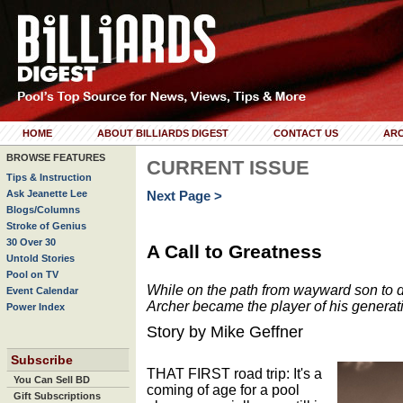
HOME
ABOUT BILLIARDS DIGEST
CONTACT US
ARC
BROWSE FEATURES
CURRENT ISSUE
Tips & Instruction
Ask Jeanette Lee
Next Page >
Blogs/Columns
Stroke of Genius
30 Over 30
A Call to Greatness
Untold Stories
Pool on TV
While on the path from wayward son to 
Event Calendar
Archer became the player of his generat
Power Index
Story by Mike Geffner
Subscribe
THAT FIRST road trip: It's a
You Can Sell BD
coming of age for a pool
Gift Subscriptions