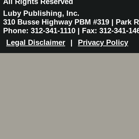
All Rights Reserved
Luby Publishing, Inc.
310 Busse Highway PBM #319 | Park Ri
Phone: 312-341-1110 | Fax: 312-341-14
Legal Disclaimer
|
Privacy Policy