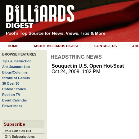
HOME
ABOUT BILLIARDS DIGEST
CONTACT US
ARC
BROWSE FEATURES
HEADSTRING NEWS
Tips & Instruction
Souquet in U.S. Open Hot-Seat
Ask Jeanette Lee
Oct 24, 2009, 1:02 PM
Blogs/Columns
Stroke of Genius
30 Over 30
Untold Stories
Pool on TV
Event Calendar
Power Index
Subscribe
You Can Sell BD
Gift Subscriptions