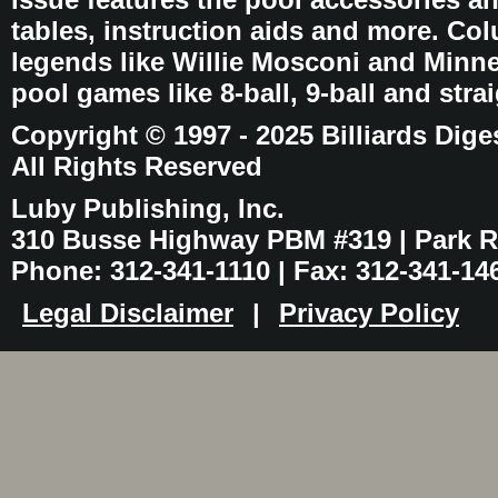
tables, instruction aids and more. C
legends like Willie Mosconi and Minnes
pool games like 8-ball, 9-ball and stra
Copyright © 1997 - 2025 Billiards Dige
All Rights Reserved
Luby Publishing, Inc.
310 Busse Highway PBM #319 | Park Ri
Phone: 312-341-1110 | Fax: 312-341-14
Legal Disclaimer
|
Privacy Policy