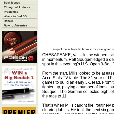
Back Issues
Change of Address
Problems?
Where to find BD
Renew
How to Advertise
Souquet ranout from the break in the case game of
CHESAPEAKE, Va. -- In the winners-sid
in momentum, Ralf Souquet edged a det
spot in this evening's U.S. Open 9-Bal
From the start, Mills looked to be at ease
Accu-Stats TV table. The 31-year-old Flor
games to build an early 3-1 lead. From 
tighten up, playing a number of loose sa
Souquet. The German collected eight of 
the race to 11.
That's when Mills caught fire, routinely
clearing tables. He took the next six game