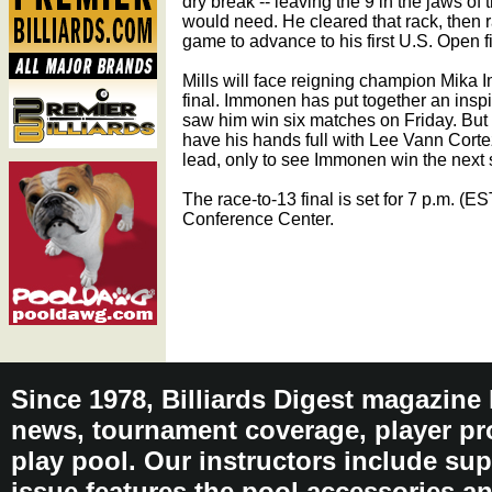
dry break -- leaving the 9 in the jaws of
would need. He cleared that rack, then r
game to advance to his first U.S. Open f
Mills will face reigning champion Mika I
final. Immonen has put together an inspir
saw him win six matches on Friday. But t
have his hands full with Lee Vann Cortez
lead, only to see Immonen win the next s
The race-to-13 final is set for 7 p.m. (
Conference Center.
Since 1978, Billiards Digest magazine
news, tournament coverage, player pro
play pool. Our instructors include sup
issue features the pool accessories 