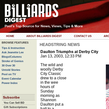
HOME
ABOUT BILLIARDS DIGEST
CONTACT US
ARC
BROWSE FEATURES
HEADSTRING NEWS
Tips & Instruction
Daulton Triumphs at Derby City
Ask Jeanette Lee
Jan 13, 2003, 12:33 PM
Blogs/Columns
Stroke of Genius
The wild and
30 Over 30
woolly Derby
Untold Stories
City Classic
Pool on TV
drew to a close
Event Calendar
in the wee
Power Index
hours of
Sunday
morning as
Subscribe
Shannon
You Can Sell BD
Daulton put a
Gift Subscriptions
halt to a