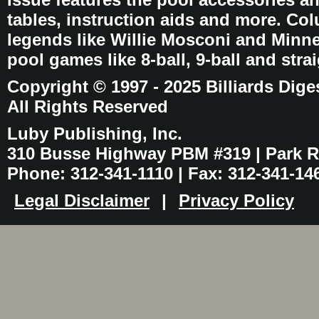
tables, instruction aids and more. C
legends like Willie Mosconi and Minnes
pool games like 8-ball, 9-ball and stra
Copyright © 1997 - 2025 Billiards Dige
All Rights Reserved
Luby Publishing, Inc.
310 Busse Highway PBM #319 | Park Ri
Phone: 312-341-1110 | Fax: 312-341-14
Legal Disclaimer
|
Privacy Policy