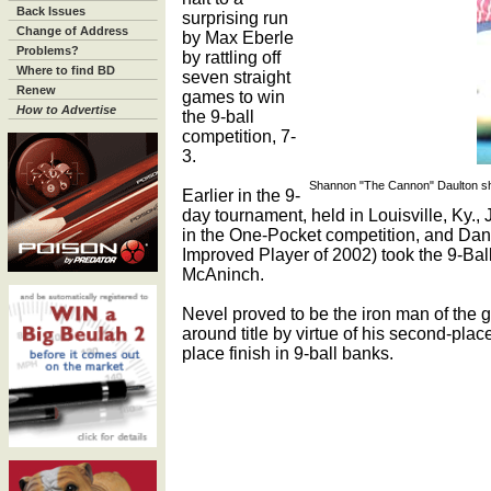
Back Issues
surprising run
Change of Address
by Max Eberle
Problems?
by rattling off
Where to find BD
seven straight
Renew
games to win
How to Advertise
the 9-ball
competition, 7-
3.
Shannon "The Cannon" Daulton sho
Earlier in the 9-
day tournament, held in Louisville, Ky.,
in the One-Pocket competition, and Da
Improved Player of 2002) took the 9-Ball
McAninch.
Nevel proved to be the iron man of the g
around title by virtue of his second-plac
place finish in 9-ball banks.