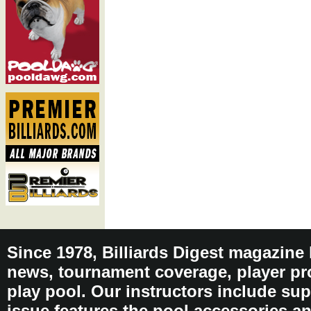
Since 1978, Billiards Digest magazine
news, tournament coverage, player pro
play pool. Our instructors include sup
issue features the pool accessories 