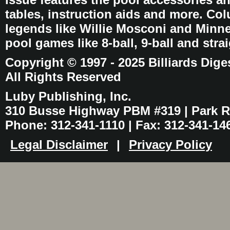
tables, instruction aids and more. C
legends like Willie Mosconi and Minnes
pool games like 8-ball, 9-ball and stra
Copyright © 1997 - 2025 Billiards Dige
All Rights Reserved
Luby Publishing, Inc.
310 Busse Highway PBM #319 | Park Ri
Phone: 312-341-1110 | Fax: 312-341-14
Legal Disclaimer
|
Privacy Policy