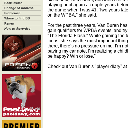
Back Issues
playing pool again a couple years before
Change of Address
the game when I was 41. Two years later,
Problems?
on the WPBA," she said.
Where to find BD
Renew
For the past three years, Van Buren has
How to Advertise
gain qualifiers for WPBA events, and try
"The Florida Flash." While gaining the 
focus, she says the most important thing
there, there’s no pressure on me. I’m not
paying my car note, I’m realizing a chi
be happy? Win or lose."
Check out Van Buren's "player diary" at