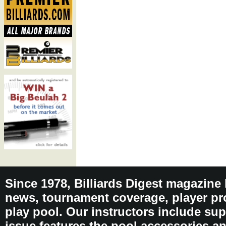
Since 1978, Billiards Digest magazine
news, tournament coverage, player pro
play pool. Our instructors include sup
issue features the pool accessories 