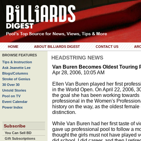
HOME
ABOUT BILLIARDS DIGEST
CONTACT US
ARC
BROWSE FEATURES
HEADSTRING NEWS
Tips & Instruction
Van Buren Becomes Oldest Touring 
Ask Jeanette Lee
Apr 28, 2006, 10:05 AM
Blogs/Columns
Stroke of Genius
Ellen Van Buren played her first professi
30 Over 30
in the World Open. On April 22, 2006, 3
Untold Stories
the goal she has been working towards 
Pool on TV
professional in the Women's Professiona
Event Calendar
history on the way, as the oldest female 
Power Index
distinction.
While Van Buren had her first taste of vic
Subscribe
gave up professional pool to follow a mor
You Can Sell BD
thought the girls must not have played ver
Gift Subscriptions
did school, I did career, and then I retir