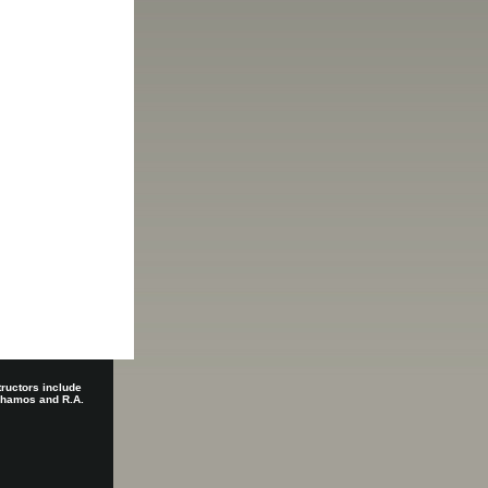
tructors include
 Shamos and R.A.