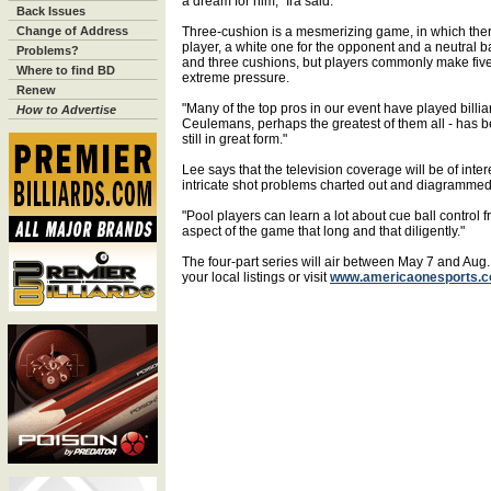
a dream for him," Ira said.
Back Issues
Change of Address
Three-cushion is a mesmerizing game, in which there 
player, a white one for the opponent and a neutral bal
Problems?
and three cushions, but players commonly make five
Where to find BD
extreme pressure.
Renew
"Many of the top pros in our event have played billi
How to Advertise
Ceulemans, perhaps the greatest of them all - has be
still in great form."
Lee says that the television coverage will be of int
intricate shot problems charted out and diagrammed
"Pool players can learn a lot about cue ball control 
aspect of the game that long and that diligently."
The four-part series will air between May 7 and Aug.
your local listings or visit
www.americaonesports.c