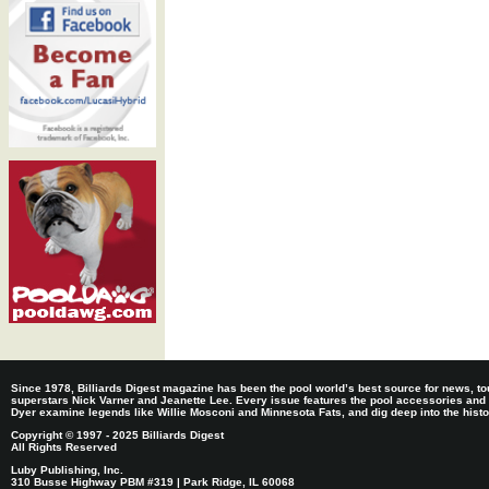
Since 1978, Billiards Digest magazine has been the pool world’s best source for news, tou
superstars Nick Varner and Jeanette Lee. Every issue features the pool accessories and
Dyer examine legends like Willie Mosconi and Minnesota Fats, and dig deep into the histori
Copyright © 1997 - 2025 Billiards Digest
All Rights Reserved
Luby Publishing, Inc.
310 Busse Highway PBM #319 | Park Ridge, IL 60068