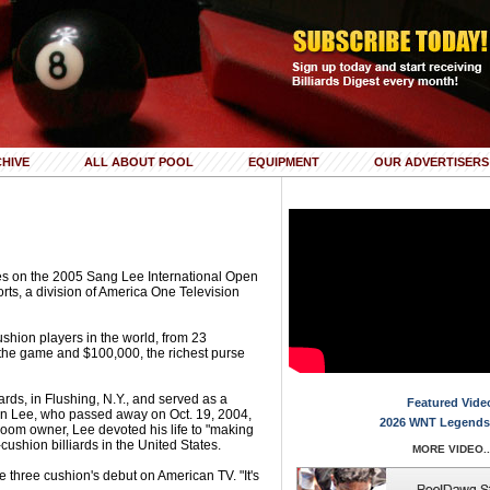
HIVE
ALL ABOUT POOL
EQUIPMENT
OUR ADVERTISERS
ries on the 2005 Sang Lee International Open
rts, a division of America One Television
shion players in the world, from 23
in the game and $100,000, the richest purse
ards, in Flushing, N.Y., and served as a
Featured Vide
n Lee, who passed away on Oct. 19, 2004,
2026 WNT Legends
 room owner, Lee devoted his life to "making
-cushion billiards in the United States.
MORE VIDEO..
 three cushion's debut on American TV. "It's