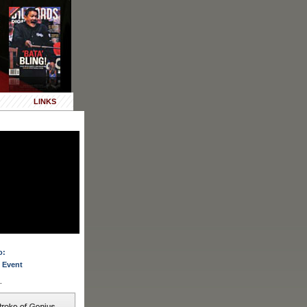
LINKS
o:
 Event
.