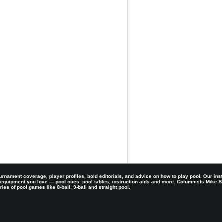
rnament coverage, player profiles, bold editorials, and advice on how to play pool. Our ins
 equipment you love — pool cues, pool tables, instruction aids and more. Columnists Mike
es of pool games like 8-ball, 9-ball and straight pool.