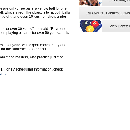
are only three balls, a yellow ball for one
l, which is red. The object is to hit both balls
-, eight- and even 10-cushion shots under
ards for over 30 years," Lee said. "Raymond
en playing billiards for over 50 years and is
erest to anyone, with expert commentary and
 for the audience beforehand.
from these masters, who practice just that
 1. For TV scheduling information, check
om.