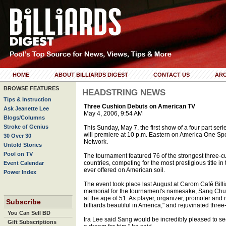
HOME
ABOUT BILLIARDS DIGEST
CONTACT US
ARC
BROWSE FEATURES
HEADSTRING NEWS
Tips & Instruction
Three Cushion Debuts on American TV
Ask Jeanette Lee
May 4, 2006, 9:54 AM
Blogs/Columns
Stroke of Genius
This Sunday, May 7, the first show of a four part se
will premiere at 10 p.m. Eastern on America One Spo
30 Over 30
Network.
Untold Stories
Pool on TV
The tournament featured 76 of the strongest three-cu
countries, competing for the most prestigious title 
Event Calendar
ever offered on American soil.
Power Index
The event took place last August at Carom Café Billi
memorial for the tournament's namesake, Sang Chu
at the age of 51. As player, organizer, promoter and
Subscribe
billiards beautiful in America," and rejuvinated three
You Can Sell BD
Ira Lee said Sang would be incredibly pleased to see
Gift Subscriptions