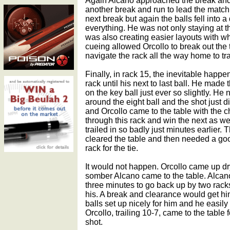
Again Alcano approached the break and 
another break and run to lead the match,
next break but again the balls fell into a
everything. He was not only staying at t
was also creating easier layouts with wh
cueing allowed Orcollo to break out the 
navigate the rack all the way home to tra
Finally, in rack 15, the inevitable happ
rack until his next to last ball. He made 
on the key ball just ever so slightly. H
around the eight ball and the shot just 
and Orcollo came to the table with the 
through this rack and win the next as we
trailed in so badly just minutes earlier. 
cleared the table and then needed a goo
rack for the tie.
It would not happen. Orcollo came up d
somber Alcano came to the table. Alcano
three minutes to go back up by two racks
his. A break and clearance would get him 
balls set up nicely for him and he easily
Orcollo, trailing 10-7, came to the table 
shot.