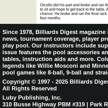
Orcollo did his part and broke and ran 
to sit and hope to get back to the table.
chance. He broke and ran the final rack 
four months.
Since 1978, Billiards Digest magazine
news, tournament coverage, player pro
play pool. Our instructors include sup
issue features the pool accessories 
tables, instruction aids and more. C
legends like Willie Mosconi and Minnes
pool games like 8-ball, 9-ball and stra
Copyright © 1997 - 2025 Billiards Dige
All Rights Reserved
Luby Publishing, Inc.
310 Busse Highway PBM #319 | Park Ri