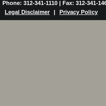
Phone: 312-341-1110 | Fax: 312-341-14
Legal Disclaimer
|
Privacy Policy