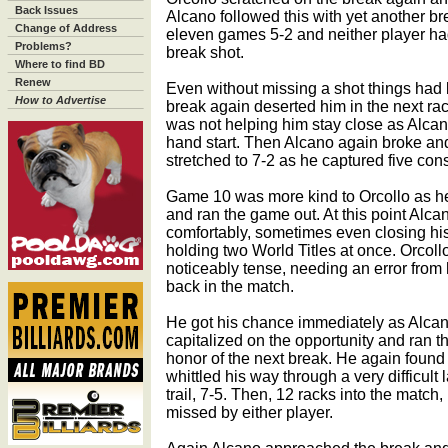
Back Issues
Alcano followed this with yet another br
Change of Address
eleven games 5-2 and neither player had
Problems?
break shot.
Where to find BD
Renew
Even without missing a shot things had 
How to Advertise
break again deserted him in the next rac
was not helping him stay close as Alcano
hand start. Then Alcano again broke an
stretched to 7-2 as he captured five con
Game 10 was more kind to Orcollo as he
and ran the game out. At this point Alcan
comfortably, sometimes even closing hi
holding two World Titles at once. Orcoll
noticeably tense, needing an error from 
back in the match.
He got his chance immediately as Alcan
capitalized on the opportunity and ran the
honor of the next break. He again found
whittled his way through a very difficult
trail, 7-5. Then, 12 racks into the match
missed by either player.