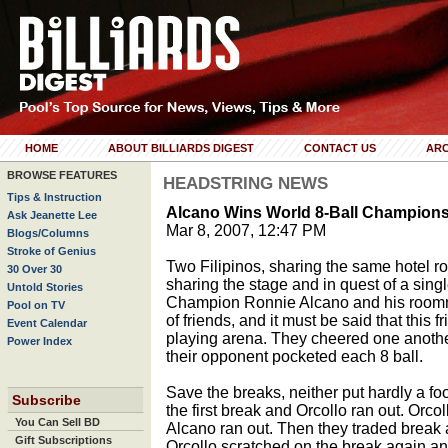
HOME
ABOUT BILLIARDS DIGEST
CONTACT US
ARC
BROWSE FEATURES
HEADSTRING NEWS
Tips & Instruction
Alcano Wins World 8-Ball Champion
Ask Jeanette Lee
Mar 8, 2007, 12:47 PM
Blogs/Columns
Stroke of Genius
Two Filipinos, sharing the same hotel r
30 Over 30
sharing the stage and in quest of a sing
Untold Stories
Champion Ronnie Alcano and his roomm
Pool on TV
of friends, and it must be said that this 
Event Calendar
playing arena. They cheered one anoth
Power Index
their opponent pocketed each 8 ball.
Save the breaks, neither put hardly a f
Subscribe
the first break and Orcollo ran out. Orc
You Can Sell BD
Alcano ran out. Then they traded break 
Gift Subscriptions
Orcollo scratched on the break again a