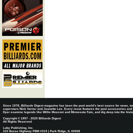
Since 1978, Billiards Digest magazine has been the pool world’s best source for news, tou
superstars Nick Varner and Jeanette Lee. Every issue features the pool accessories and
Dyer examine legends like Willie Mosconi and Minnesota Fats, and dig deep into the histori
Copyright © 1997 - 2025 Billiards Digest
All Rights Reserved
Luby Publishing, Inc.
310 Busse Highway PBM #319 | Park Ridge, IL 60068