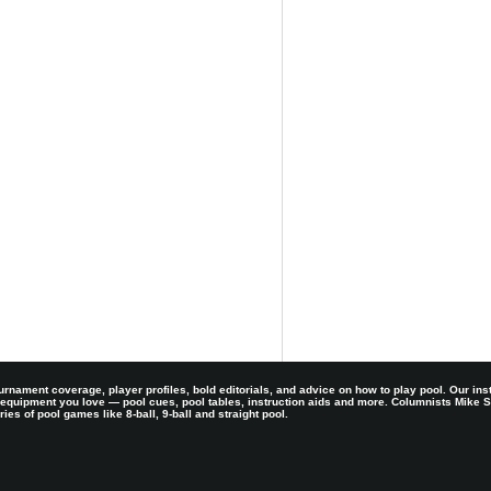
rnament coverage, player profiles, bold editorials, and advice on how to play pool. Our ins
 equipment you love — pool cues, pool tables, instruction aids and more. Columnists Mike
es of pool games like 8-ball, 9-ball and straight pool.