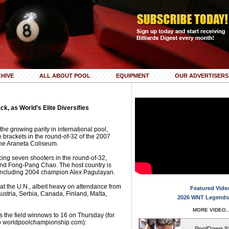
HIVE
ALL ABOUT POOL
EQUIPMENT
OUR ADVERTISERS
, as World’s Elite Diversifies
he growing parity in international pool,
 brackets in the round-of-32 of the 2007
he Araneta Coliseum.
acing seven shooters in the round-of-32,
nd Fong-Pang Chao. The host country is
, including 2004 champion Alex Pagulayan.
ll at the U.N., albeit heavy on attendance from
Featured Vide
stria, Serbia, Canada, Finland, Malta,
2026 WNT Legends
MORE VIDEO..
s the field winnows to 16 on Thursday (for
to worldpoolchampionship.com):