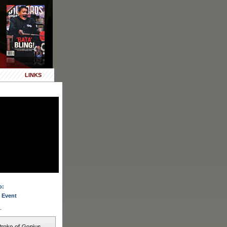
LINKS
o:
 Event
.