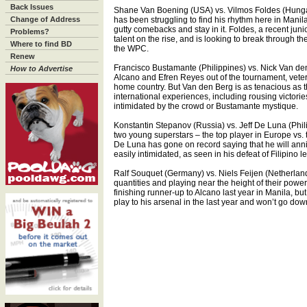
Back Issues
Shane Van Boening (USA) vs. Vilmos Foldes (Hung
Change of Address
has been struggling to find his rhythm here in Manila
gutty comebacks and stay in it. Foldes, a recent ju
Problems?
talent on the rise, and is looking to break through th
Where to find BD
the WPC.
Renew
Francisco Bustamante (Philippines) vs. Nick Van de
How to Advertise
Alcano and Efren Reyes out of the tournament, veter
home country. But Van den Berg is as tenacious as 
international experiences, including rousing victori
intimidated by the crowd or Bustamante mystique.
Konstantin Stepanov (Russia) vs. Jeff De Luna (Phil
two young superstars – the top player in Europe vs.
De Luna has gone on record saying that he will annih
easily intimidated, as seen in his defeat of Filipino
Ralf Souquet (Germany) vs. Niels Feijen (Netherlan
quantities and playing near the height of their powe
finishing runner-up to Alcano last year in Manila, b
play to his arsenal in the last year and won’t go down