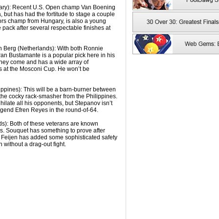
ary): Recent U.S. Open champ Van Boening
, but has had the fortitude to stage a couple
niors champ from Hungary, is also a young
e pack after several respectable finishes at
n Berg (Netherlands): With both Ronnie
an Bustamante is a popular pick here in his
they come and has a wide array of
es at the Mosconi Cup. He won’t be
ippines): This will be a barn-burner between
 the cocky rack-smasher from the Philippines.
ilate all his opponents, but Stepanov isn’t
 legend Efren Reyes in the round-of-64.
ds): Both of these veterans are known
rs. Souquet has something to prove after
ut Feijen has added some sophisticated safety
 without a drag-out fight.