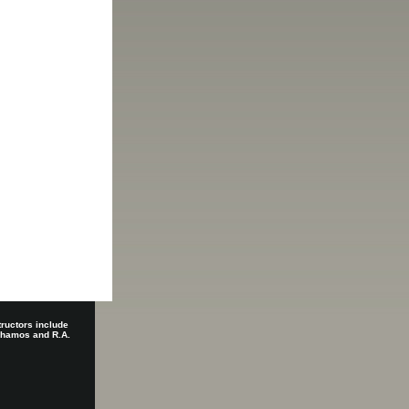
tructors include
 Shamos and R.A.