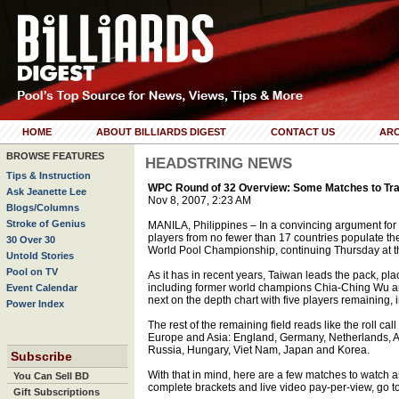
HOME
ABOUT BILLIARDS DIGEST
CONTACT US
ARC
BROWSE FEATURES
HEADSTRING NEWS
Tips & Instruction
WPC Round of 32 Overview: Some Matches to Track
Ask Jeanette Lee
Nov 8, 2007, 2:23 AM
Blogs/Columns
Stroke of Genius
MANILA, Philippines – In a convincing argument for t
players from no fewer than 17 countries populate the
30 Over 30
World Pool Championship, continuing Thursday at t
Untold Stories
Pool on TV
As it has in recent years, Taiwan leads the pack, pl
including former world champions Chia-Ching Wu a
Event Calendar
next on the depth chart with five players remaining
Power Index
The rest of the remaining field reads like the roll ca
Europe and Asia: England, Germany, Netherlands, Au
Russia, Hungary, Viet Nam, Japan and Korea.
Subscribe
With that in mind, here are a few matches to watch a
You Can Sell BD
complete brackets and live video pay-per-view, go 
Gift Subscriptions