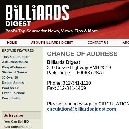
HOME
ABOUT BILLIARDS DIGEST
CONTACT US
ARC
BROWSE FEATURES
CHANGE OF ADDRESS
Tips & Instruction
Billiards Digest
Ask Jeanette Lee
310 Busse Highway PMB #319
Blogs/Columns
Park Ridge, IL 60068 (USA)
Stroke of Genius
30 Over 30
Phone: 312-341-1110
Untold Stories
Fax: 312-341-1469
Pool on TV
Event Calendar
Power Index
Please send message to CIRCULATIO
circulation@billiardsdigest.com
Subscribe
You Can Sell BD
Gift Subscriptions