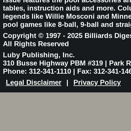
tables, instruction aids and more. C
legends like Willie Mosconi and Minnes
pool games like 8-ball, 9-ball and stra
Copyright © 1997 - 2025 Billiards Dige
All Rights Reserved
Luby Publishing, Inc.
310 Busse Highway PBM #319 | Park Ri
Phone: 312-341-1110 | Fax: 312-341-14
Legal Disclaimer
|
Privacy Policy