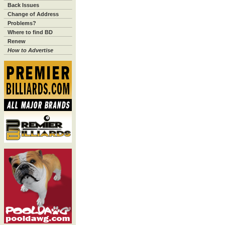
Back Issues
Change of Address
Problems?
Where to find BD
Renew
How to Advertise