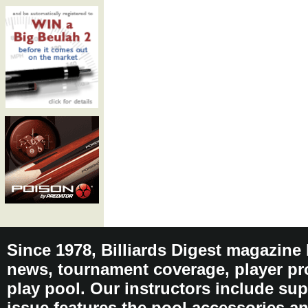
Since 1978, Billiards Digest magazine
news, tournament coverage, player pro
play pool. Our instructors include sup
issue features the pool accessories 