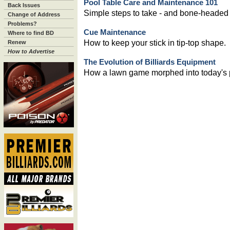
Pool Table Care and Maintenance 101
Back Issues
Simple steps to take - and bone-headed
Change of Address
Problems?
Cue Maintenance
Where to find BD
How to keep your stick in tip-top shape.
Renew
How to Advertise
The Evolution of Billiards Equipment
How a lawn game morphed into today's p