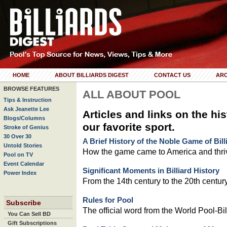
HOME
ABOUT BILLIARDS DIGEST
CONTACT US
ARC
BROWSE FEATURES
ALL ABOUT POOL
Tips & Instruction
Ask Jeanette Lee
Articles and links on the his
Blogs/Columns
our favorite sport.
Stroke of Genius
30 Over 30
A Brief History of the Noble Game of Bill
Untold Stories
How the game came to America and thri
Pool on TV
Event Calendar
Significant Moments in Billiard History
Power Index
From the 14th century to the 20th century
Rules for Pool
Subscribe
The official word from the World Pool-Bil
You Can Sell BD
Gift Subscriptions