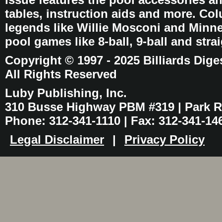
tables, instruction aids and more. C
legends like Willie Mosconi and Minnes
pool games like 8-ball, 9-ball and stra
Copyright © 1997 - 2025 Billiards Dige
All Rights Reserved
Luby Publishing, Inc.
310 Busse Highway PBM #319 | Park Ri
Phone: 312-341-1110 | Fax: 312-341-14
Legal Disclaimer
|
Privacy Policy