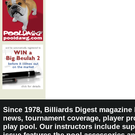
Since 1978, Billiards Digest magazine
news, tournament coverage, player pro
play pool. Our instructors include sup
issue features the pool accessories 