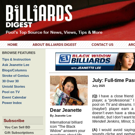
HOME
ABOUT BILLIARDS DIGEST
CONTACT US
ARC
BROWSE FEATURES
Tips & Instruction
Ask Jeanette Lee
Blogs/Columns
Stroke of Genius
July: Full-time P
30 Over 30
July 2025
Untold Stories
Pool on TV
(Q)
I have a close friend 
Event Calendar
player, a “professional.” 
Power Index
pool on TV and streams. I
(maybe!) player earn a 
Dear Jeanette
doesn’t even have a stead
By Jeanette Lee
realistic, but I don’t want
Subscribe
Wendell Jenkins, Minot, S
International billiard
icon "The Black
You Can Sell BD
(A)
I would avoid saying 
Widow" answers your
Gift Subscriptions
sounds cliche and perhaps