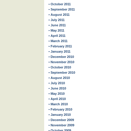
• October 2011
• September 2011
• August 2011
• July 2011
• June 2011
• May 2011
• April 2011
• March 2011
• February 2011
• January 2011
• December 2010
• November 2010
• October 2010
• September 2010
• August 2010
• July 2010
• June 2010
• May 2010
• April 2010
• March 2010
• February 2010
• January 2010
• December 2009
• November 2009
• October 2009