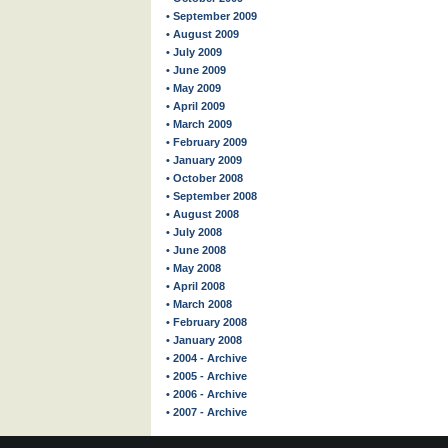
• September 2009
• August 2009
• July 2009
• June 2009
• May 2009
• April 2009
• March 2009
• February 2009
• January 2009
• October 2008
• September 2008
• August 2008
• July 2008
• June 2008
• May 2008
• April 2008
• March 2008
• February 2008
• January 2008
• 2004 - Archive
• 2005 - Archive
• 2006 - Archive
• 2007 - Archive