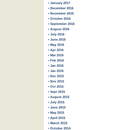
• January 2017
• December 2016
• November 2016
• October 2016
• September 2016
• August 2016
• July 2016
• June 2016
• May 2016
• Apr 2016
• Mar 2016
• Feb 2016
• Jan 2016
• Jan 2016
• Dec 2015
• Nov 2015
• Oct 2015
• Sept 2015
• August 2015
• July 2015
• June 2015
• May 2015
• April 2015
• March 2015
• October 2014