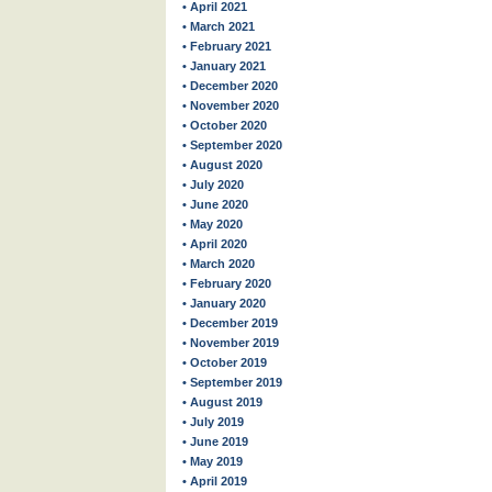
• April 2021
• March 2021
• February 2021
• January 2021
• December 2020
• November 2020
• October 2020
• September 2020
• August 2020
• July 2020
• June 2020
• May 2020
• April 2020
• March 2020
• February 2020
• January 2020
• December 2019
• November 2019
• October 2019
• September 2019
• August 2019
• July 2019
• June 2019
• May 2019
• April 2019