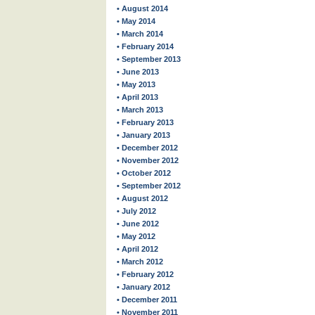
• August 2014
• May 2014
• March 2014
• February 2014
• September 2013
• June 2013
• May 2013
• April 2013
• March 2013
• February 2013
• January 2013
• December 2012
• November 2012
• October 2012
• September 2012
• August 2012
• July 2012
• June 2012
• May 2012
• April 2012
• March 2012
• February 2012
• January 2012
• December 2011
• November 2011