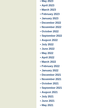
• May 2023
• April 2023
• March 2023
• February 2023
• January 2023
• December 2022
• November 2022
• October 2022
• September 2022
• August 2022
• July 2022
• June 2022
• May 2022
• April 2022
• March 2022
• February 2022
• January 2022
• December 2021
• November 2021
• October 2021
• September 2021
• August 2021
• July 2021
• June 2021
• May 2021