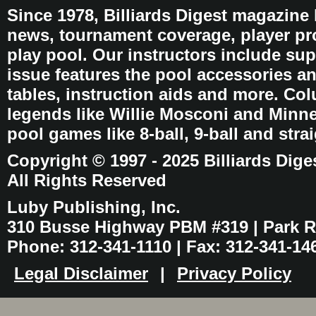
Since 1978, Billiards Digest magazine
news, tournament coverage, player pro
play pool. Our instructors include sup
issue features the pool accessories 
tables, instruction aids and more. C
legends like Willie Mosconi and Minnes
pool games like 8-ball, 9-ball and stra
Copyright © 1997 - 2025 Billiards Dige
All Rights Reserved
Luby Publishing, Inc.
310 Busse Highway PBM #319 | Park Ri
Phone: 312-341-1110 | Fax: 312-341-14
Legal Disclaimer
|
Privacy Policy