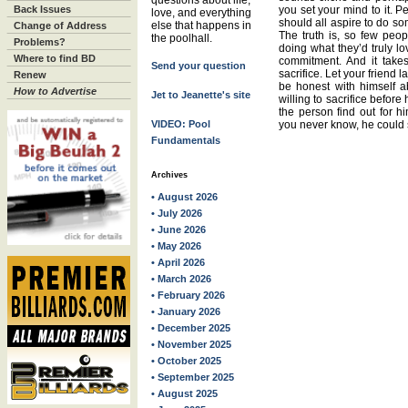
questions about life,
Back Issues
you set your mind to it. P
love, and everything
should all aspire to do so
else that happens in
Change of Address
The truth is, so few peop
the poolhall.
Problems?
doing what they’d truly lo
Where to find BD
commitment. And it take
Send your question
sacrifice. Let your friend 
Renew
be honest with himself 
How to Advertise
Jet to Jeanette's site
willing to sacrifice before 
the person find out for hi
VIDEO: Pool
you never know, he could 
Fundamentals
Archives
• August 2026
• July 2026
• June 2026
• May 2026
• April 2026
• March 2026
• February 2026
• January 2026
• December 2025
• November 2025
• October 2025
• September 2025
• August 2025