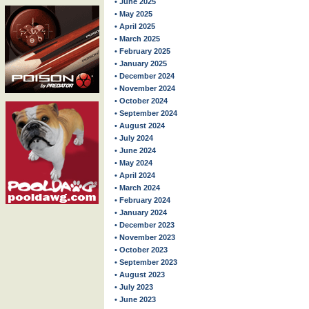
• June 2025
• May 2025
• April 2025
• March 2025
• February 2025
• January 2025
• December 2024
• November 2024
• October 2024
• September 2024
• August 2024
• July 2024
• June 2024
• May 2024
• April 2024
• March 2024
• February 2024
• January 2024
• December 2023
• November 2023
• October 2023
• September 2023
• August 2023
• July 2023
• June 2023