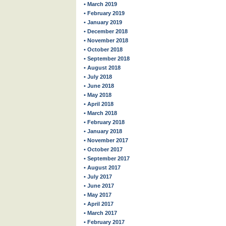
• March 2019
• February 2019
• January 2019
• December 2018
• November 2018
• October 2018
• September 2018
• August 2018
• July 2018
• June 2018
• May 2018
• April 2018
• March 2018
• February 2018
• January 2018
• November 2017
• October 2017
• September 2017
• August 2017
• July 2017
• June 2017
• May 2017
• April 2017
• March 2017
• February 2017