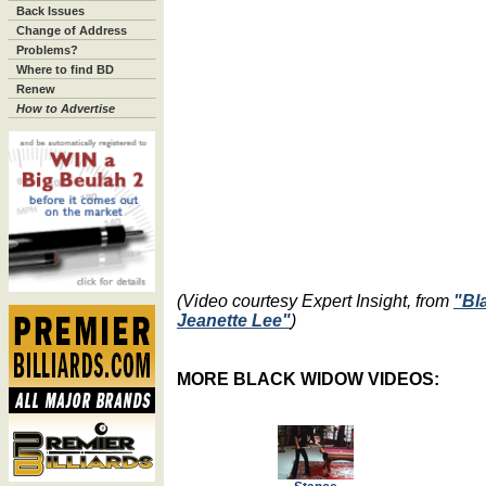
Back Issues
Change of Address
Problems?
Where to find BD
Renew
How to Advertise
(Video courtesy Expert Insight, from
"Bl
Jeanette Lee"
)
MORE BLACK WIDOW VIDEOS: