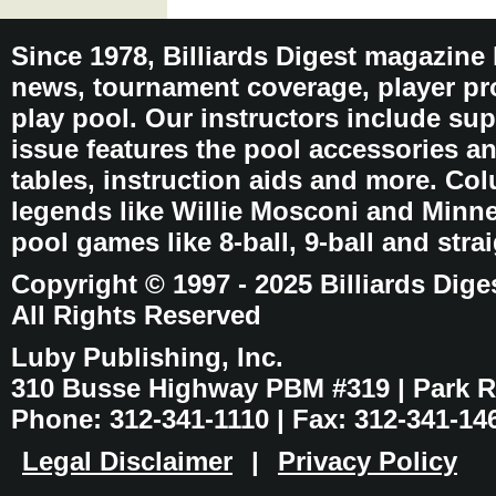
Since 1978, Billiards Digest magazine
news, tournament coverage, player pro
play pool. Our instructors include sup
issue features the pool accessories 
tables, instruction aids and more. C
legends like Willie Mosconi and Minnes
pool games like 8-ball, 9-ball and stra
Copyright © 1997 - 2025 Billiards Dige
All Rights Reserved
Luby Publishing, Inc.
310 Busse Highway PBM #319 | Park Ri
Phone: 312-341-1110 | Fax: 312-341-14
Legal Disclaimer
|
Privacy Policy