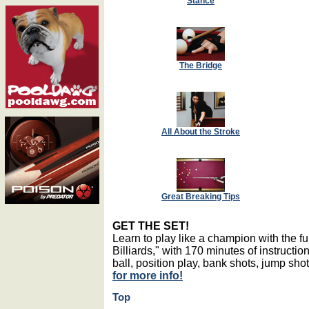
Stance
The Bridge
All About the Stroke
Great Breaking Tips
GET THE SET!
Learn to play like a champion with the 
Billiards," with 170 minutes of instructio
ball, position play, bank shots, jump sh
for more info!
Top