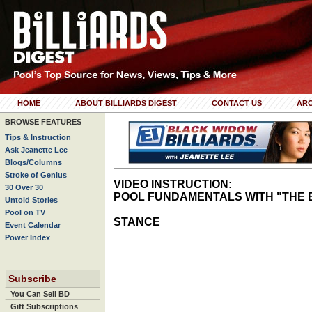
HOME
ABOUT BILLIARDS DIGEST
CONTACT US
ARC
BROWSE FEATURES
Tips & Instruction
Ask Jeanette Lee
Blogs/Columns
Stroke of Genius
VIDEO INSTRUCTION:
30 Over 30
POOL FUNDAMENTALS WITH "THE 
Untold Stories
Pool on TV
STANCE
Event Calendar
Power Index
Subscribe
You Can Sell BD
Gift Subscriptions