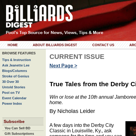
HOME
ABOUT BILLIARDS DIGEST
CONTACT US
ARC
BROWSE FEATURES
CURRENT ISSUE
Tips & Instruction
Next Page >
Ask Jeanette Lee
Blogs/Columns
Stroke of Genius
30 Over 30
True Tales from the Derby C
Untold Stories
Pool on TV
Win or lose at the 10th annual Jamboree
Event Calendar
home.
Power Index
By Nicholas Leider
Subscribe
A few days into the Derby City
You Can Sell BD
Classic in Louisville, Ky., ask
Gift Subscriptions