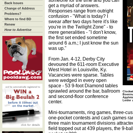
someone for the time and you can
Back Issues
get a myriad of answers.
Change of Address
Responses range from outright
Problems?
confusion - "What is today? I
Where to find BD
swear after two days here it's like
Renew
you're in the Twilight Zone" - to
How to Advertise
mere generalities - "I don't know,
the first set ended sometime
around 6 a.m.; I just know the sun
was up."
From Jan. 4-12, Derby City
devoured the 611-room Executive
West Hotel in Louisville, Ky.
Vacancies were sparse. Tables
were wedged in every open
space - 53 9-foot Diamond tables
sprawled around the bar, ballroom
Clockwi
Boening
and second-floor conference
Appleto
center.
Leider 
Mini-tournaments, ring games, three-cus
one-pocket contests and cash games ran
three main tournament divisions attracte
field topped out at 439 players, the 9-ba