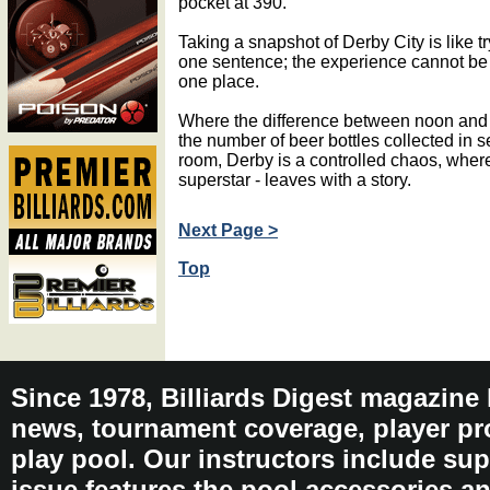
pocket at 390.
Taking a snapshot of Derby City is like tr
one sentence; the experience cannot be 
one place.
Where the difference between noon and
the number of beer bottles collected in s
room, Derby is a controlled chaos, wher
superstar - leaves with a story.
Next Page >
Top
Since 1978, Billiards Digest magazine
news, tournament coverage, player pro
play pool. Our instructors include sup
issue features the pool accessories 