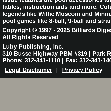
tables, instruction aids and more. C
legends like Willie Mosconi and Minnes
pool games like 8-ball, 9-ball and stra
Copyright © 1997 - 2025 Billiards Dige
All Rights Reserved
Luby Publishing, Inc.
310 Busse Highway PBM #319 | Park Ri
Phone: 312-341-1110 | Fax: 312-341-14
Legal Disclaimer
|
Privacy Policy