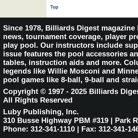
Top
Since 1978, Billiards Digest magazine
news, tournament coverage, player pro
play pool. Our instructors include sup
issue features the pool accessories 
tables, instruction aids and more. C
legends like Willie Mosconi and Minnes
pool games like 8-ball, 9-ball and stra
Copyright © 1997 - 2025 Billiards Dige
All Rights Reserved
Luby Publishing, Inc.
310 Busse Highway PBM #319 | Park Ri
Phone: 312-341-1110 | Fax: 312-341-14