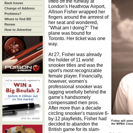
lifted off the runway at
Back Issues
London's Heathrow Airport,
Change of Address
Allison Fisher wrapped her
Problems?
fingers around the armrest of
Where to find BD
her seat and wondered,
Renew
"What am I doing?" The
How to Advertise
plane was bound for
Toronto. Her ticket was one
way.
At 27, Fisher was already
the holder of 11 world
snooker titles and was the
sport's most recognizable
female player. Financially,
however, women's
professional snooker was
lagging woefully behind the
game's handsomely
compensated men pros.
After more than a decade
circling snooker's massive 6-
by-12 playfields, Fisher had
Fisher will ent
decided to abandon the
the WPBA Classi
British game for its slam-