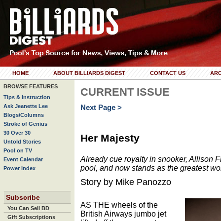
HOME
ABOUT BILLIARDS DIGEST
CONTACT US
ARC
BROWSE FEATURES
CURRENT ISSUE
Tips & Instruction
Ask Jeanette Lee
Next Page >
Blogs/Columns
Stroke of Genius
30 Over 30
Her Majesty
Untold Stories
Pool on TV
Already cue royalty in snooker, Allison F
Event Calendar
pool, and now stands as the greatest wo
Power Index
Story by Mike Panozzo
Subscribe
AS THE wheels of the
You Can Sell BD
British Airways jumbo jet
Gift Subscriptions