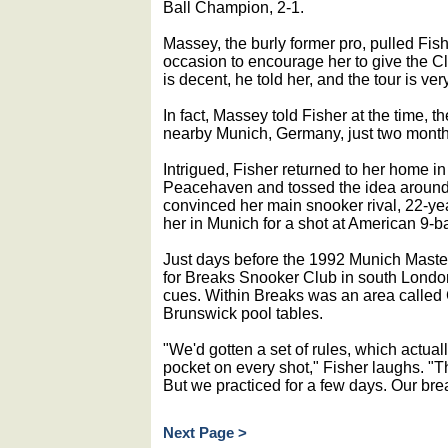
Ball Champion, 2-1.
Massey, the burly former pro, pulled Fi
occasion to encourage her to give the C
is decent, he told her, and the tour is ve
In fact, Massey told Fisher at the time, t
nearby Munich, Germany, just two months
Intrigued, Fisher returned to her home i
Peacehaven and tossed the idea around 
convinced her main snooker rival, 22-year
her in Munich for a shot at American 9-ba
Just days before the 1992 Munich Master
for Breaks Snooker Club in south Londo
cues. Within Breaks was an area called
Brunswick pool tables.
"We'd gotten a set of rules, which actual
pocket on every shot," Fisher laughs. "Th
But we practiced for a few days. Our brea
Next Page >