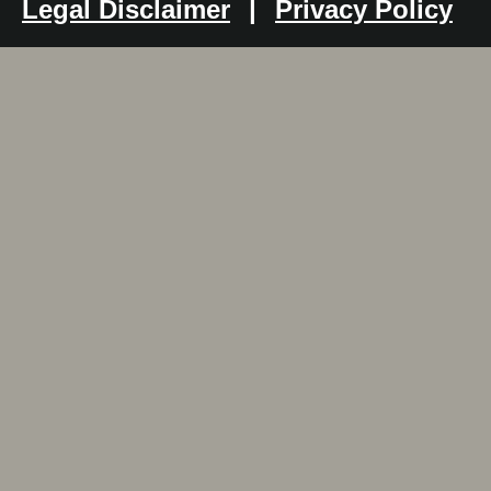
Legal Disclaimer
|
Privacy Policy