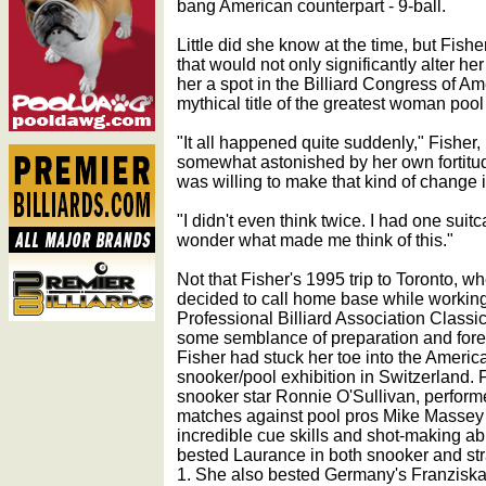
bang American counterpart - 9-ball.
Little did she know at the time, but Fis
that would not only significantly alter he
her a spot in the Billiard Congress of A
mythical title of the greatest woman pool 
"It all happened quite suddenly," Fisher
somewhat astonished by her own fortitud
was willing to make that kind of change i
"I didn't even think twice. I had one sui
wonder what made me think of this."
Not that Fisher's 1995 trip to Toronto, w
decided to call home base while workin
Professional Billiard Association Classic
some semblance of preparation and foret
Fisher had stuck her toe into the Americ
snooker/pool exhibition in Switzerland. 
snooker star Ronnie O'Sullivan, performe
matches against pool pros Mike Massey
incredible cue skills and shot-making ab
bested Laurance in both snooker and strai
1. She also bested Germany's Franziska