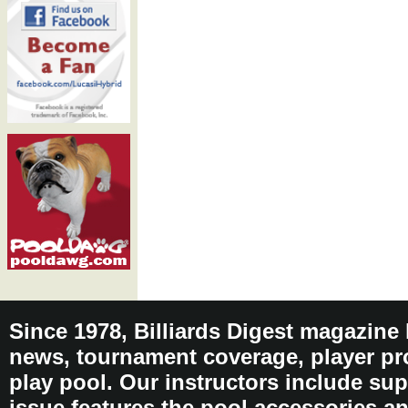
Since 1978, Billiards Digest magazine
news, tournament coverage, player pro
play pool. Our instructors include sup
issue features the pool accessories 