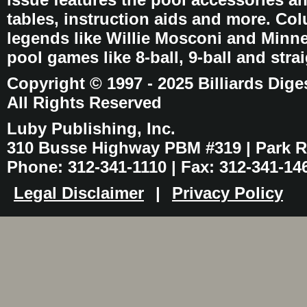
tables, instruction aids and more. C
legends like Willie Mosconi and Minnes
pool games like 8-ball, 9-ball and stra
Copyright © 1997 - 2025 Billiards Dige
All Rights Reserved
Luby Publishing, Inc.
310 Busse Highway PBM #319 | Park Ri
Phone: 312-341-1110 | Fax: 312-341-14
Legal Disclaimer
|
Privacy Policy