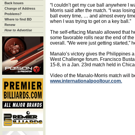
Back Issues
“I couldn’t get my cue ball anywhere I w
Change of Address
Morris said after the match. “I was losin
Problems?
ball every time, … and almost every time
Where to find BD
when I was trying to get on a key ball.”
Renew
How to Advertise
The self-effacing Manalo allowed that h
some favorable rolls near the end of the
overall. “We were just getting started,” h
Manalo’s victory gives the Philippines a 
West Challenge forum. Francisco Busta
15-8, in a Jan. 23rd match held in Chica
Video of the Manalo-Morris match will b
www.internationalpooltour.com.