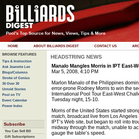
HOME
ABOUT BILLIARDS DIGEST
CONTACT US
ARC
BROWSE FEATURES
HEADSTRING NEWS
Tips & Instruction
Manalo Mangles Morris in IPT East
Ask Jeanette Lee
Mar 5, 2008, 4:10 PM
Blogs/Columns
Stroke of Genius
Marlon Manalo of the Philippines domi
30 Over 30
error-prone Rodney Morris to win the s
Untold Stories
International Pool Tour East-West Chal
Pool on TV
Tuesday night, 15-10.
Event Calendar
Power Index
Morris of the United States started stron
match, broadcast live from Los Angeles 
IPT’s Web site, but began to roll into tro
Subscribe
midway through the match, unable to ac
You Can Sell BD
gauge the table’s speed.
Gift Subscriptions