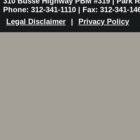
310 Busse Highway PBM #319 | Park Ri
Phone: 312-341-1110 | Fax: 312-341-14
Legal Disclaimer
|
Privacy Policy