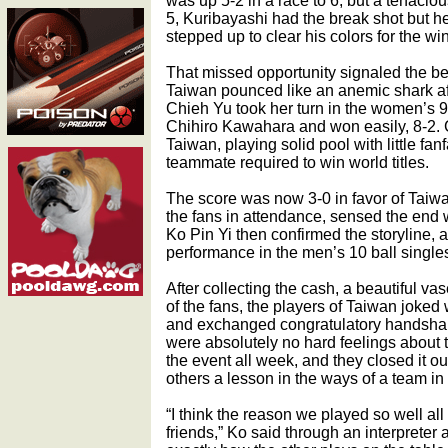
was up 5-2 in a race to 6, but a tenacio
5, Kuribayashi had the break shot but h
stepped up to clear his colors for the win
That missed opportunity signaled the be
Taiwan pounced like an anemic shark af
Chieh Yu took her turn in the women’s 9
Chihiro Kawahara and won easily, 8-2. 
Taiwan, playing solid pool with little fa
teammate required to win world titles.
The score was now 3-0 in favor of Taiw
the fans in attendance, sensed the end 
Ko Pin Yi then confirmed the storyline, an
performance in the men’s 10 ball singles
After collecting the cash, a beautiful va
of the fans, the players of Taiwan joked
and exchanged congratulatory handshak
were absolutely no hard feelings about 
the event all week, and they closed it out 
others a lesson in the ways of a team in
“I think the reason we played so well al
friends,” Ko said through an interpreter