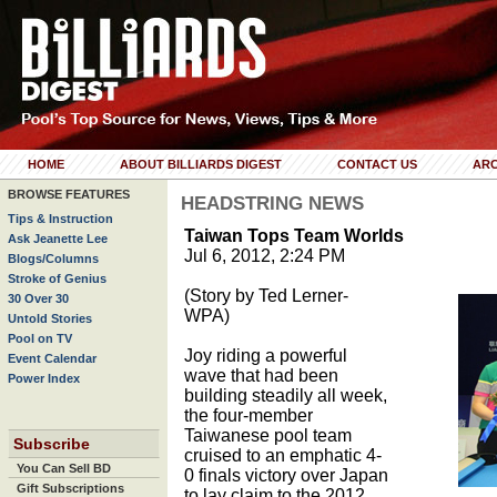
HOME
ABOUT BILLIARDS DIGEST
CONTACT US
ARC
BROWSE FEATURES
HEADSTRING NEWS
Tips & Instruction
Taiwan Tops Team Worlds
Ask Jeanette Lee
Jul 6, 2012, 2:24 PM
Blogs/Columns
Stroke of Genius
(Story by Ted Lerner-
30 Over 30
WPA)
Untold Stories
Pool on TV
Joy riding a powerful
Event Calendar
wave that had been
Power Index
building steadily all week,
the four-member
Taiwanese pool team
Subscribe
cruised to an emphatic 4-
You Can Sell BD
0 finals victory over Japan
Gift Subscriptions
to lay claim to the 2012