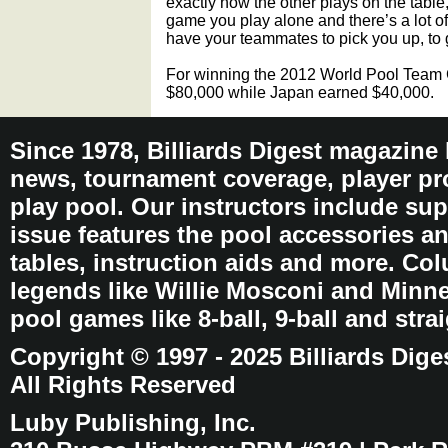
exactly how the other plays on the table
game you play alone and there’s a lot of
have your teammates to pick you up, to
For winning the 2012 World Pool Team
$80,000 while Japan earned $40,000.
Since 1978, Billiards Digest magazine
news, tournament coverage, player pro
play pool. Our instructors include sup
issue features the pool accessories 
tables, instruction aids and more. C
legends like Willie Mosconi and Minnes
pool games like 8-ball, 9-ball and stra
Copyright © 1997 - 2025 Billiards Dige
All Rights Reserved
Luby Publishing, Inc.