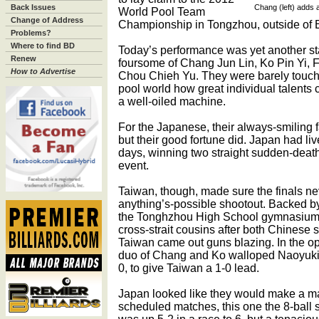
Back Issues
Chang (left) adds 
World Pool Team
Change of Address
Championship in Tongzhou, outside of B
Problems?
Where to find BD
Today’s performance was yet another s
Renew
foursome of Chang Jun Lin, Ko Pin Yi, 
How to Advertise
Chou Chieh Yu. They were barely touch
pool world how great individual talents
a well-oiled machine.
For the Japanese, their always-smiling
but their good fortune did. Japan had liv
days, winning two straight sudden-death
event.
Taiwan, though, made sure the finals ne
anything’s-possible shootout. Backed b
the Tonghzhou High School gymnasium, 
cross-strait cousins after both Chinese
Taiwan came out guns blazing. In the op
duo of Chang and Ko walloped Naoyuki
0, to give Taiwan a 1-0 lead.
Japan looked like they would make a matc
scheduled matches, this one the 8-ball 