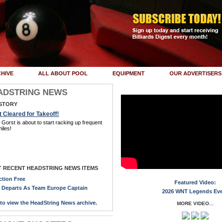
HIVE
ALL ABOUT POOL
EQUIPMENT
OUR ADVERTISERS
ADSTRING NEWS
STORY
 Cleared for Takeoff!
Gorst is about to start racking up frequent
miles!
 RECENT HEADSTRING NEWS ITEMS
ction Free
Featured Video:
y Departs As Team Europe Captain
2026 WNT Legends Ev
 to view the HeadString News archive.
MORE VIDEO...