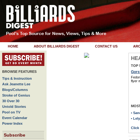
HOME
ABOUT BILLIARDS DIGEST
CONTACT US
ARC
HE
Wu Wants To Be A
TOP 
Millionaire!
BROWSE FEATURES
Gorst
Fedor 
Tips & Instruction
flyer 
click here to read story
Ask Jeanette Lee
Blogs/Columns
Stroke of Genius
Recent Features:
30 Over 30
MOST
Untold Stories
> Setting The Record Straight
Pool on TV
• San
> Plan of Attack
Event Calendar
• Lel
Power Index
> Break Dance
Click
> Star Power
Subscribe
> Alive and Kickin'