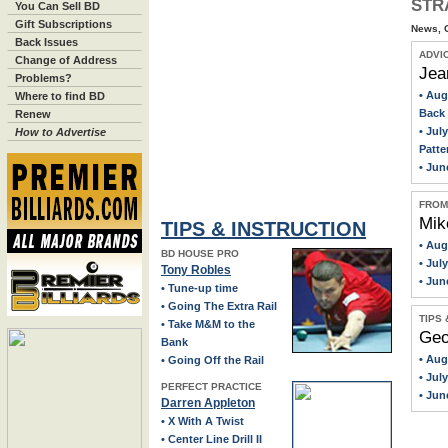
STR
You Can Sell BD
Gift Subscriptions
> Annual BD Awards
News, O
Back Issues
> Can You Hear Me Now?
ADVI
Change of Address
Jea
> Santa's Helper
Problems?
• Aug
Where to find BD
> BCA Hall of Fame Class of 2025: Carlo Biado
Back 
Renew
> Master Class
• Jul
How to Advertise
Patte
> Lights, Cameras
• Jun
> The Fight
FROM
Mik
TIPS & INSTRUCTION
• Aug
BD HOUSE PRO
• Jul
Tony Robles
• Jun
• Tune-up time
• Going The Extra Rail
TIPS
• Take M&M to the
Geo
Bank
• Au
• Going Off the Rail
• Jul
PERFECT PRACTICE
• Jun
Darren Appleton
• X With A Twist
• Center Line Drill II