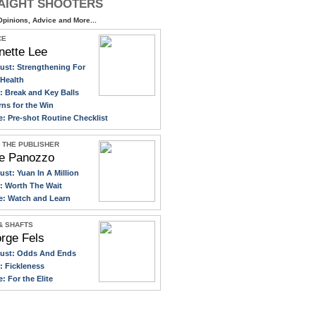
AIGHT SHOOTERS
pinions, Advice and More...
CE
nette Lee
ust: Strengthening For
Health
y: Break and Key Balls
rns for the Win
e: Pre-shot Routine Checklist
 THE PUBLISHER
e Panozzo
ust: Yuan In A Million
y: Worth The Wait
e: Watch and Learn
 & SHAFTS
rge Fels
gust: Odds And Ends
y: Fickleness
e: For the Elite