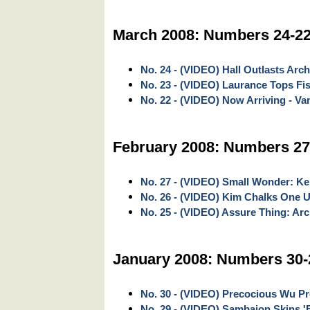
March 2008: Numbers 24-2
No. 24 - (VIDEO) Hall Outlasts Arc
No. 23 - (VIDEO) Laurance Tops Fi
No. 22 - (VIDEO) Now Arriving - V
February 2008: Numbers 27
No. 27 - (VIDEO) Small Wonder: Ke
No. 26 - (VIDEO) Kim Chalks One U
No. 25 - (VIDEO) Assure Thing: Ar
January 2008: Numbers 30-
No. 30 - (VIDEO) Precocious Wu Pro
No. 29 - (VIDEO) Sambajon Skins '