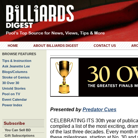
HOME
ABOUT BILLIARDS DIGEST
CONTACT US
ARC
BROWSE FEATURES
Tips & Instruction
Ask Jeanette Lee
Blogs/Columns
Stroke of Genius
30 Over 30
Untold Stories
Pool on TV
Event Calendar
Power Index
Presented by
Predator Cues
CELEBRATING ITS 30th year of publicati
Subscribe
compiled a list of the most exciting, dra
You Can Sell BD
of the last three decades. Every month in
Gift Subscriptions
these milestones, starting at No. 30 and