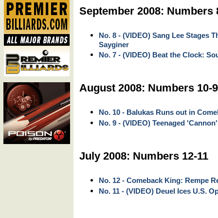
September 2008: Numbers 
No. 8 - (VIDEO) Sang Lee Stages 
Sayginer
No. 7 - (VIDEO) Beat the Clock: So
August 2008: Numbers 10-9
No. 10 - Balukas Runs out in Com
No. 9 - (VIDEO) Teenaged 'Cannon'
July 2008: Numbers 12-11
No. 12 - Comeback King: Rempe Ree
No. 11 - (VIDEO) Deuel Ices U.S. Op