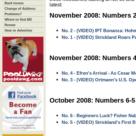
Back Issues
latest:
Change of Address
November 2008: Numbers 2
Problems?
Where to find BD
Renew
No. 2 - (VIDEO) IPT Bonanza: Hoh
How to Advertise
No. 1 - (VIDEO) Strickland Roars 
November 2008: Numbers 4
No. 4 - Efren's Arrival - As Cesar M
No. 3 - (VIDEO) Ortmann's U.S. Ope
October 2008: Numbers 6-5
No. 6 - Beginners Luck? Fisher Na
No. 5 - (VIDEO) Strickland's First 