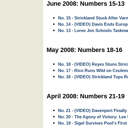
June 2008: Numbers 15-13
No. 15 - Strickland Stuck After Var
No. 14 - (VIDEO) Davis Ends Euro
No. 13 - Loree Jon Schools Taskma
May 2008: Numbers 18-16
No. 18 - (VIDEO) Reyes Stuns Stri
No. 17 - Rico Runs Wild on Ceule
No. 16 - (VIDEO) Strickland Tops Rey
April 2008: Numbers 21-19
No. 21 - (VIDEO) Davenport Finally
No. 20 - The Agony of Victory: Lee 
No. 19 - Sigel Survives Pool's First