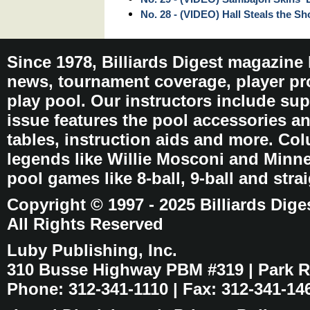
No. 28 - (VIDEO) Hall Steals the S
Since 1978, Billiards Digest magazine
news, tournament coverage, player pro
play pool. Our instructors include sup
issue features the pool accessories 
tables, instruction aids and more. C
legends like Willie Mosconi and Minnes
pool games like 8-ball, 9-ball and stra
Copyright © 1997 - 2025 Billiards Dige
All Rights Reserved
Luby Publishing, Inc.
310 Busse Highway PBM #319 | Park Ri
Phone: 312-341-1110 | Fax: 312-341-14