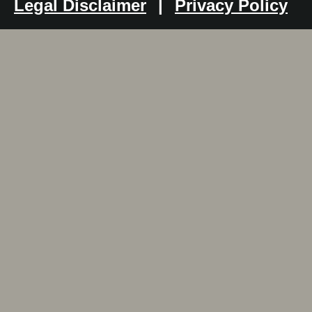
Legal Disclaimer
|
Privacy Policy