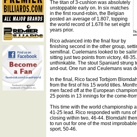
The titan of 3-cushion was absolutely
unstoppable early on. In six matches
in the first round-robin, the Belgian
posted an average of 1.807, topping
the world record of 1.678 he set eight
years prior.
Th
un
Rico advanced into the final four by
finishing second in the other group, sett
semifinal. Cuelemans looked to be saili
sitting just two points from victory, 48-35
unthinkable. The stout Spaniard strung to
and-out. One run and Ceulemans was d
In the final, Rico faced Torbjorn Blomd
from the first of his 15 world titles. Mon
men faced off at the European champions
25 points in 13 innings for the come-fro
This time with the world championship a
41-25 lead. Rico responded with runs of
closing within two, 46-44. Blomdahl then
to run out for one of the most improbable 
sport, 50-46.