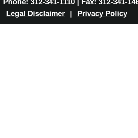
Phone: 312-341-1110 | Fax: 312-341-14
Legal Disclaimer
|
Privacy Policy