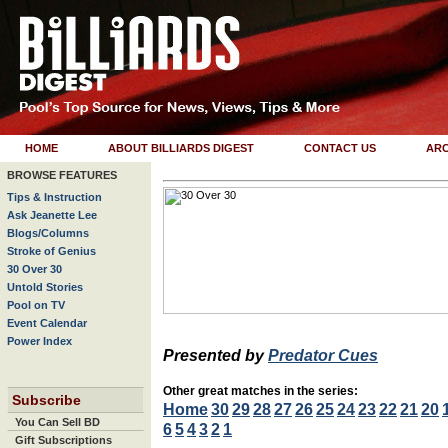
HOME
ABOUT BILLIARDS DIGEST
CONTACT US
ARC
BROWSE FEATURES
Tips & Instruction
Ask Jeanette Lee
Blogs/Columns
Stroke of Genius
30 Over 30
Untold Stories
Pool on TV
Event Calendar
Power Index
Presented by
Predator Cues
Other great matches in the series:
Subscribe
Home
30
29
28
27
26
25
24
23
22
21
20
You Can Sell BD
6
5
4
3
2
1
Gift Subscriptions