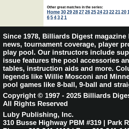
Other great matches in the series:
Home
30
29
28
27
26
25
24
23
22
21
20
6
5
4
3
2
1
Since 1978, Billiards Digest magazine
news, tournament coverage, player pro
play pool. Our instructors include sup
issue features the pool accessories 
tables, instruction aids and more. C
legends like Willie Mosconi and Minnes
pool games like 8-ball, 9-ball and stra
Copyright © 1997 - 2025 Billiards Dige
All Rights Reserved
Luby Publishing, Inc.
310 Busse Highway PBM #319 | Park Ri