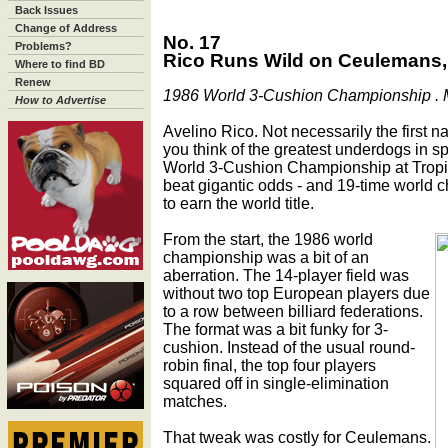
Back Issues
Change of Address
No. 17
Problems?
Rico Runs Wild on Ceulemans
Where to find BD
Renew
1986 World 3-Cushion Championship . M
How to Advertise
Avelino Rico. Not necessarily the first 
you think of the greatest underdogs in s
World 3-Cushion Championship at Tropi
beat gigantic odds - and 19-time worl
to earn the world title.
From the start, the 1986 world
championship was a bit of an
aberration. The 14-player field was
without two top European players due
to a row between billiard federations.
The format was a bit funky for 3-
cushion. Instead of the usual round-
robin final, the top four players
squared off in single-elimination
matches.
That tweak was costly for Ceulemans.