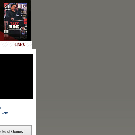
LINKS
:
Event