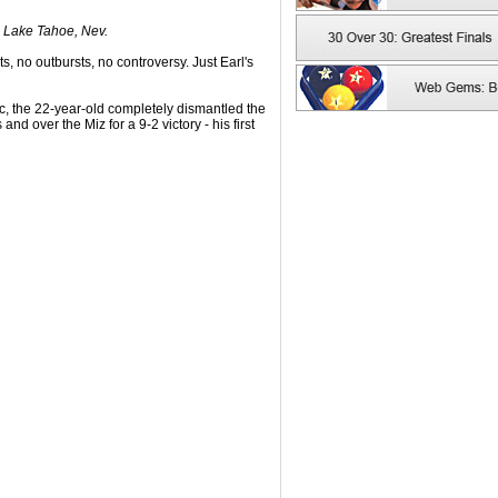
. Lake Tahoe, Nev.
s, no outbursts, no controversy. Just Earl's
ic, the 22-year-old completely dismantled the
nd over the Miz for a 9-2 victory - his first