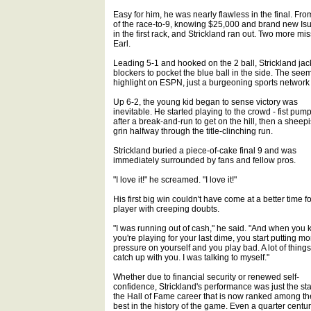
Easy for him, he was nearly flawless in the final. Fro
of the race-to-9, knowing $25,000 and brand new Isu
in the first rack, and Strickland ran out. Two more m
Earl.
Leading 5-1 and hooked on the 2 ball, Strickland ja
blockers to pocket the blue ball in the side. The seem
highlight on ESPN, just a burgeoning sports network
Up 6-2, the young kid began to sense victory was
inevitable. He started playing to the crowd - fist pum
after a break-and-run to get on the hill, then a sheep
grin halfway through the title-clinching run.
Strickland buried a piece-of-cake final 9 and was
immediately surrounded by fans and fellow pros.
"I love it!" he screamed. "I love it!"
His first big win couldn't have come at a better time fo
player with creeping doubts.
"I was running out of cash," he said. "And when you
you're playing for your last dime, you start putting mo
pressure on yourself and you play bad. A lot of things
catch up with you. I was talking to myself."
Whether due to financial security or renewed self-
confidence, Strickland's performance was just the star
the Hall of Fame career that is now ranked among th
best in the history of the game. Even a quarter centu