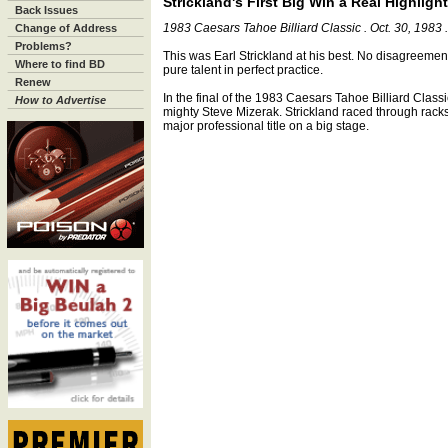
Strickland's First Big Win a Real Highlight
Back Issues
1983 Caesars Tahoe Billiard Classic . Oct. 30, 1983 
Change of Address
Problems?
This was Earl Strickland at his best. No disagreement
Where to find BD
pure talent in perfect practice.
Renew
In the final of the 1983 Caesars Tahoe Billiard Class
How to Advertise
mighty Steve Mizerak. Strickland raced through racks a
major professional title on a big stage.