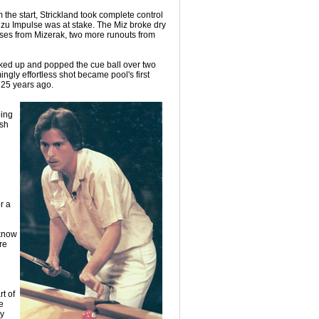
m the start, Strickland took complete control
zu Impulse was at stake. The Miz broke dry
isses from Mizerak, two more runouts from
cked up and popped the cue ball over two
ingly effortless shot became pool's first
 25 years ago.
ping
ish
r a
 know
re
t of
e
ry