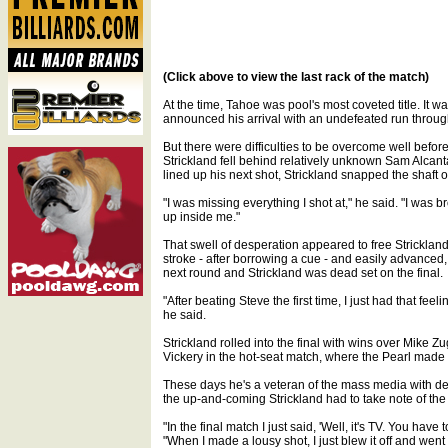
(Click above to view the last rack of the match)
At the time, Tahoe was pool's most coveted title. It w
announced his arrival with an undefeated run through
But there were difficulties to be overcome well before
Strickland fell behind relatively unknown Sam Alcantar
lined up his next shot, Strickland snapped the shaft 
"I was missing everything I shot at," he said. "I was 
up inside me."
That swell of desperation appeared to free Strickland
stroke - after borrowing a cue - and easily advanced, 9
next round and Strickland was dead set on the final.
"After beating Steve the first time, I just had that fe
he said.
Strickland rolled into the final with wins over Mike 
Vickery in the hot-seat match, where the Pearl made
These days he's a veteran of the mass media with de
the up-and-coming Strickland had to take note of the 
"In the final match I just said, 'Well, it's TV. You ha
"When I made a lousy shot, I just blew it off and went 