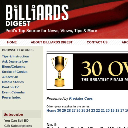
HOME
ABOUT BILLIARDS DIGEST
CONTACT US
ARC
BROWSE FEATURES
Tips & Instruction
Ask Jeanette Lee
Blogs/Columns
Stroke of Genius
30 Over 30
Untold Stories
Pool on TV
Event Calendar
Power Index
Presented by
Predator Cues
Other great matches in the series:
Home
30
29
28
27
26
25
24
23
22
21
20
19
18
17
1
Subscribe
You Can Sell BD
No. 5
Gift Subscriptions