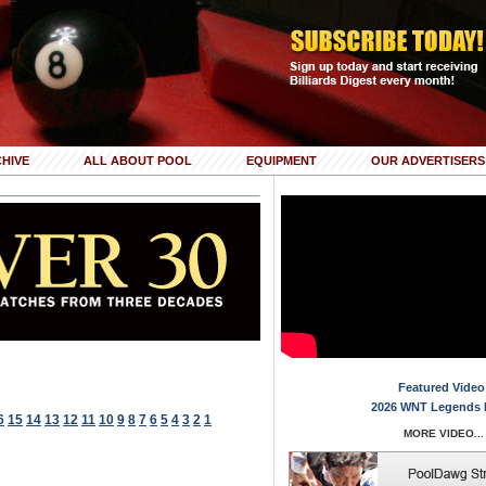
HIVE
ALL ABOUT POOL
EQUIPMENT
OUR ADVERTISERS
Featured Video
2026 WNT Legends 
6
15
14
13
12
11
10
9
8
7
6
5
4
3
2
1
MORE VIDEO...