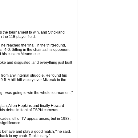
as the tournament to win, and Strickland
 the 119-player field.
 he reached the final. In the third-round,
, 4-0. Sitting in the chair as his opponent
of his custom Meucci cue.
broke and disgusted, and everything just built
 from any internal struggle. He found his
-5. A hill-hill victory over Mizerak in the
eling I was going to win the whole tournament,"
Zuglan, Allen Hopkins and finally Howard
 his debut in front of ESPN cameras.
cades full of TV appearances; but in 1983,
significance.
ve to behave and play a good match,'" he said.
back to my chair. Took it easy."