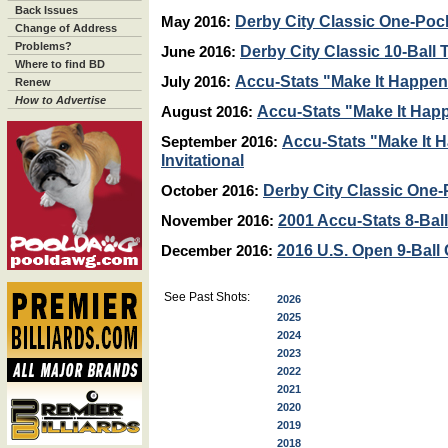
Back Issues
Derby City Classic One-Pock
May 2016:
Change of Address
Problems?
Derby City Classic 10-Ball
June 2016:
Where to find BD
Accu-Stats "Make It Happen"
July 2016:
Renew
How to Advertise
Accu-Stats "Make It Happ
August 2016:
Accu-Stats "Make It 
September 2016:
Invitational
Derby City Classic One-
October 2016:
2001 Accu-Stats 8-Ball 
November 2016:
2016 U.S. Open 9-Bal
December 2016:
See Past Shots:
2026
2025
2024
2023
2022
2021
2020
2019
2018