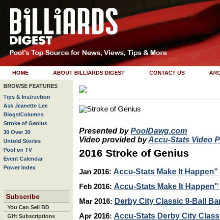
HOME
ABOUT BILLIARDS DIGEST
CONTACT US
ARC
BROWSE FEATURES
Tips & Instruction
Ask Jeanette Lee
Blogs/Columns
Stroke of Genius
Presented by
PoolDawg.com
30 Over 30
Video provided by
Accu-Stats Video 
Untold Stories
Pool on TV
2016 Stroke of Genius
Event Calendar
Power Index
Accu-Stats Make It Happen" 
Jan 2016:
Accu-Stats Make It Happen" 1
Feb 2016:
Subscribe
Derby City Classic 9-Ball Ba
Mar 2016:
You Can Sell BD
Accu-Stats Derby City Class
Apr 2016:
Gift Subscriptions