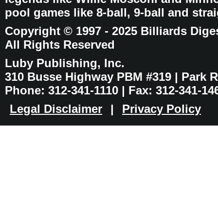
pool games like 8-ball, 9-ball and stra
Copyright © 1997 - 2025 Billiards Dige
All Rights Reserved
Luby Publishing, Inc.
310 Busse Highway PBM #319 | Park Ri
Phone: 312-341-1110 | Fax: 312-341-14
Legal Disclaimer
|
Privacy Policy