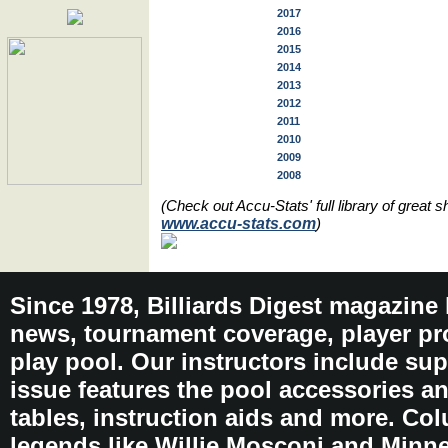
2017
2016
2015
2014
2013
2012
2011
2010
2009
2008
(Check out Accu-Stats' full library of great
www.accu-stats.com
)
Since 1978, Billiards Digest magazine
news, tournament coverage, player pro
play pool. Our instructors include sup
issue features the pool accessories 
tables, instruction aids and more. C
legends like Willie Mosconi and Minnes