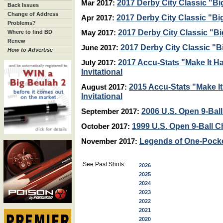
2017 Derby City Classic "Bi
Mar 2017:
Back Issues
Change of Address
2017 Derby City Classic "Bi
Apr 2017:
Problems?
2017 Derby City Classic "Bi
Where to find BD
May 2017:
Renew
2017 Derby City Classic "B
June 2017:
How to Advertise
2017 Accu-Stats "Make It 
July 2017:
Invitational
2015 Accu-Stats "Make I
August 2017:
Invitational
2006 U.S. Open 9-Ba
September 2017:
1999 U.S. Open 9-Ball 
October 2017:
Legends of One-Pock
November 2017:
See Past Shots:
2026
2025
2024
2023
2022
2021
2020