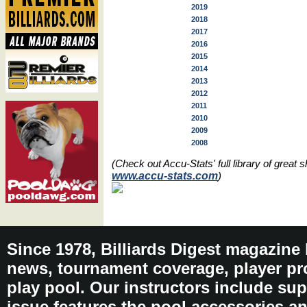
2019
2018
2017
2016
2015
2014
2013
2012
2011
2010
2009
2008
(Check out Accu-Stats' full library of grea
www.accu-stats.com
)
Since 1978, Billiards Digest magazine
news, tournament coverage, player pro
play pool. Our instructors include sup
issue features the pool accessories 