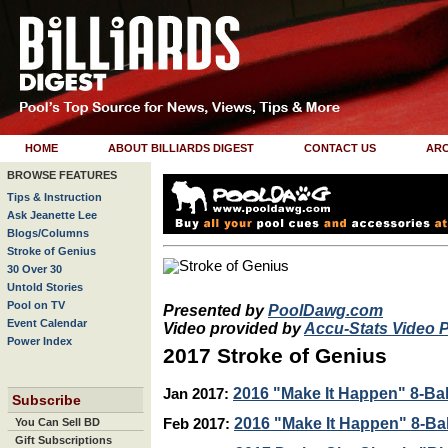
HOME
ABOUT BILLIARDS DIGEST
CONTACT US
ARC
BROWSE FEATURES
Tips & Instruction
Ask Jeanette Lee
Blogs/Columns
Stroke of Genius
30 Over 30
Untold Stories
Pool on TV
Presented by
PoolDawg.com
Event Calendar
Video provided by
Accu-Stats Video 
Power Index
2017 Stroke of Genius
2016 "Make It Happen" 8-Ball
Jan 2017:
Subscribe
2016 "Make It Happen" 8-Ball
You Can Sell BD
Feb 2017:
Gift Subscriptions