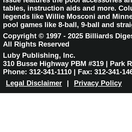
tables, instruction aids and more. C
legends like Willie Mosconi and Minnes
pool games like 8-ball, 9-ball and stra
Copyright © 1997 - 2025 Billiards Dige
All Rights Reserved
Luby Publishing, Inc.
310 Busse Highway PBM #319 | Park Ri
Phone: 312-341-1110 | Fax: 312-341-14
Legal Disclaimer
|
Privacy Policy