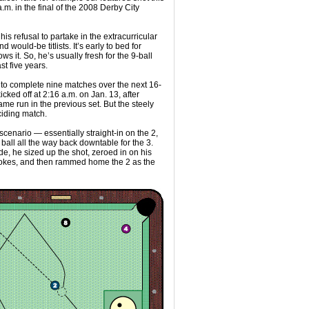
.m. in the final of the 2008 Derby City
is refusal to partake in the extracurricular
 would-be titlists. It’s early to bed for
 it. So, he’s usually fresh for the 9-ball
st five years.
 to complete nine matches over the next 16-
cked off at 2:16 a.m. on Jan. 13, after
 run in the previous set. But the steely
ciding match.
cenario — essentially straight-in on the 2,
 ball all the way back downtable for the 3.
ude, he sized up the shot, zeroed in on his
strokes, and then rammed home the 2 as the