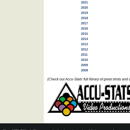
2021
2020
2019
2018
2017
2016
2015
2014
2013
2012
2011
2010
2009
2008
(Check out Accu-Stats’ full library of great shots a