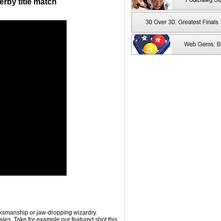
erby title match
rksmanship or jaw-dropping wizardry.
les. Take for example our featured shot this