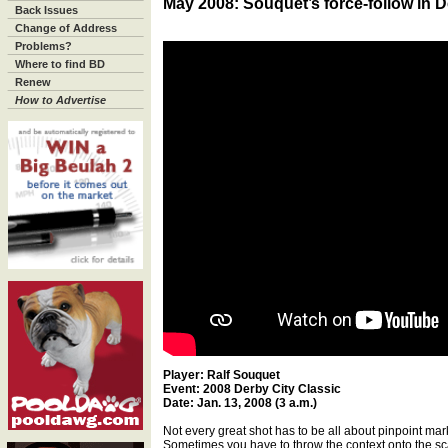
May 2008: Souquet’s force-follow in D
Back Issues
Change of Address
Problems?
Where to find BD
Renew
How to Advertise
Player: Ralf Souquet
Event: 2008 Derby City Classic
Date: Jan. 13, 2008 (3 a.m.)
Not every great shot has to be all about pinpoint ma
Sometimes you have to throw the context onto the sca