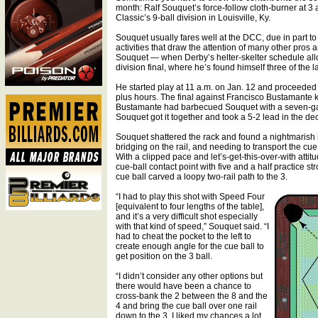
month: Ralf Souquet’s force-follow cloth-burner at 3 a
Classic’s 9-ball division in Louisville, Ky.
Souquet usually fares well at the DCC, due in part to h
activities that draw the attention of many other pros and
Souquet — when Derby’s helter-skelter schedule allows
division final, where he’s found himself three of the la
He started play at 11 a.m. on Jan. 12 and proceeded
plus hours. The final against Francisco Bustamante ki
Bustamante had barbecued Souquet with a seven-game
Souquet got it together and took a 5-2 lead in the de
Souquet shattered the rack and found a nightmarish s
bridging on the rail, and needing to transport the cue
With a clipped pace and let’s-get-this-over-with attit
cue-ball contact point with five and a half practice 
cue ball carved a loopy two-rail path to the 3.
“I had to play this shot with Speed Four
[equivalent to four lengths of the table],
and it’s a very difficult shot especially
with that kind of speed,” Souquet said. “I
had to cheat the pocket to the left to
create enough angle for the cue ball to
get position on the 3 ball.
“I didn’t consider any other options but
there would have been a chance to
cross-bank the 2 between the 8 and the
4 and bring the cue ball over one rail
down to the 3. I liked my chances a lot