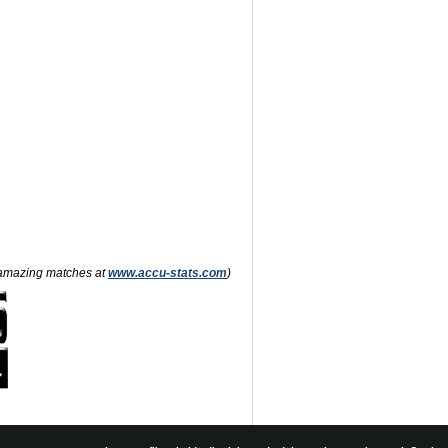
nd amazing matches at
www.accu-stats.com
)