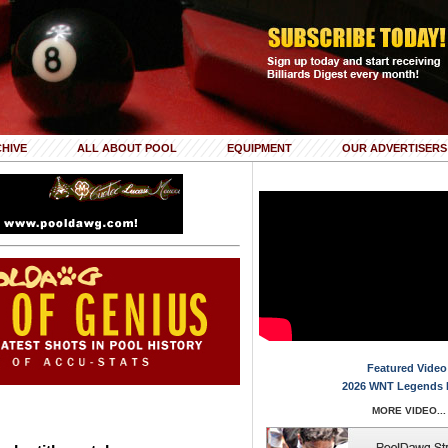
HIVE
ALL ABOUT POOL
EQUIPMENT
OUR ADVERTISERS
Featured Video
2026 WNT Legends 
MORE VIDEO...