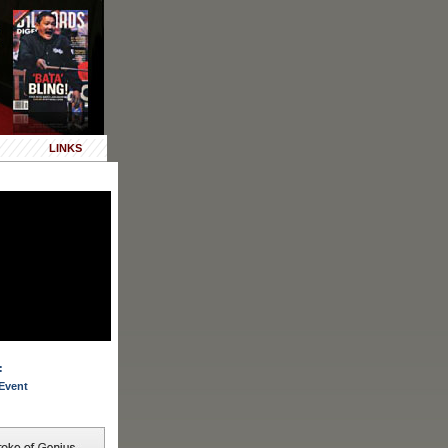
LINKS
:
Event