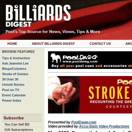
HOME
ABOUT BILLIARDS DIGEST
CONTACT US
ARC
BROWSE FEATURES
Tips & Instruction
Ask Jeanette Lee
Blogs/Columns
Stroke of Genius
30 Over 30
Untold Stories
Pool on TV
Event Calendar
Power Index
Subscribe
Presented by
PoolDawg.com
You Can Sell BD
Video provided by
Accu-Stats Video Productions
Gift Subscriptions