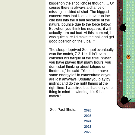
bigger on the shot I chose though. … Of
course there is always a chance of
missing this kind of shot. The biggest
concern was that I could have run the
cue ball into the 8 ball because of the
natural bounce due to the force follow.
But when you think too negative, it will
actually turn out bad. At this moment, I
was quite sure I’d make the ball and get
good position on the 3 ball.”
The sleep-deprived Souquet eventually
won the match, 7-2. He didn’t even
consider his fatigue at the time. “When
you have played that many hours, you
don’t start thinking about fatigue or
tiredness,” he said. “You either have
some energy left to concentrate or you
are lost anyways. Usually you play by
instinct and do the right things at the
right time. I was tired but I had only one
thing in mind — winning this 9-ball
match.”
See Past Shots:
2026
2025
2024
2023
2022