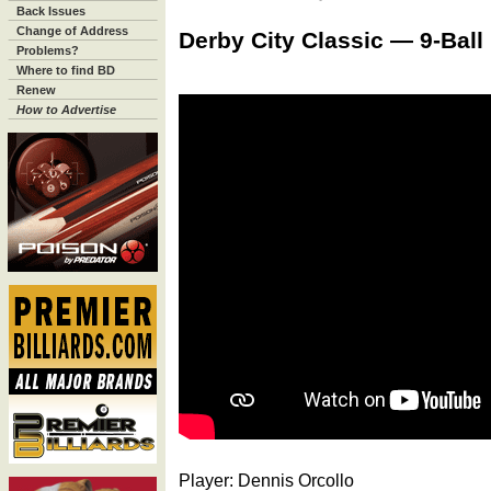
Back Issues
Change of Address
Derby City Classic — 9-Ball
Problems?
Where to find BD
Renew
How to Advertise
Player: Dennis Orcollo