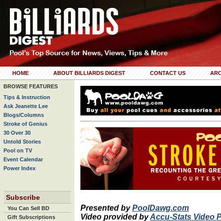
HOME
ABOUT BILLIARDS DIGEST
CONTACT US
ARC
BROWSE FEATURES
Tips & Instruction
Ask Jeanette Lee
Blogs/Columns
Stroke of Genius
30 Over 30
Untold Stories
Pool on TV
Event Calendar
Power Index
Subscribe
Presented by
PoolDawg.com
You Can Sell BD
Video provided by
Accu-Stats Video 
Gift Subscriptions