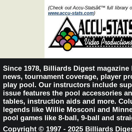
(Check out Accu-Statsâ€™ full library 
www.accu-stats.com
)
Since 1978, Billiards Digest magazine
news, tournament coverage, player pro
play pool. Our instructors include sup
issue features the pool accessories 
tables, instruction aids and more. C
legends like Willie Mosconi and Minnes
pool games like 8-ball, 9-ball and stra
Copyright © 1997 - 2025 Billiards Dige