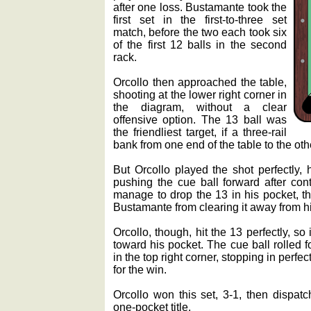
after one loss. Bustamante took the
first set in the first-to-three set
match, before the two each took six
of the first 12 balls in the second
rack.
Orcollo then approached the table,
shooting at the lower right corner in
the diagram, without a clear
offensive option. The 13 ball was
the friendliest target, if a three-rail
bank from one end of the table to the oth
But Orcollo played the shot perfectly, 
pushing the cue ball forward after conta
manage to drop the 13 in his pocket, t
Bustamante from clearing it away from h
Orcollo, though, hit the 13 perfectly, so
toward his pocket. The cue ball rolled 
in the top right corner, stopping in perfec
for the win.
Orcollo won this set, 3-1, then dispa
one-pocket title.