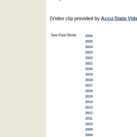
(Video clip provided by
Accu-Stats Vid
See Past Shots:
2026
2025
2024
2023
2022
2021
2020
2019
2018
2017
2016
2015
2014
2013
2012
2011
2010
2009
2008