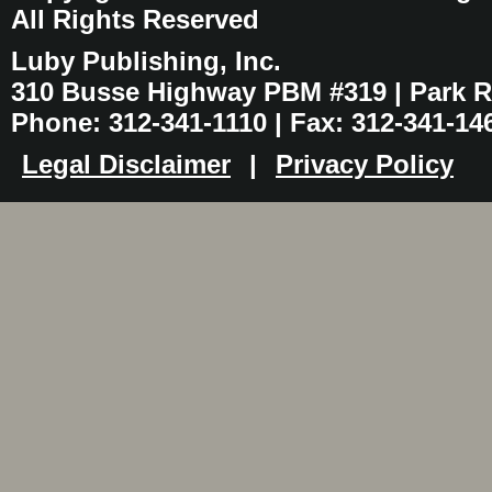
All Rights Reserved
Luby Publishing, Inc.
310 Busse Highway PBM #319 | Park Ri
Phone: 312-341-1110 | Fax: 312-341-14
Legal Disclaimer
|
Privacy Policy