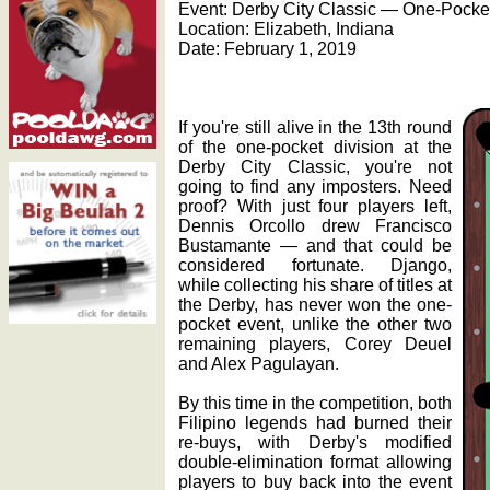
Event: Derby City Classic — One-Pocket
Location: Elizabeth, Indiana
Date: February 1, 2019
If you're still alive in the 13th round
of the one-pocket division at the
Derby City Classic, you're not
going to find any imposters. Need
proof? With just four players left,
Dennis Orcollo drew Francisco
Bustamante — and that could be
considered fortunate. Django,
while collecting his share of titles at
the Derby, has never won the one-
pocket event, unlike the other two
remaining players, Corey Deuel
and Alex Pagulayan.
By this time in the competition, both
Filipino legends had burned their
re-buys, with Derby's modified
double-elimination format allowing
players to buy back into the event