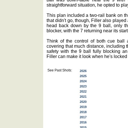
straightforward situation, he opted to p
This plan included a two-rail bank on the
that didn't go, though, Filler also played 
head back down by the 9 ball, only thi
blocker, with the 7 returning near its star
Think of the control of both cue ball a
covering that much distance, including t
safety with the 9 ball fully blocking a
Filler can make it look when he's locked 
See Past Shots:
2026
2025
2024
2023
2022
2021
2020
2019
2018
2017
2016
2015