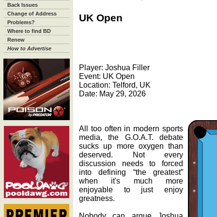
Back Issues
Change of Address
UK Open
Problems?
Where to find BD
Renew
How to Advertise
Player: Joshua Filler
Event: UK Open
Location: Telford, UK
Date: May 29, 2026
All too often in modern sports
media, the G.O.A.T. debate
sucks up more oxygen than
deserved. Not every
discussion needs to forced
into defining “the greatest”
when it's much more
enjoyable to just enjoy
greatness.
Nobody can argue Joshua