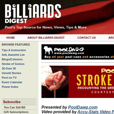
HOME
ABOUT BILLIARDS DIGEST
CONTACT US
ARC
BROWSE FEATURES
Tips & Instruction
Ask Jeanette Lee
Blogs/Columns
Stroke of Genius
30 Over 30
Untold Stories
Pool on TV
Event Calendar
Power Index
Subscribe
Presented by
PoolDawg.com
You Can Sell BD
Video provided by
Accu-Stats Video 
Gift Subscriptions