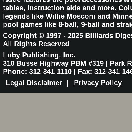
tables, instruction aids and more. C
legends like Willie Mosconi and Minnes
pool games like 8-ball, 9-ball and stra
Copyright © 1997 - 2025 Billiards Dige
All Rights Reserved
Luby Publishing, Inc.
310 Busse Highway PBM #319 | Park Ri
Phone: 312-341-1110 | Fax: 312-341-14
Legal Disclaimer
|
Privacy Policy