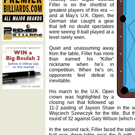
Filler is on the shortlist of
greatest players of this era —
and at May's U.K. Open, the
German star caught a gear
that left no doubt spectators
were seeing 9-ball played at a
level rarely seen.
Quiet and unassuming away
from the table, Filler has more
than earned his “Killer”
nickname when he's in
competition. When he's on,
opponents feel defeat is
inevitable.
His march to the U.K. Open
crown was highlighted by a
closing run that followed up
11-2 pasting of Jayson Shaw in the s
Wojciech Szewczyk for the title. But t
round of 32 against Gary Wilson (which e
In the second rack, Filler faced the ta
ball was down-table near the 9 with 