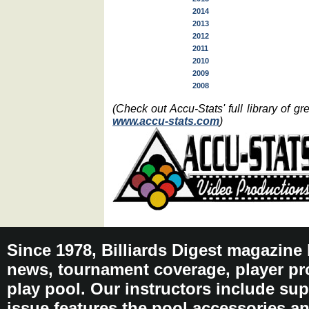
2014
2013
2012
2011
2010
2009
2008
(Check out Accu-Stats' full library of 
www.accu-stats.com
)
Since 1978, Billiards Digest magazine
news, tournament coverage, player pro
play pool. Our instructors include sup
issue features the pool accessories 