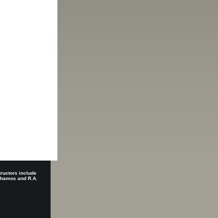
tructors include
 Shamos and R.A.