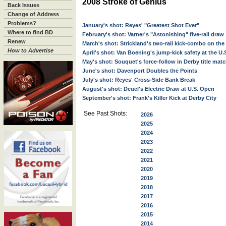
2008 Stroke of Genius
Back Issues
Change of Address
Problems?
January's shot: Reyes' "Greatest Shot Ever"
Where to find BD
February's shot: Varner's "Astonishing" five-rail draw
Renew
March's shot: Strickland's two-rail kick-combo on the
How to Advertise
April's shot: Van Boening's jump-kick safety at the U
May's shot: Souquet's force-follow in Derby title mat
June's shot: Davenport Doubles the Points
July's shot: Reyes' Cross-Side Bank Break
August's shot: Deuel's Electric Draw at U.S. Open
September's shot: Frank's Killer Kick at Derby City
See Past Shots:
2026
2025
2024
2023
2022
2021
2020
2019
2018
2017
2016
2015
2014