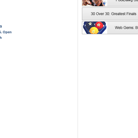
 9
.S. Open
ch