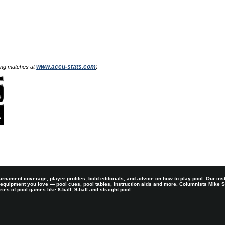
www.accu-stats.com
zing matches at
)
rnament coverage, player profiles, bold editorials, and advice on how to play pool. Our ins
 equipment you love — pool cues, pool tables, instruction aids and more. Columnists Mike
es of pool games like 8-ball, 9-ball and straight pool.