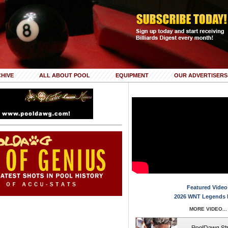
HIVE
ALL ABOUT POOL
EQUIPMENT
OUR ADVERTISERS
Featured Video
2026 WNT Legends 
MORE VIDEO...