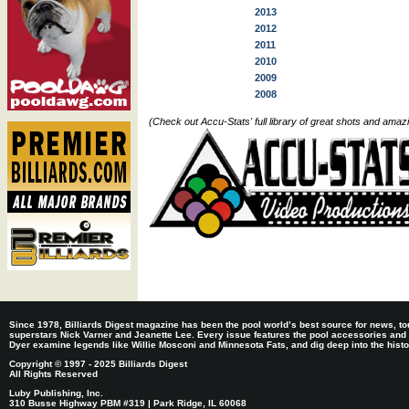
2013
2012
2011
2010
2009
2008
(Check out Accu-Stats' full library of great shots and ama
Since 1978, Billiards Digest magazine has been the pool world’s best source for news, tou
superstars Nick Varner and Jeanette Lee. Every issue features the pool accessories and
Dyer examine legends like Willie Mosconi and Minnesota Fats, and dig deep into the histori
Copyright © 1997 - 2025 Billiards Digest
All Rights Reserved
Luby Publishing, Inc.
310 Busse Highway PBM #319 | Park Ridge, IL 60068