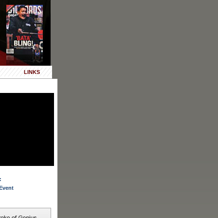
LINKS
:
Event