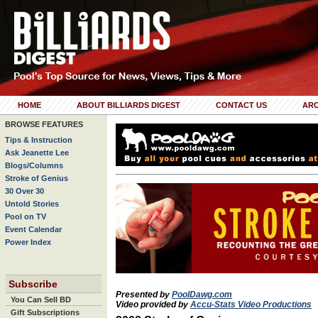
HOME
ABOUT BILLIARDS DIGEST
CONTACT US
ARC
BROWSE FEATURES
Tips & Instruction
Ask Jeanette Lee
Blogs/Columns
Stroke of Genius
30 Over 30
Untold Stories
Pool on TV
Event Calendar
Power Index
Subscribe
Presented by
PoolDawg.com
You Can Sell BD
Video provided by
Accu-Stats Video Productions
Gift Subscriptions