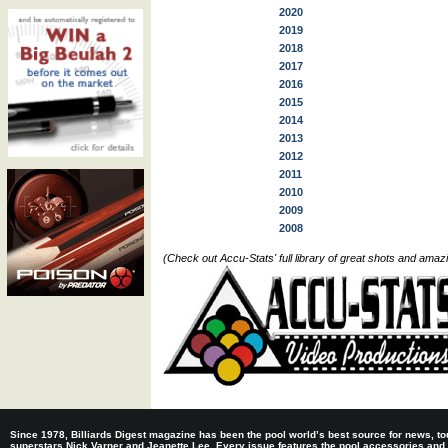
2020
2019
2018
2017
2016
2015
2014
2013
2012
2011
2010
2009
2008
(Check out Accu-Stats' full library of great shots and ama
Since 1978, Billiards Digest magazine has been the pool world’s best source for news, tou
superstars Nick Varner and Jeanette Lee. Every issue features the pool accessories and