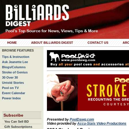
HOME
ABOUT BILLIARDS DIGEST
CONTACT US
ARC
BROWSE FEATURES
Tips & Instruction
Ask Jeanette Lee
Blogs/Columns
Stroke of Genius
30 Over 30
Untold Stories
Pool on TV
Event Calendar
Power Index
Subscribe
Presented by
PoolDawg.com
You Can Sell BD
Video provided by
Accu-Stats Video Productions
Gift Subscriptions