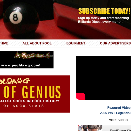
HIVE
ALL ABOUT POOL
EQUIPMENT
OUR ADVERTISERS
Featured Video
2026 WNT Legends 
MORE VIDEO...