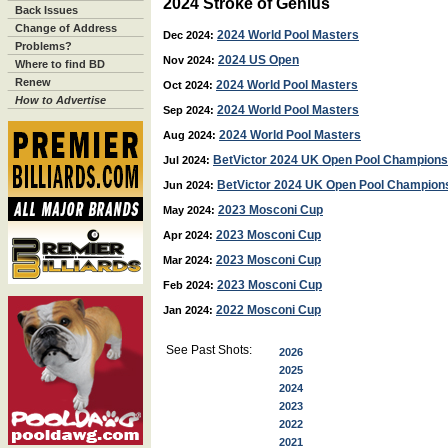
2024 Stroke of Genius
Back Issues
Change of Address
2024 World Pool Masters
Dec 2024:
Problems?
2024 US Open
Nov 2024:
Where to find BD
Renew
2024 World Pool Masters
Oct 2024:
How to Advertise
2024 World Pool Masters
Sep 2024:
2024 World Pool Masters
Aug 2024:
BetVictor 2024 UK Open Pool Champions
Jul 2024:
BetVictor 2024 UK Open Pool Champion
Jun 2024:
2023 Mosconi Cup
May 2024:
2023 Mosconi Cup
Apr 2024:
2023 Mosconi Cup
Mar 2024:
2023 Mosconi Cup
Feb 2024:
2022 Mosconi Cup
Jan 2024:
See Past Shots:
2026
2025
2024
2023
2022
2021