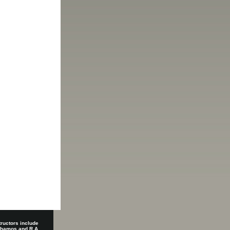
tructors include
 Shamos and R.A.