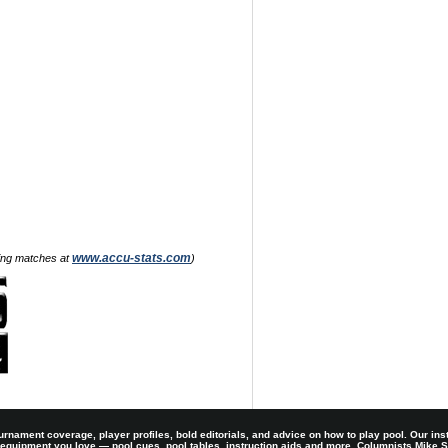
www.accu-stats.com
zing matches at
)
rnament coverage, player profiles, bold editorials, and advice on how to play pool. Our ins
 equipment you love — pool cues, pool tables, instruction aids and more. Columnists Mike