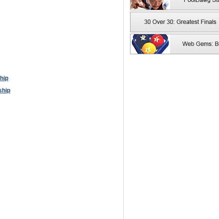
hip
ship