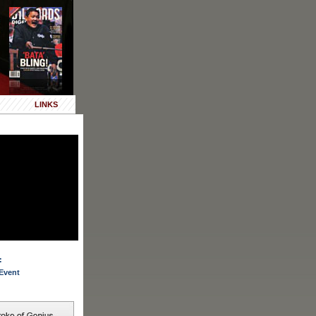
LINKS
:
Event