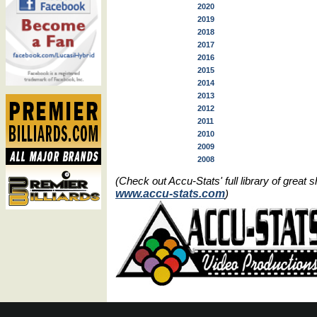
2020
2019
2018
2017
2016
2015
2014
2013
2012
2011
2010
2009
2008
(Check out Accu-Stats' full library of grea
www.accu-stats.com
)