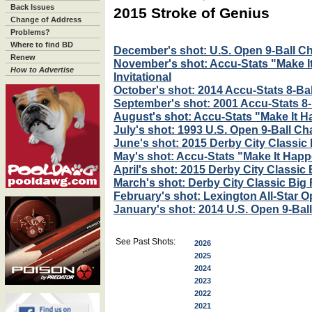
Back Issues
2015 Stroke of Genius
Change of Address
Problems?
Where to find BD
December's shot: U.S. Open 9-Ball 
Renew
November's shot: Accu-Stats "Make 
How to Advertise
Invitational
October's shot: 2014 Accu-Stats 8-Ball
September's shot: 2001 Accu-Stats 8-B
August's shot: Accu-Stats "Make It H
July's shot: 1993 U.S. Open 9-Ball C
June's shot: 2015 Derby City Classi
May's shot: Accu-Stats "Make It Happe
April's shot: 2015 Derby City Classic
March's shot: Derby City Classic Big
February's shot: Lexington All-Star Op
January's shot: 2014 U.S. Open 9-Ba
See Past Shots:
2026
2025
2024
2023
2022
2021