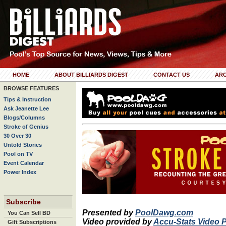
HOME
ABOUT BILLIARDS DIGEST
CONTACT US
ARC
BROWSE FEATURES
Tips & Instruction
Ask Jeanette Lee
Blogs/Columns
Stroke of Genius
30 Over 30
Untold Stories
Pool on TV
Event Calendar
Power Index
Subscribe
Presented by
PoolDawg.com
You Can Sell BD
Video provided by
Accu-Stats Video 
Gift Subscriptions