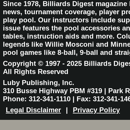
Since 1978, Billiards Digest magazine
news, tournament coverage, player pro
play pool. Our instructors include sup
issue features the pool accessories 
tables, instruction aids and more. C
legends like Willie Mosconi and Minnes
pool games like 8-ball, 9-ball and stra
Copyright © 1997 - 2025 Billiards Dige
All Rights Reserved
Luby Publishing, Inc.
310 Busse Highway PBM #319 | Park Ri
Phone: 312-341-1110 | Fax: 312-341-14
Legal Disclaimer
|
Privacy Policy