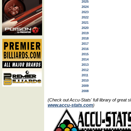
2025
2024
2023
2022
2021
2020
2019
2018
2017
2016
2015
2014
2013
2012
2011
2010
2009
2008
(Check out Accu-Stats' full library of grea
www.accu-stats.com
)