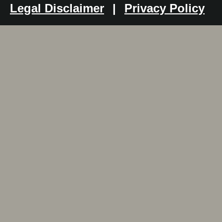
Legal Disclaimer
|
Privacy Policy