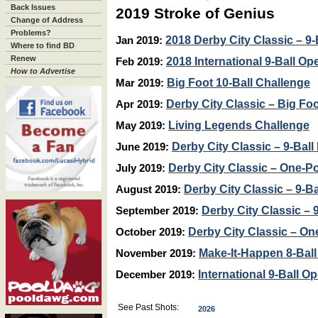
Back Issues
2019 Stroke of Genius
Change of Address
Problems?
2018 Derby City Classic – 9-
Jan 2019:
Where to find BD
Renew
2018 International 9-Ball Op
Feb 2019:
How to Advertise
Big Foot 10-Ball Challenge
Mar 2019:
Derby City Classic – Big Foo
Apr 2019:
Living Legends Challenge
May 2019:
Derby City Classic – 9-Ball
June 2019:
Derby City Classic – One-Po
July 2019:
Derby City Classic – 9-Ba
August 2019:
Derby City Classic – 9
September 2019:
Derby City Classic – On
October 2019:
Make-It-Happen 8-Ball 
November 2019:
International 9-Ball O
December 2019:
See Past Shots:
2026