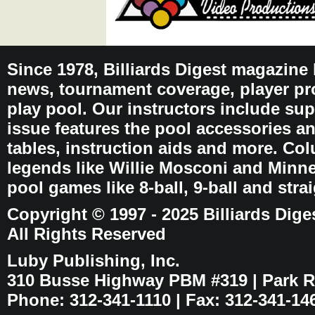
Since 1978, Billiards Digest magazine
news, tournament coverage, player pro
play pool. Our instructors include sup
issue features the pool accessories 
tables, instruction aids and more. C
legends like Willie Mosconi and Minnes
pool games like 8-ball, 9-ball and stra
Copyright © 1997 - 2025 Billiards Dige
All Rights Reserved
Luby Publishing, Inc.
310 Busse Highway PBM #319 | Park Ri
Phone: 312-341-1110 | Fax: 312-341-14