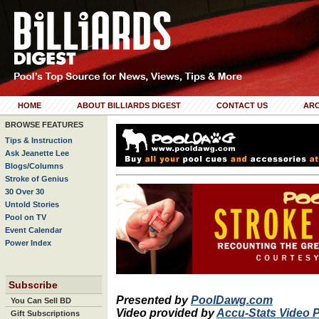
HOME
ABOUT BILLIARDS DIGEST
CONTACT US
ARC
BROWSE FEATURES
Tips & Instruction
Ask Jeanette Lee
Blogs/Columns
Stroke of Genius
30 Over 30
Untold Stories
Pool on TV
Event Calendar
Power Index
Subscribe
Presented by
PoolDawg.com
You Can Sell BD
Video provided by
Accu-Stats Video 
Gift Subscriptions